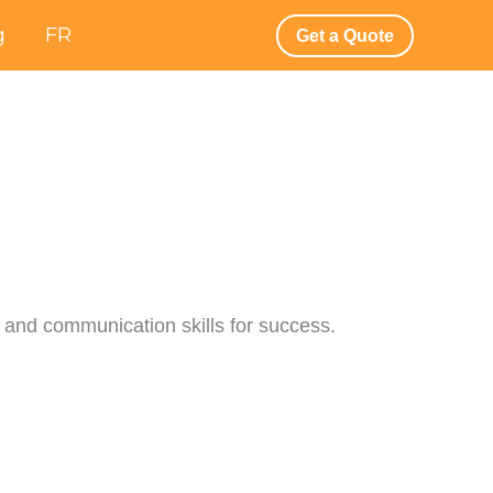
g
FR
Get a Quote
y, and communication skills for success.