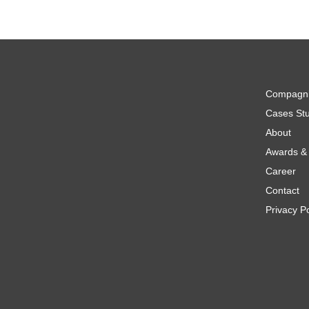
Compagn
Cases Stu
About
Awards & 
Career
Contact
Privacy Po