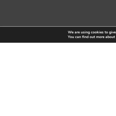
We are using cookies to give
Copyright © 2026 Sidekick Interactive Inc.
You can find out more about