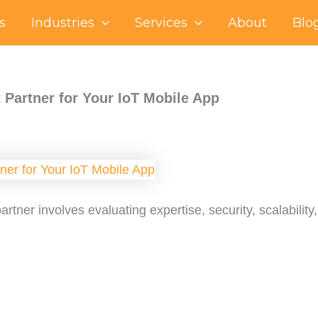
s
Industries
Services
About
Blo
 Partner for Your IoT Mobile App
rtner involves evaluating expertise, security, scalabilit