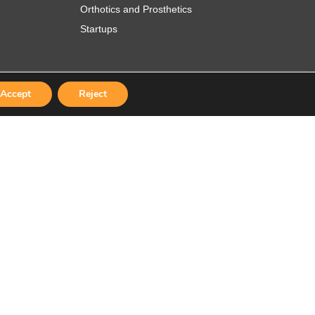
Orthotics and Prosthetics
Startups
Accept
Reject