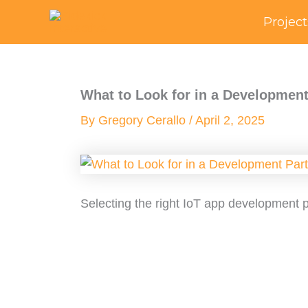
Skip
Project
to
content
What to Look for in a Development
By
Gregory Cerallo
/
April 2, 2025
Selecting the right IoT app development pa