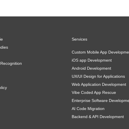
ie
Services
dies
Custom Mobile App Developme
iOS app Development
Recognition
Android Development
UX/UI Design for Applications
Web Application Development
licy
Vibe Coded App Rescue
Enterprise Software Developm
AI Code Migration
Backend & API Development