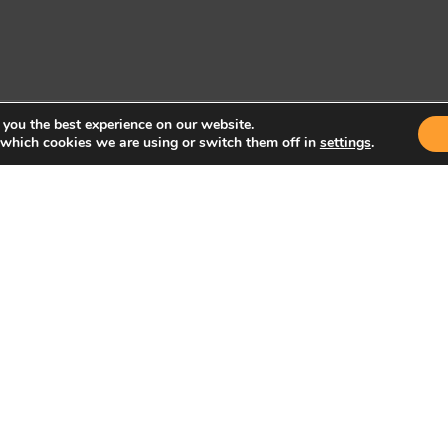
 you the best experience on our website.
 which cookies we are using or switch them off in
settings
.