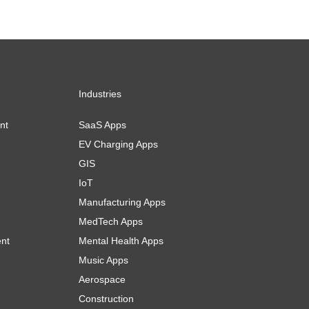
Industries
nt
SaaS Apps
EV Charging Apps
GIS
IoT
Manufacturing Apps
MedTech Apps
ent
Mental Health Apps
Music Apps
Aerospace
Construction