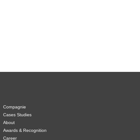
Compagnie
Cases Studies
About
Awards & Recognition
Career