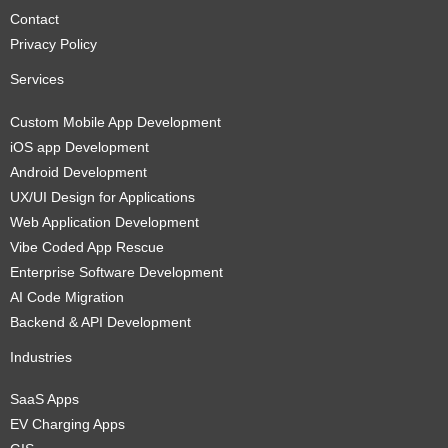
Contact
Privacy Policy
Services
Custom Mobile App Development
iOS app Development
Android Development
UX/UI Design for Applications
Web Application Development
Vibe Coded App Rescue
Enterprise Software Development
AI Code Migration
Backend & API Development
Industries
SaaS Apps
EV Charging Apps