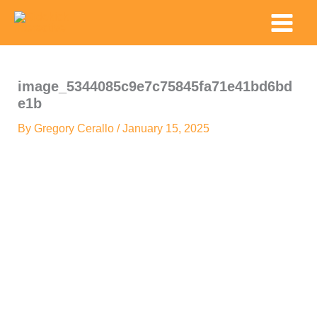
Skip
Main
to
Menu
content
image_5344085c9e7c75845fa71e41bd6bd
e1b
By
Gregory Cerallo
/
January 15, 2025