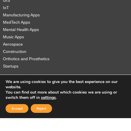
GIS
IoT
Manufacturing Apps
MedTech Apps
Mental Health Apps
Music Apps
Aerospace
Construction
Orthotics and Prosthetics
Startups
We are using cookies to give you the best experience on our
website.
You can find out more about which cookies we are using or
Copyright © 2026 Sidekick Interactive Inc.
switch them off in
settings
.
Accept
Reject