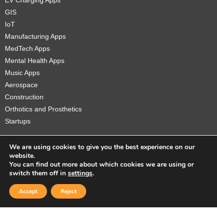
EV Charging Apps
GIS
IoT
Manufacturing Apps
MedTech Apps
Mental Health Apps
Music Apps
Aerospace
Construction
Orthotics and Prosthetics
Startups
We are using cookies to give you the best experience on our
website.
You can find out more about which cookies we are using or
Copyright © 2026 Sidekick Interactive Inc.
switch them off in
settings
.
Accept
Reject