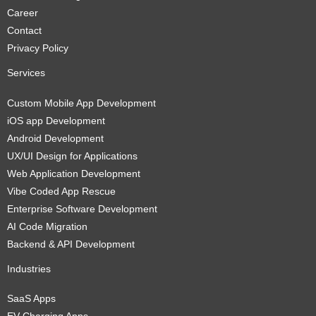
Career
Contact
Privacy Policy
Services
Custom Mobile App Development
iOS app Development
Android Development
UX/UI Design for Applications
Web Application Development
Vibe Coded App Rescue
Enterprise Software Development
AI Code Migration
Backend & API Development
Industries
SaaS Apps