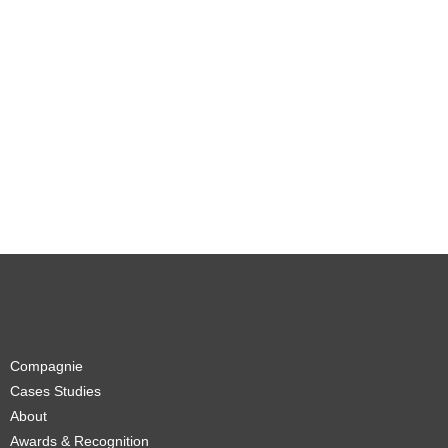
Compagnie
Cases Studies
About
Awards & Recognition