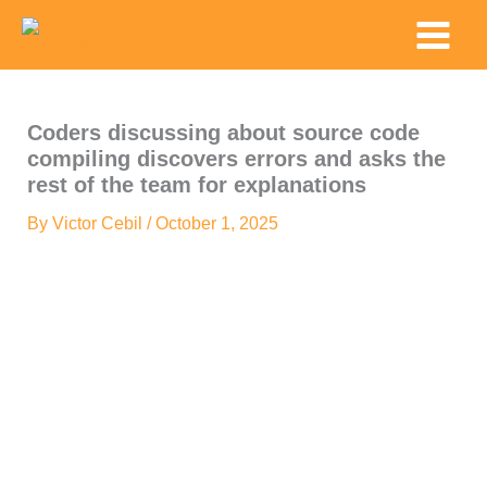
Skip
Main
to
Menu
content
Coders discussing about source code
compiling discovers errors and asks the
rest of the team for explanations
By
Victor Cebil
/
October 1, 2025