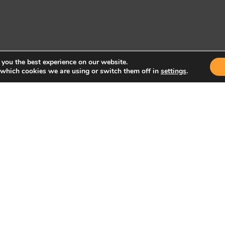
 you the best experience on our website.
 which cookies we are using or switch them off in
settings
.