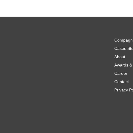
Compagn
Cases Stu
About
Awards & 
Career
Contact
Privacy Po