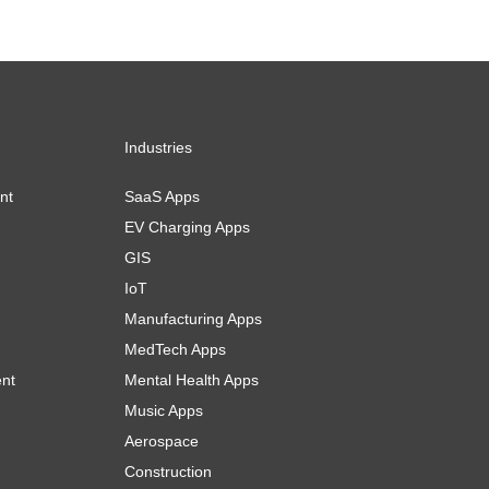
Industries
nt
SaaS Apps
EV Charging Apps
GIS
IoT
Manufacturing Apps
MedTech Apps
ent
Mental Health Apps
Music Apps
Aerospace
Construction