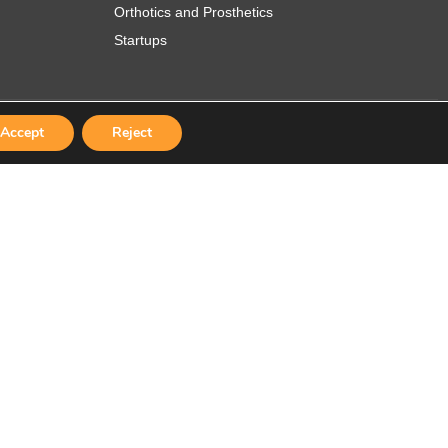
Orthotics and Prosthetics
Startups
Accept
Reject