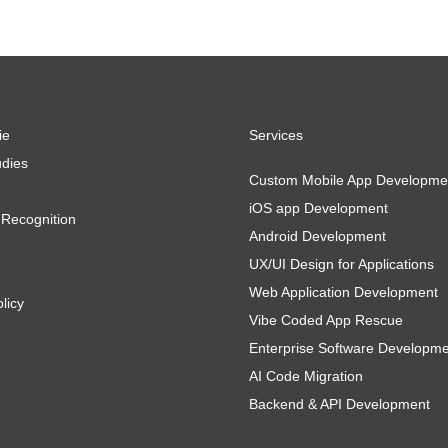
ie
Services
dies
Custom Mobile App Developme
iOS app Development
Recognition
Android Development
UX/UI Design for Applications
Web Application Development
licy
Vibe Coded App Rescue
Enterprise Software Developm
AI Code Migration
Backend & API Development