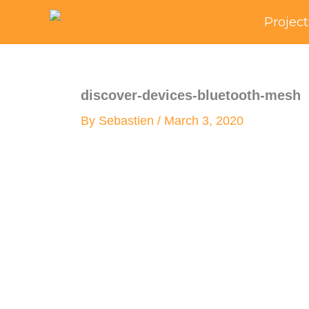
Skip
Project
to
content
discover-devices-bluetooth-mesh
By
Sebastien
/
March 3, 2020