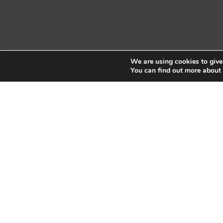
We are using cookies to give
Copyright © 2026 Sidekick Interactive Inc.
You can find out more about