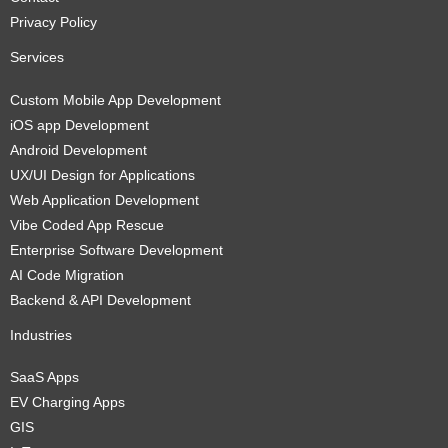
Privacy Policy
Services
Custom Mobile App Development
iOS app Development
Android Development
UX/UI Design for Applications
Web Application Development
Vibe Coded App Rescue
Enterprise Software Development
AI Code Migration
Backend & API Development
Industries
SaaS Apps
EV Charging Apps
GIS