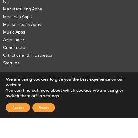
IoT
Manufacturing Apps
MedTech Apps
Mental Health Apps
Music Apps
Aerospace
Construction
Orthotics and Prosthetics
Startups
We are using cookies to give you the best experience on our
website.
You can find out more about which cookies we are using or
Copyright © 2026 Sidekick Interactive Inc.
switch them off in
settings
.
Accept
Reject