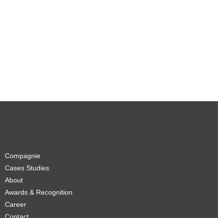
Compagnie
Cases Studies
About
Awards & Recognition
Career
Contact