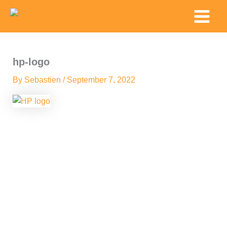
Skip
Main
to
Menu
content
hp-logo
By
Sebastien
/
September 7, 2022