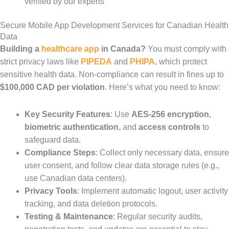
verified by our experts
Secure Mobile App Development Services for Canadian Health
Data
Building a
healthcare app
in Canada?
You must comply with
strict privacy laws like
PIPEDA
and
PHIPA
, which protect
sensitive health data. Non-compliance can result in fines up to
$100,000 CAD per violation
. Here’s what you need to know:
Key Security Features
: Use
AES-256 encryption
,
biometric authentication
, and
access controls
to
safeguard data.
Compliance Steps
: Collect only necessary data, ensure
user consent, and follow clear data storage rules (e.g.,
use Canadian data centers).
Privacy Tools
: Implement automatic logout, user activity
tracking, and data deletion protocols.
Testing & Maintenance
: Regular security audits,