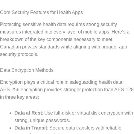
Core Security Features for Health Apps
Protecting sensitive health data requires strong security
measures integrated into every layer of mobile apps. Here’s a
breakdown of the key components necessary to meet
Canadian privacy standards while aligning with broader app
security protocols.
Data Encryption Methods
Encryption plays a critical role in safeguarding health data.
AES-256 encryption provides stronger protection than AES-128
in three key areas:
Data at Rest
: Use full-disk or virtual disk encryption with
strong, unique passwords.
Data in Transit
: Secure data transfers with reliable