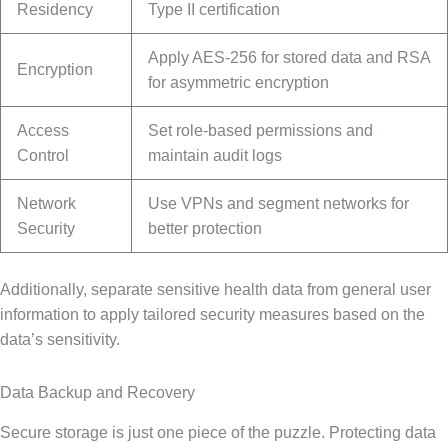
Residency
Type II certification
Apply AES-256 for stored data and RSA
Encryption
for asymmetric encryption
Access
Set role-based permissions and
Control
maintain audit logs
Network
Use VPNs and segment networks for
Security
better protection
Additionally, separate sensitive health data from general user
information to apply tailored security measures based on the
data’s sensitivity.
Data Backup and Recovery
Secure storage is just one piece of the puzzle. Protecting data