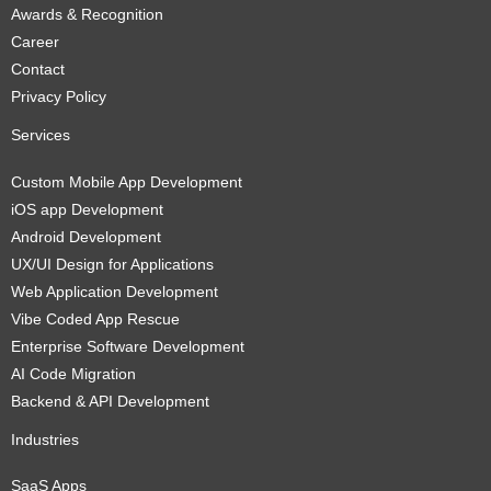
Awards & Recognition
Career
Contact
Privacy Policy
Services
Custom Mobile App Development
iOS app Development
Android Development
UX/UI Design for Applications
Web Application Development
Vibe Coded App Rescue
Enterprise Software Development
AI Code Migration
Backend & API Development
Industries
SaaS Apps