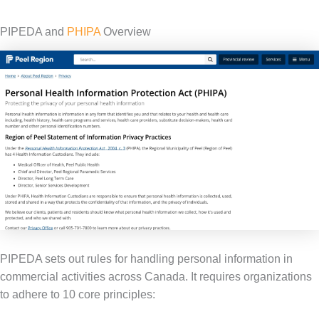
PIPEDA and
PHIPA
Overview
PIPEDA sets out rules for handling personal information in
commercial activities across Canada. It requires organizations
to adhere to 10 core principles: