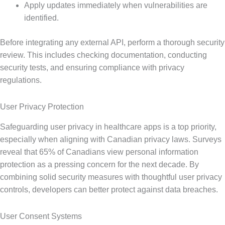
Apply updates immediately when vulnerabilities are
identified.
Before integrating any external API, perform a thorough security
review. This includes checking documentation, conducting
security tests, and ensuring compliance with privacy
regulations.
User Privacy Protection
Safeguarding user privacy in healthcare apps is a top priority,
especially when aligning with Canadian privacy laws. Surveys
reveal that 65% of Canadians view personal information
protection as a pressing concern for the next decade. By
combining solid security measures with thoughtful user privacy
controls, developers can better protect against data breaches.
User Consent Systems