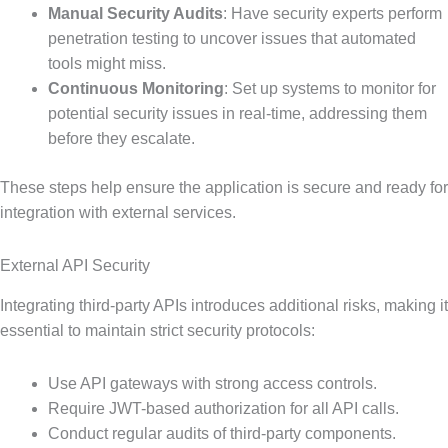
Manual Security Audits
: Have security experts perform
penetration testing to uncover issues that automated
tools might miss.
Continuous Monitoring
: Set up systems to monitor for
potential security issues in real-time, addressing them
before they escalate.
These steps help ensure the application is secure and ready for
integration with external services.
External API Security
Integrating third-party APIs introduces additional risks, making it
essential to maintain strict security protocols:
Use API gateways with strong access controls.
Require JWT-based authorization for all API calls.
Conduct regular audits of third-party components.