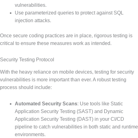
vulnerabilities.
Use parameterized queries to protect against SQL
injection attacks.
Once secure coding practices are in place, rigorous testing is
critical to ensure these measures work as intended.
Security Testing Protocol
With the heavy reliance on mobile devices, testing for security
vulnerabilities is more important than ever. A robust testing
process should include:
Automated Security Scans
: Use tools like Static
Application Security Testing (SAST) and Dynamic
Application Security Testing (DAST) in your CI/CD
pipeline to catch vulnerabilities in both static and runtime
environments.