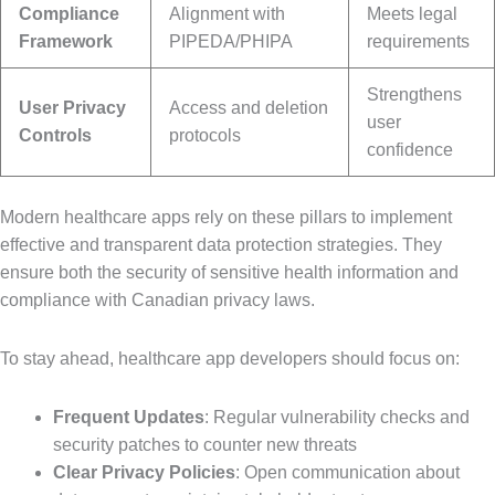
Compliance
Alignment with
Meets legal
Framework
PIPEDA/PHIPA
requirements
Strengthens
User Privacy
Access and deletion
user
Controls
protocols
confidence
Modern healthcare apps rely on these pillars to implement
effective and transparent data protection strategies. They
ensure both the security of sensitive health information and
compliance with Canadian privacy laws.
To stay ahead, healthcare app developers should focus on:
Frequent Updates
: Regular vulnerability checks and
security patches to counter new threats
Clear Privacy Policies
: Open communication about