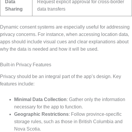
Data
Request explicit approval for cross-border
Sharing
data transfers
Dynamic consent systems are especially useful for addressing
privacy concerns. For instance, when accessing location data,
apps should include visual cues and clear explanations about
why the data is needed and how it will be used.
Built-in Privacy Features
Privacy should be an integral part of the app’s design. Key
features include:
Minimal Data Collection
: Gather only the information
necessary for the app to function.
Geographic Restrictions
: Follow province-specific
storage rules, such as those in British Columbia and
Nova Scotia.