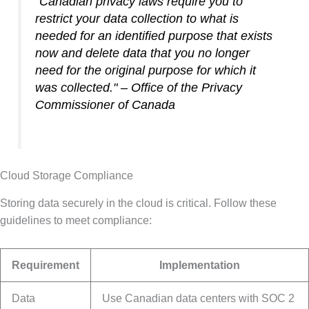
"Canadian privacy laws require you to
restrict your data collection to what is
needed for an identified purpose that exists
now and delete data that you no longer
need for the original purpose for which it
was collected." – Office of the Privacy
Commissioner of Canada
Cloud Storage Compliance
Storing data securely in the cloud is critical. Follow these
guidelines to meet compliance:
Requirement
Implementation
Data
Use Canadian data centers with SOC 2