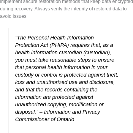
Implement secure restoration methods that keep data encrypted
during recovery. Always verify the integrity of restored data to
avoid issues.
"The
Personal Health Information
Protection Act (PHIPA)
requires that, as a
health information custodian (custodian),
you must take reasonable steps to ensure
that personal health information in your
custody or control is protected against theft,
loss and unauthorized use and disclosure,
and that the records containing the
information are protected against
unauthorized copying, modification or
disposal." – Information and Privacy
Commissioner of Ontario