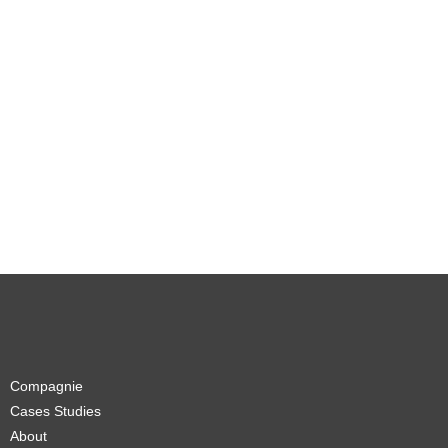
Compagnie
Cases Studies
About