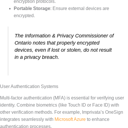
encryption protocols.
Portable Storage
: Ensure external devices are
encrypted.
The Information & Privacy Commissioner of
Ontario notes that properly encrypted
devices, even if lost or stolen, do not result
in a privacy breach.
User Authentication Systems
Multi-factor authentication (MFA) is essential for verifying user
identity. Combine biometrics (like Touch ID or Face ID) with
other verification methods. For example, Imprivata’s OneSign
integrates seamlessly with
Microsoft Azure
to enhance
authentication processes.