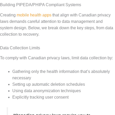
Building PIPEDA/PHIPA Compliant Systems
Creating
mobile health apps
that align with Canadian privacy
laws demands careful attention to data management and
system design. Below, we break down the key steps, from data
collection to recovery.
Data Collection Limits
To comply with Canadian privacy laws, limit data collection by:
Gathering only the health information that’s absolutely
necessary
Setting up automatic deletion schedules
Using data anonymization techniques
Explicitly tracking user consent