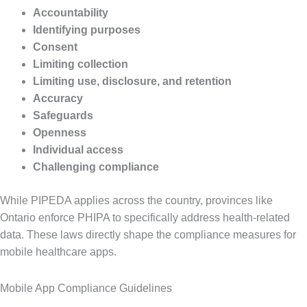
Accountability
Identifying purposes
Consent
Limiting collection
Limiting use, disclosure, and retention
Accuracy
Safeguards
Openness
Individual access
Challenging compliance
While PIPEDA applies across the country, provinces like
Ontario enforce PHIPA to specifically address health-related
data. These laws directly shape the compliance measures for
mobile healthcare apps.
Mobile App Compliance Guidelines