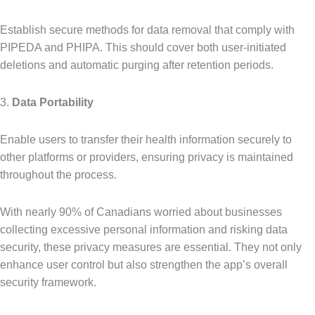
Establish secure methods for data removal that comply with
PIPEDA and PHIPA. This should cover both user-initiated
deletions and automatic purging after retention periods.
3.
Data Portability
Enable users to transfer their health information securely to
other platforms or providers, ensuring privacy is maintained
throughout the process.
With nearly 90% of Canadians worried about businesses
collecting excessive personal information and risking data
security, these privacy measures are essential. They not only
enhance user control but also strengthen the app’s overall
security framework.