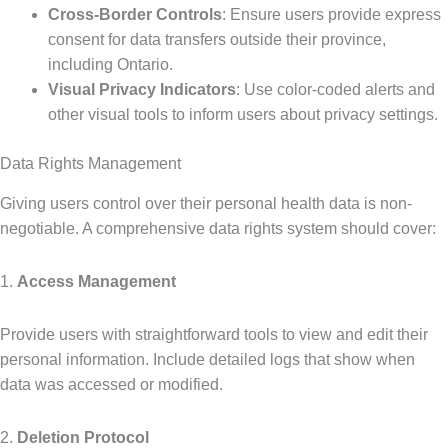
Cross-Border Controls
: Ensure users provide express
consent for data transfers outside their province,
including Ontario.
Visual Privacy Indicators
: Use color-coded alerts and
other visual tools to inform users about privacy settings.
Data Rights Management
Giving users control over their personal health data is non-
negotiable. A comprehensive data rights system should cover:
1.
Access Management
Provide users with straightforward tools to view and edit their
personal information. Include detailed logs that show when
data was accessed or modified.
2.
Deletion Protocol