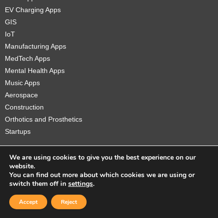
EV Charging Apps
GIS
IoT
Manufacturing Apps
MedTech Apps
Mental Health Apps
Music Apps
Aerospace
Construction
Orthotics and Prosthetics
Startups
We are using cookies to give you the best experience on our
website.
You can find out more about which cookies we are using or
Copyright © 2026 Sidekick Interactive Inc.
switch them off in
settings
.
Accept
Reject