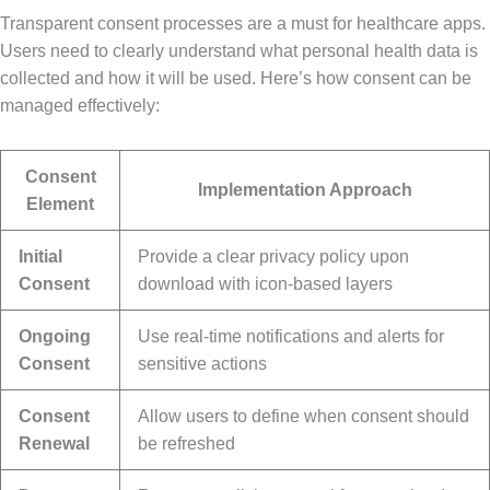
Transparent consent processes are a must for healthcare apps.
Users need to clearly understand what personal health data is
collected and how it will be used. Here’s how consent can be
managed effectively:
Consent
Implementation Approach
Element
Initial
Provide a clear privacy policy upon
Consent
download with icon-based layers
Ongoing
Use real-time notifications and alerts for
Consent
sensitive actions
Consent
Allow users to define when consent should
Renewal
be refreshed