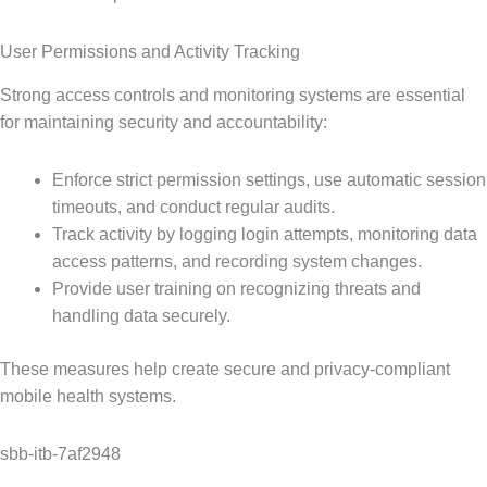
User Permissions and Activity Tracking
Strong access controls and monitoring systems are essential
for maintaining security and accountability:
Enforce strict permission settings, use automatic session
timeouts, and conduct regular audits.
Track activity by logging login attempts, monitoring data
access patterns, and recording system changes.
Provide user training on recognizing threats and
handling data securely.
These measures help create secure and privacy-compliant
mobile health systems.
sbb-itb-7af2948