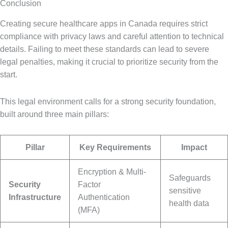
Conclusion
Creating secure healthcare apps in Canada requires strict
compliance with privacy laws and careful attention to technical
details. Failing to meet these standards can lead to severe
legal penalties, making it crucial to prioritize security from the
start.
This legal environment calls for a strong security foundation,
built around three main pillars:
Pillar
Key Requirements
Impact
Encryption & Multi-
Safeguards
Security
Factor
sensitive
Infrastructure
Authentication
health data
(MFA)