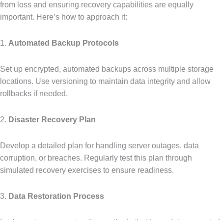
from loss and ensuring recovery capabilities are equally
important. Here’s how to approach it:
1.
Automated Backup Protocols
Set up encrypted, automated backups across multiple storage
locations. Use versioning to maintain data integrity and allow
rollbacks if needed.
2.
Disaster Recovery Plan
Develop a detailed plan for handling server outages, data
corruption, or breaches. Regularly test this plan through
simulated recovery exercises to ensure readiness.
3.
Data Restoration Process