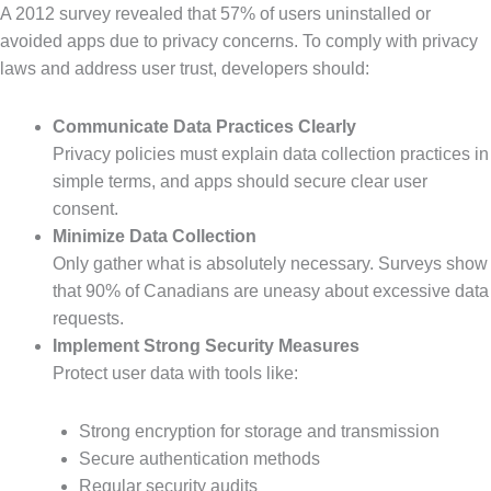
A 2012 survey revealed that 57% of users uninstalled or
avoided apps due to privacy concerns. To comply with privacy
laws and address user trust, developers should:
Communicate Data Practices Clearly
Privacy policies must explain data collection practices in
simple terms, and apps should secure clear user
consent.
Minimize Data Collection
Only gather what is absolutely necessary. Surveys show
that 90% of Canadians are uneasy about excessive data
requests.
Implement Strong Security Measures
Protect user data with tools like:
Strong encryption for storage and transmission
Secure authentication methods
Regular security audits