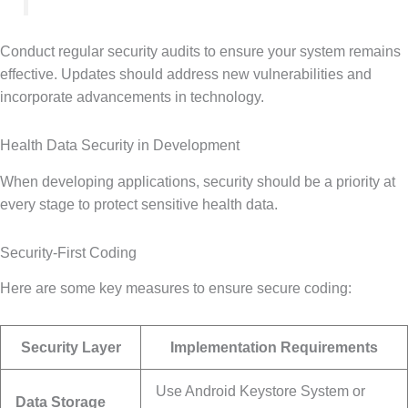
Conduct regular security audits to ensure your system remains
effective. Updates should address new vulnerabilities and
incorporate advancements in technology.
Health Data Security in Development
When developing applications, security should be a priority at
every stage to protect sensitive health data.
Security-First Coding
Here are some key measures to ensure secure coding:
Security Layer
Implementation Requirements
Use Android Keystore System or
Data Storage