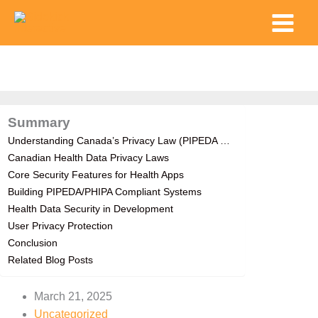
Skip
Main
to
Menu
content
Summary
Understanding Canada’s Privacy Law (PIPEDA …
Canadian Health Data Privacy Laws
Core Security Features for Health Apps
Building PIPEDA/PHIPA Compliant Systems
Health Data Security in Development
User Privacy Protection
Conclusion
Related Blog Posts
March 21, 2025
Uncategorized