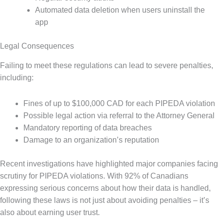
Automated data deletion when users uninstall the
app
Legal Consequences
Failing to meet these regulations can lead to severe penalties,
including:
Fines of up to $100,000 CAD for each PIPEDA violation
Possible legal action via referral to the Attorney General
Mandatory reporting of data breaches
Damage to an organization’s reputation
Recent investigations have highlighted major companies facing
scrutiny for PIPEDA violations. With 92% of Canadians
expressing serious concerns about how their data is handled,
following these laws is not just about avoiding penalties – it’s
also about earning user trust.