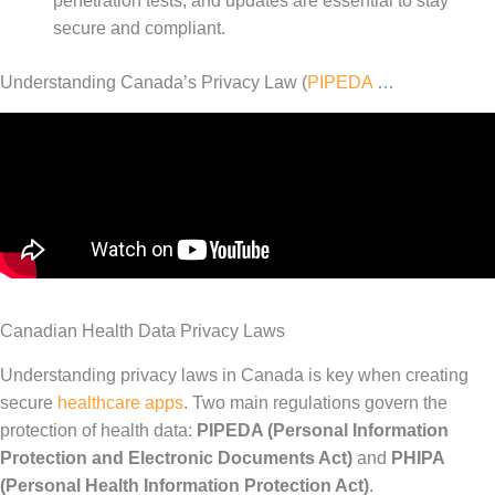
penetration tests, and updates are essential to stay
secure and compliant.
Understanding Canada’s Privacy Law (
PIPEDA
…
Canadian Health Data Privacy Laws
Understanding privacy laws in Canada is key when creating
secure
healthcare apps
. Two main regulations govern the
protection of health data:
PIPEDA (Personal Information
Protection and Electronic Documents Act)
and
PHIPA
(Personal Health Information Protection Act)
.