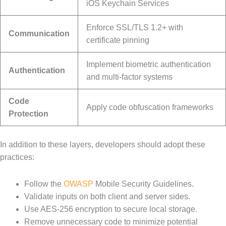
iOS Keychain Services
Enforce SSL/TLS 1.2+ with
Communication
certificate pinning
Implement biometric authentication
Authentication
and multi-factor systems
Code
Apply code obfuscation frameworks
Protection
In addition to these layers, developers should adopt these
practices:
Follow the
OWASP
Mobile Security Guidelines.
Validate inputs on both client and server sides.
Use AES-256 encryption to secure local storage.
Remove unnecessary code to minimize potential