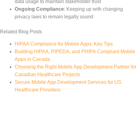
data usage to maintain stakeholder trust
Ongoing Compliance
: Keeping up with changing
privacy laws to remain legally sound
Related Blog Posts
HIPAA Compliance for Mobile Apps: Key Tips
Building HIPAA, PIPEDA, and PHIPA Compliant Mobile
Apps in Canada
Choosing the Right Mobile App Development Partner for
Canadian Healthcare Projects
Secure Mobile App Development Services for US
Healthcare Providers