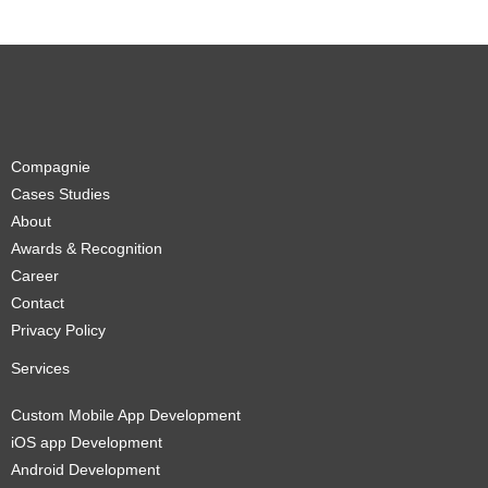
Compagnie
Cases Studies
About
Awards & Recognition
Career
Contact
Privacy Policy
Services
Custom Mobile App Development
iOS app Development
Android Development