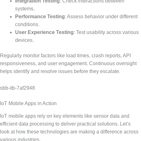
Integration Testing
: Check interactions between
systems.
Performance Testing
: Assess behavior under different
conditions.
User Experience Testing
: Test usability across various
devices.
Regularly monitor factors like load times, crash reports, API
responsiveness, and user engagement. Continuous oversight
helps identify and resolve issues before they escalate.
sbb-itb-7af2948
IoT Mobile Apps in Action
IoT mobile apps rely on key elements like sensor data and
efficient data processing to deliver practical solutions. Let’s
look at how these technologies are making a difference across
various industries.