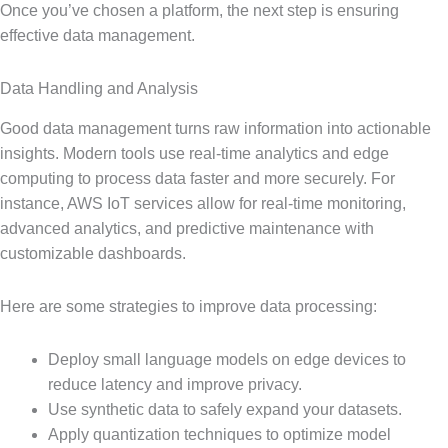
Once you’ve chosen a platform, the next step is ensuring
effective data management.
Data Handling and Analysis
Good data management turns raw information into actionable
insights. Modern tools use real-time analytics and edge
computing to process data faster and more securely. For
instance, AWS IoT services allow for real-time monitoring,
advanced analytics, and predictive maintenance with
customizable dashboards.
Here are some strategies to improve data processing:
Deploy small language models on edge devices to
reduce latency and improve privacy.
Use synthetic data to safely expand your datasets.
Apply quantization techniques to optimize model