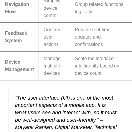
Simplify
Navigation
Group related functions
device
Flow
logically
control
Confirm
Provide real-time
Feedback
user
updates and
System
actions
confirmations
Manage
Scale the interface
Device
multiple
intelligently based on
Management
devices
device count
"The user interface (UI) is one of the most
important aspects of a mobile app. It is
what users see and interact with, so it must
be well-designed and user-friendly." –
Mayank Ranjan, Digital Marketer, Technical