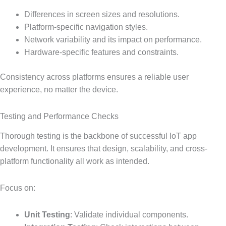
Differences in screen sizes and resolutions.
Platform-specific navigation styles.
Network variability and its impact on performance.
Hardware-specific features and constraints.
Consistency across platforms ensures a reliable user
experience, no matter the device.
Testing and Performance Checks
Thorough testing is the backbone of successful IoT app
development. It ensures that design, scalability, and cross-
platform functionality all work as intended.
Focus on:
Unit Testing
: Validate individual components.