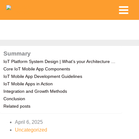
Skip
Main
to
Menu
content
Summary
IoT Platform System Design | What’s your Architecture …
Core IoT Mobile App Components
IoT Mobile App Development Guidelines
IoT Mobile Apps in Action
Integration and Growth Methods
Conclusion
Related posts
April 6, 2025
Uncategorized