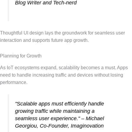
Blog Writer and Tech-nerd
Thoughtful UI design lays the groundwork for seamless user
interaction and supports future app growth.
Planning for Growth
As IoT ecosystems expand, scalability becomes a must. Apps
need to handle increasing traffic and devices without losing
performance.
"Scalable apps must efficiently handle
growing traffic while maintaining a
seamless user experience." – Michael
Georgiou, Co-Founder, Imaginovation