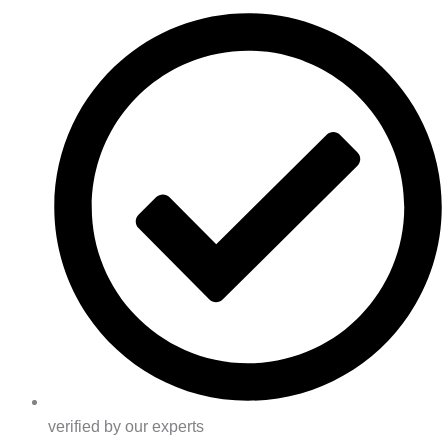
verified by our experts