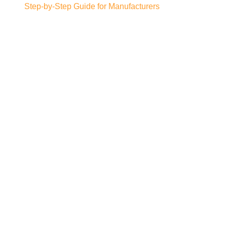
Step-by-Step Guide for Manufacturers