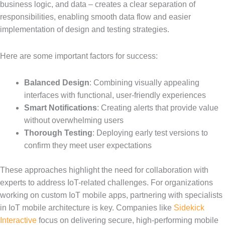
business logic, and data – creates a clear separation of
responsibilities, enabling smooth data flow and easier
implementation of design and testing strategies.
Here are some important factors for success:
Balanced Design
: Combining visually appealing
interfaces with functional, user-friendly experiences
Smart Notifications
: Creating alerts that provide value
without overwhelming users
Thorough Testing
: Deploying early test versions to
confirm they meet user expectations
These approaches highlight the need for collaboration with
experts to address IoT-related challenges. For organizations
working on custom IoT mobile apps, partnering with specialists
in IoT mobile architecture is key. Companies like
Sidekick
Interactive
focus on delivering secure, high-performing mobile