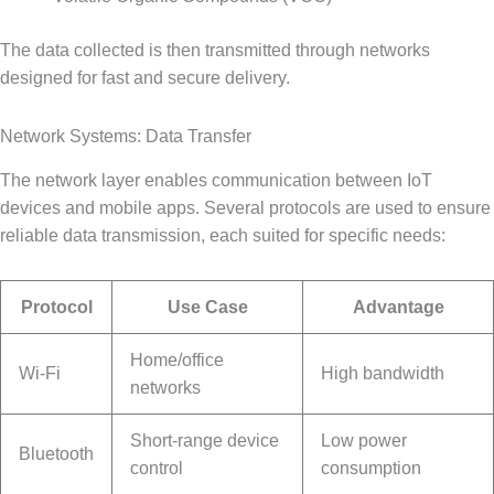
The data collected is then transmitted through networks
designed for fast and secure delivery.
Network Systems: Data Transfer
The network layer enables communication between IoT
devices and mobile apps. Several protocols are used to ensure
reliable data transmission, each suited for specific needs:
Protocol
Use Case
Advantage
Home/office
Wi-Fi
High bandwidth
networks
Short-range device
Low power
Bluetooth
control
consumption