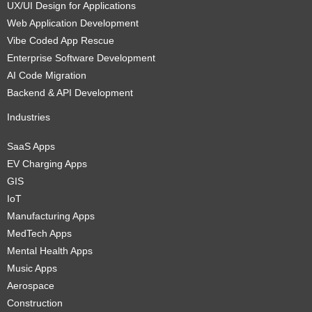
UX/UI Design for Applications
Web Application Development
Vibe Coded App Rescue
Enterprise Software Development
AI Code Migration
Backend & API Development
Industries
SaaS Apps
EV Charging Apps
GIS
IoT
Manufacturing Apps
MedTech Apps
Mental Health Apps
Music Apps
Aerospace
Construction