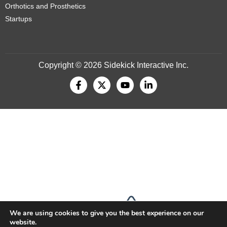
Orthotics and Prosthetics
Startups
Copyright © 2026 Sidekick Interactive Inc.
We are using cookies to give you the best experience on our
website.