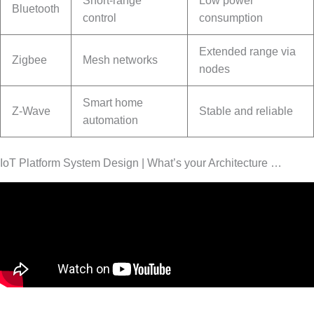
Short-range
Low power
Bluetooth
control
consumption
Extended range via
Zigbee
Mesh networks
nodes
Smart home
Z-Wave
Stable and reliable
automation
IoT Platform System Design | What’s your Architecture …