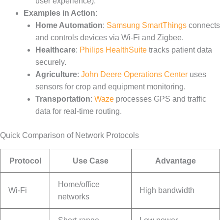
user experience).
Examples in Action
:
Home Automation
:
Samsung SmartThings
connects
and controls devices via Wi-Fi and Zigbee.
Healthcare
:
Philips HealthSuite
tracks patient data
securely.
Agriculture
:
John Deere Operations Center
uses
sensors for crop and equipment monitoring.
Transportation
:
Waze
processes GPS and traffic
data for real-time routing.
Quick Comparison of Network Protocols
Protocol
Use Case
Advantage
Home/office
Wi-Fi
High bandwidth
networks