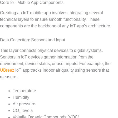
Core IoT Mobile App Components
Creating an IoT mobile app involves integrating several
technical layers to ensure smooth functionality. These
components are the backbone of any IoT app’s architecture.
Data Collection: Sensors and Input
This layer connects physical devices to digital systems.
Sensors in IoT devices gather information from the
environment, device status, or user inputs. For example, the
UBreez
IoT app tracks indoor air quality using sensors that
measure:
Temperature
Humidity
Air pressure
CO₂ levels
Volatile Organic Compounds (VOC)