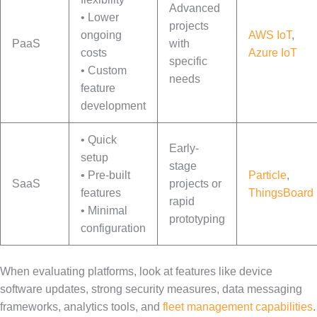
Advanced
• Lower
projects
ongoing
AWS IoT
,
PaaS
with
costs
Azure IoT
specific
• Custom
needs
feature
development
• Quick
Early-
setup
stage
• Pre-built
Particle
,
SaaS
projects or
features
ThingsBoard
rapid
• Minimal
prototyping
configuration
When evaluating platforms, look at features like device
software updates, strong security measures, data messaging
frameworks, analytics tools, and
fleet management capabilities
.