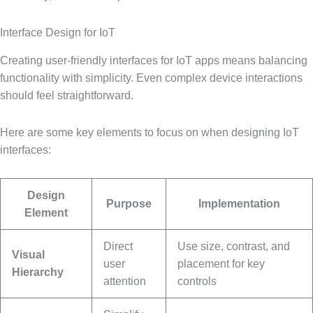
Interface Design for IoT
Creating user-friendly interfaces for IoT apps means balancing
functionality with simplicity. Even complex device interactions
should feel straightforward.
Here are some key elements to focus on when designing IoT
interfaces:
Design
Purpose
Implementation
Element
Direct
Use size, contrast, and
Visual
user
placement for key
Hierarchy
attention
controls