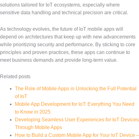
solutions tailored for IoT ecosystems, especially where
sensitive data handling and technical precision are critical.
As technology evolves, the future of IoT mobile apps will
depend on architectures that keep up with new advancements
while prioritizing security and performance. By sticking to core
principles and proven practices, these apps can continue to
meet business demands and provide long-term value.
Related posts
The Role of Mobile Apps in Unlocking the Full Potential
of IoT
Mobile App Development for IoT: Everything You Need
to Know in 2025
Developing Seamless User Experiences for IoT Devices
Through Mobile Apps
How to Build a Custom Mobile App for Your IoT Device –