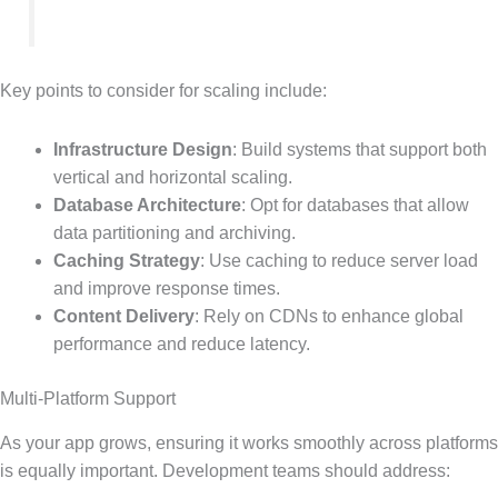
Key points to consider for scaling include:
Infrastructure Design
: Build systems that support both
vertical and horizontal scaling.
Database Architecture
: Opt for databases that allow
data partitioning and archiving.
Caching Strategy
: Use caching to reduce server load
and improve response times.
Content Delivery
: Rely on CDNs to enhance global
performance and reduce latency.
Multi-Platform Support
As your app grows, ensuring it works smoothly across platforms
is equally important. Development teams should address: