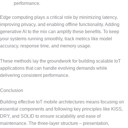
performance.
Edge computing plays a critical role by minimizing latency,
improving privacy, and enabling offline functionality. Adding
generative AI to the mix can amplify these benefits. To keep
your systems running smoothly, track metrics like model
accuracy, response time, and memory usage.
These methods lay the groundwork for building scalable IoT
applications that can handle evolving demands while
delivering consistent performance.
Conclusion
Building effective IoT mobile architectures means focusing on
essential components and following key principles like KISS,
DRY, and SOLID to ensure scalability and ease of
maintenance. The three-layer structure – presentation,