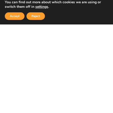
You can find out more about which cookies we are using or
switch them off in
settings
.
Accept
Reject