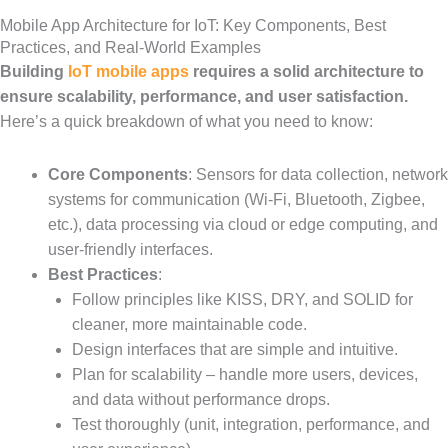
Mobile App Architecture for IoT: Key Components, Best
Practices, and Real-World Examples
Building
IoT mobile apps
requires a solid architecture to
ensure scalability, performance, and user satisfaction.
Here’s a quick breakdown of what you need to know:
Core Components
: Sensors for data collection, network
systems for communication (Wi-Fi, Bluetooth, Zigbee,
etc.), data processing via cloud or edge computing, and
user-friendly interfaces.
Best Practices
:
Follow principles like KISS, DRY, and SOLID for
cleaner, more maintainable code.
Design interfaces that are simple and intuitive.
Plan for scalability – handle more users, devices,
and data without performance drops.
Test thoroughly (unit, integration, performance, and