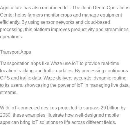
Agriculture has also embraced IoT. The John Deere Operations
Center helps farmers monitor crops and manage equipment
efficiently. By using sensor networks and cloud-based
processing, this platform improves productivity and streamlines
operations.
Transport Apps
Transportation apps like Waze use IoT to provide real-time
location tracking and traffic updates. By processing continuous
GPS and traffic data, Waze delivers accurate, dynamic routing
to its users, showcasing the power of IoT in managing live data
streams.
With IoT-connected devices projected to surpass 29 billion by
2030, these examples illustrate how well-designed mobile
apps can bring IoT solutions to life across different fields.