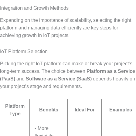
Integration and Growth Methods
Expanding on the importance of scalability, selecting the right
platform and managing data efficiently are key steps for
achieving growth in IoT projects.
IoT Platform Selection
Picking the right IoT platform can make or break your project’s
long-term success. The choice between
Platform as a Service
(PaaS)
and
Software as a Service (SaaS)
depends heavily on
your project’s stage and requirements.
Platform
Benefits
Ideal For
Examples
Type
• More
flexibility