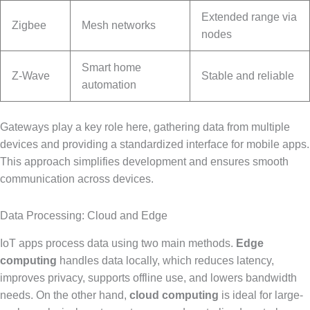
Extended range via
Zigbee
Mesh networks
nodes
Smart home
Z-Wave
Stable and reliable
automation
Gateways play a key role here, gathering data from multiple
devices and providing a standardized interface for mobile apps.
This approach simplifies development and ensures smooth
communication across devices.
Data Processing: Cloud and Edge
IoT apps process data using two main methods.
Edge
computing
handles data locally, which reduces latency,
improves privacy, supports offline use, and lowers bandwidth
needs. On the other hand,
cloud computing
is ideal for large-