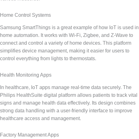
Home Control Systems
Samsung SmartThings is a great example of how IoT is used in
home automation. It works with Wi‑Fi, Zigbee, and Z‑Wave to
connect and control a variety of home devices. This platform
simplifies device management, making it easier for users to
control everything from lights to thermostats.
Health Monitoring Apps
In healthcare, IoT apps manage real-time data securely. The
Philips HealthSuite digital platform allows patients to track vital
signs and manage health data effectively. Its design combines
strong data handling with a user-friendly interface to improve
healthcare access and management.
Factory Management Apps