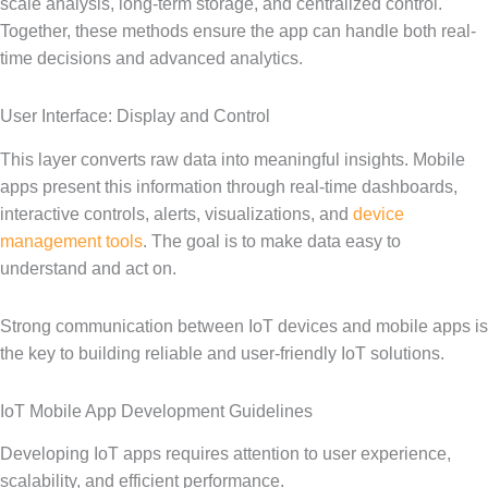
scale analysis, long-term storage, and centralized control.
Together, these methods ensure the app can handle both real-
time decisions and advanced analytics.
User Interface: Display and Control
This layer converts raw data into meaningful insights. Mobile
apps present this information through real-time dashboards,
interactive controls, alerts, visualizations, and
device
management tools
. The goal is to make data easy to
understand and act on.
Strong communication between IoT devices and mobile apps is
the key to building reliable and user-friendly IoT solutions.
IoT Mobile App Development Guidelines
Developing IoT apps requires attention to user experience,
scalability, and efficient performance.