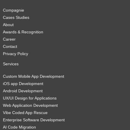
Compagnie
Cases Studies
About
Awards & Recognition
Career
Contact
Privacy Policy
Services
Custom Mobile App Development
iOS app Development
Android Development
UX/UI Design for Applications
Web Application Development
Vibe Coded App Rescue
Enterprise Software Development
AI Code Migration