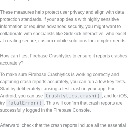
These measures help protect user privacy and align with data
protection standards. If your app deals with highly sensitive
information or requires advanced security, you might want to
collaborate with specialists like Sidekick Interactive, who excel
at creating secure, custom mobile solutions for complex needs.
How can I test Firebase Crashlytics to ensure it reports crashes
accurately?
To make sure Firebase Crashlytics is working correctly and
capturing crash reports accurately, you can run a few key tests.
Start by deliberately causing a test crash in your app. For
Crashlytics.crash()
Android, you can use
, and for iOS,
fatalError()
try
. This will confirm that crash reports are
successfully logged in the Firebase Console.
Afterward, check that the crash reports include all the essential