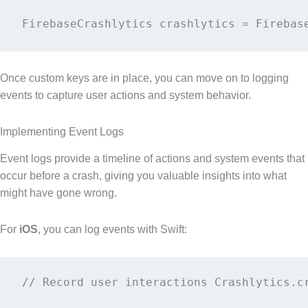
FirebaseCrashlytics crashlytics = Firebas
Once custom keys are in place, you can move on to logging
events to capture user actions and system behavior.
Implementing Event Logs
Event logs provide a timeline of actions and system events that
occur before a crash, giving you valuable insights into what
might have gone wrong.
For
iOS
, you can log events with Swift:
// Record user interactions Crashlytics.c