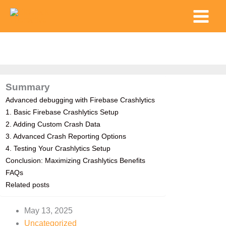
Skip
Main
to
Menu
content
Summary
Advanced debugging with Firebase Crashlytics
1. Basic Firebase Crashlytics Setup
2. Adding Custom Crash Data
3. Advanced Crash Reporting Options
4. Testing Your Crashlytics Setup
Conclusion: Maximizing Crashlytics Benefits
FAQs
Related posts
May 13, 2025
Uncategorized