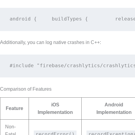
android {     buildTypes {         releas
Additionally, you can log native crashes in C++:
#include "firebase/crashlytics/crashlytic
Comparison of Features
iOS
Android
Feature
Implementation
Implementation
Non-
recordError()
recordException
Fatal