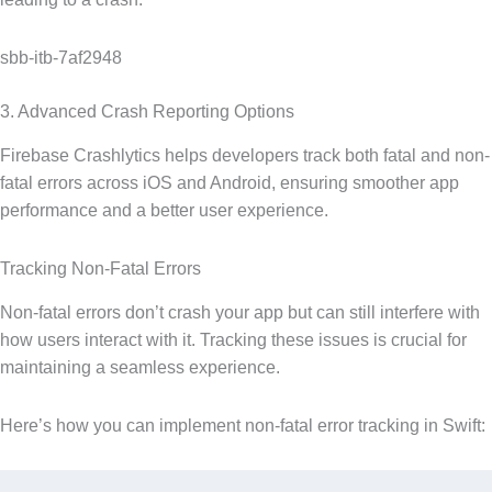
sbb-itb-7af2948
3. Advanced Crash Reporting Options
Firebase Crashlytics helps developers track both fatal and non-
fatal errors across iOS and Android, ensuring smoother app
performance and a better user experience.
Tracking Non-Fatal Errors
Non-fatal errors don’t crash your app but can still interfere with
how users interact with it. Tracking these issues is crucial for
maintaining a seamless experience.
Here’s how you can implement non-fatal error tracking in Swift: