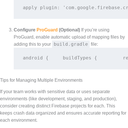
apply plugin: 'com.google.firebase.c
Configure
ProGuard
(Optional)
If you’re using
ProGuard, enable automatic upload of mapping files by
build.gradle
adding this to your
file:
android {     buildTypes {         r
Tips for Managing Multiple Environments
If your team works with sensitive data or uses separate
environments (like development, staging, and production),
consider creating distinct Firebase projects for each. This
keeps crash data organized and ensures accurate reporting for
each environment.