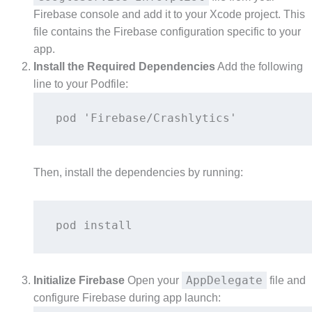
Firebase console and add it to your Xcode project. This
file contains the Firebase configuration specific to your
app.
Install the Required Dependencies
Add the following
line to your Podfile:
pod 'Firebase/Crashlytics' 
Then, install the dependencies by running:
pod install 
AppDelegate
Initialize Firebase
Open your
file and
configure Firebase during app launch: