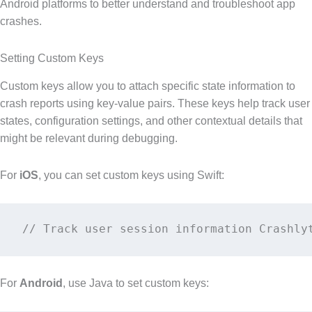
Android platforms to better understand and troubleshoot app
crashes.
Setting Custom Keys
Custom keys allow you to attach specific state information to
crash reports using key-value pairs. These keys help track user
states, configuration settings, and other contextual details that
might be relevant during debugging.
For
iOS
, you can set custom keys using Swift:
// Track user session information Crashly
For
Android
, use Java to set custom keys: