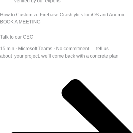
verified by our experts
How to Customize Firebase Crashlytics for iOS and Android
BOOK A MEETING
Talk to our CEO
15 min · Microsoft Teams · No commitment — tell us
about
your project, we’ll come back with a concrete plan.