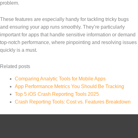
problem.
These features are especially handy for tackling tricky bugs
and ensuring your app runs smoothly. They’re particularly
important for apps that handle sensitive information or demand
top-notch performance, where pinpointing and resolving issues
quickly is a must.
Related posts
Comparing Analytic Tools for Mobile Apps
App Performance Metrics You Should Be Tracking
Top 5 iOS Crash Reporting Tools 2025
Crash Reporting Tools: Cost vs. Features Breakdown