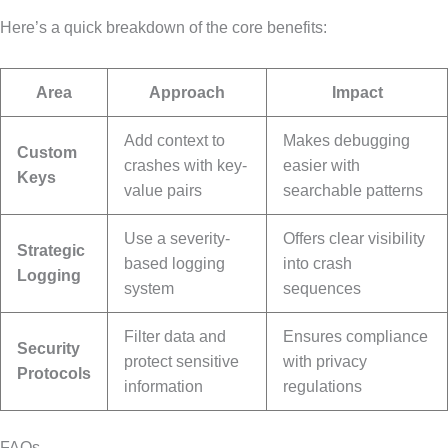
Here’s a quick breakdown of the core benefits:
Area
Approach
Impact
Add context to
Makes debugging
Custom
crashes with key-
easier with
Keys
value pairs
searchable patterns
Use a severity-
Offers clear visibility
Strategic
based logging
into crash
Logging
system
sequences
Filter data and
Ensures compliance
Security
protect sensitive
with privacy
Protocols
information
regulations
FAQs