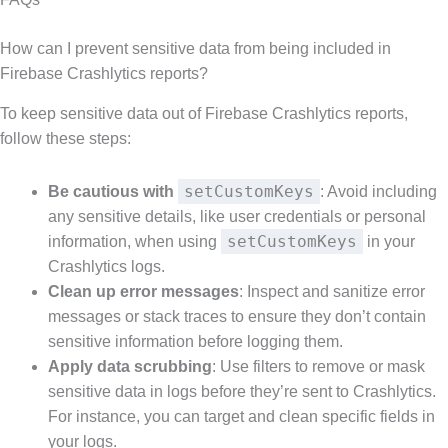
How can I prevent sensitive data from being included in
Firebase Crashlytics reports?
To keep sensitive data out of Firebase Crashlytics reports,
follow these steps:
setCustomKeys
Be cautious with
: Avoid including
any sensitive details, like user credentials or personal
setCustomKeys
information, when using
in your
Crashlytics logs.
Clean up error messages
: Inspect and sanitize error
messages or stack traces to ensure they don’t contain
sensitive information before logging them.
Apply data scrubbing
: Use filters to remove or mask
sensitive data in logs before they’re sent to Crashlytics.
For instance, you can target and clean specific fields in
your logs.