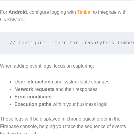
For
Android
, configure logging with
Timber
to integrate with
Crashlytics:
// Configure Timber for Crashlytics Timbe
When adding event logs, focus on capturing:
User interactions
and system state changes
Network requests
and their responses
Error conditions
Execution paths
within your business logic
These logs will be displayed in chronological order in the
Firebase console, helping you trace the sequence of events
leading to a crash.