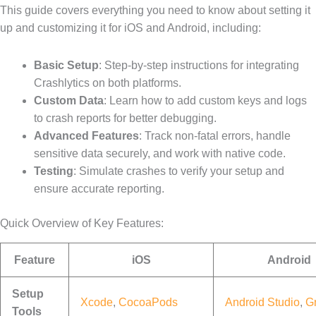
This guide covers everything you need to know about setting it
up and customizing it for iOS and Android, including:
Basic Setup
: Step-by-step instructions for integrating
Crashlytics on both platforms.
Custom Data
: Learn how to add custom keys and logs
to crash reports for better debugging.
Advanced Features
: Track non-fatal errors, handle
sensitive data securely, and work with native code.
Testing
: Simulate crashes to verify your setup and
ensure accurate reporting.
Quick Overview of Key Features:
Feature
iOS
Android
Setup
Xcode
,
CocoaPods
Android Studio
,
G
Tools