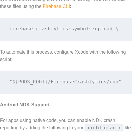
these files using the
Firebase CLI
:
firebase crashlytics:symbols:upload \    
To automate this process, configure Xcode with the following
script:
"${PODS_ROOT}/FirebaseCrashlytics/run" 
Android NDK Support
For apps using native code, you can enable NDK crash
build.gradle
reporting by adding the following to your
file: