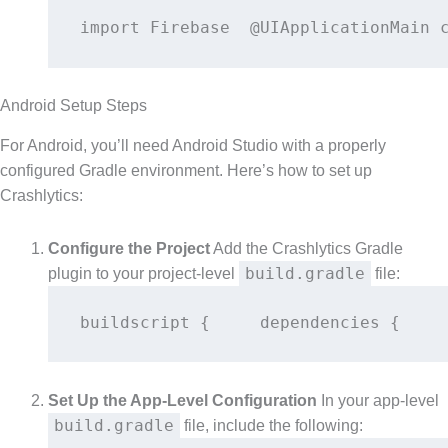
import Firebase  @UIApplicationMain 
Android Setup Steps
For Android, you’ll need Android Studio with a properly
configured Gradle environment. Here’s how to set up
Crashlytics:
Configure the Project
Add the Crashlytics Gradle
build.gradle
plugin to your project-level
file:
buildscript {     dependencies {    
Set Up the App-Level Configuration
In your app-level
build.gradle
file, include the following: