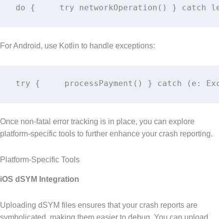
do {     try networkOperation() } catch l
For Android, use Kotlin to handle exceptions:
try {     processPayment() } catch (e: Ex
Once non-fatal error tracking is in place, you can explore
platform-specific tools to further enhance your crash reporting.
Platform-Specific Tools
iOS dSYM Integration
Uploading dSYM files ensures that your crash reports are
symbolicated, making them easier to debug. You can upload