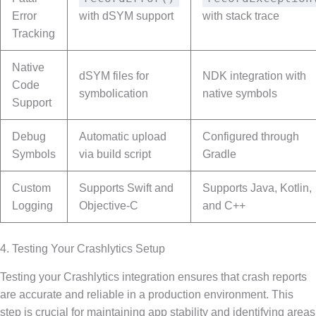
Error
with dSYM support
with stack trace
Tracking
Native
dSYM files for
NDK integration with
Code
symbolication
native symbols
Support
Debug
Automatic upload
Configured through
Symbols
via build script
Gradle
Custom
Supports Swift and
Supports Java, Kotlin,
Logging
Objective-C
and C++
4. Testing Your Crashlytics Setup
Testing your Crashlytics integration ensures that crash reports
are accurate and reliable in a production environment. This
step is crucial for maintaining app stability and identifying areas