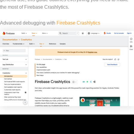
the most of Firebase Crashlytics.
Advanced debugging with
Firebase Crashlytics