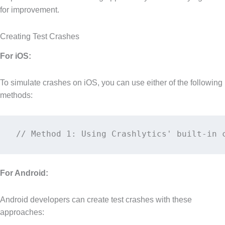
for improvement.
Creating Test Crashes
For iOS:
To simulate crashes on iOS, you can use either of the following
methods:
// Method 1: Using Crashlytics' built-in 
For Android:
Android developers can create test crashes with these
approaches: