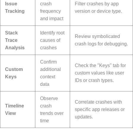
Issue
crash
Filter crashes by app
Tracking
frequency
version or device type.
and impact
Stack
Identify root
Review symbolicated
Trace
causes of
crash logs for debugging.
Analysis
crashes
Confirm
Check the "Keys" tab for
Custom
additional
custom values like user
Keys
context
IDs or crash types.
data
Observe
Correlate crashes with
Timeline
crash
specific app releases or
View
trends over
updates.
time