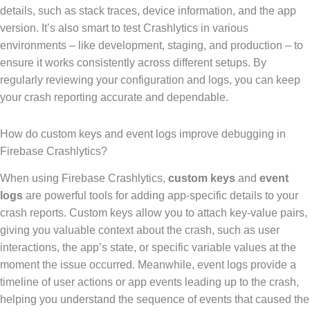
details, such as stack traces, device information, and the app
version. It’s also smart to test Crashlytics in various
environments – like development, staging, and production – to
ensure it works consistently across different setups. By
regularly reviewing your configuration and logs, you can keep
your crash reporting accurate and dependable.
How do custom keys and event logs improve debugging in
Firebase Crashlytics?
When using Firebase Crashlytics,
custom keys
and
event
logs
are powerful tools for adding app-specific details to your
crash reports. Custom keys allow you to attach key-value pairs,
giving you valuable context about the crash, such as user
interactions, the app’s state, or specific variable values at the
moment the issue occurred. Meanwhile, event logs provide a
timeline of user actions or app events leading up to the crash,
helping you understand the sequence of events that caused the