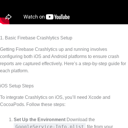
1. Basic Firebase Crashlytics Setup
Getting Firebase Crashlytics up and running involves
configuring both iOS and Android platforms to ensure crash
reports are captured effectively. Here’s a step-by-step guide for
each platform.
iOS Setup Steps
To integrate Crashlytics on iOS, you’ll need Xcode and
CocoaPods. Follow these steps:
Set Up the Environment
Download the
GoogleService-Info.plist
file from your