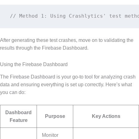
// Method 1: Using Crashlytics' test meth
After generating these test crashes, move on to validating the
results through the Firebase Dashboard.
Using the Firebase Dashboard
The Firebase Dashboard is your go-to tool for analyzing crash
data and ensuring everything is set up correctly. Here’s what
you can do:
Dashboard
Purpose
Key Actions
Feature
Monitor