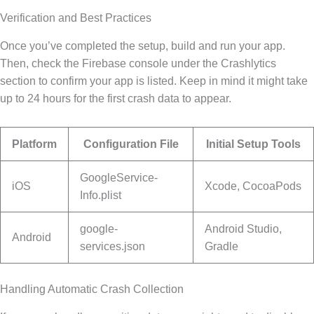
Verification and Best Practices
Once you’ve completed the setup, build and run your app.
Then, check the Firebase console under the Crashlytics
section to confirm your app is listed. Keep in mind it might take
up to 24 hours for the first crash data to appear.
Platform
Configuration File
Initial Setup Tools
GoogleService-
iOS
Xcode, CocoaPods
Info.plist
google-
Android Studio,
Android
services.json
Gradle
Handling Automatic Crash Collection