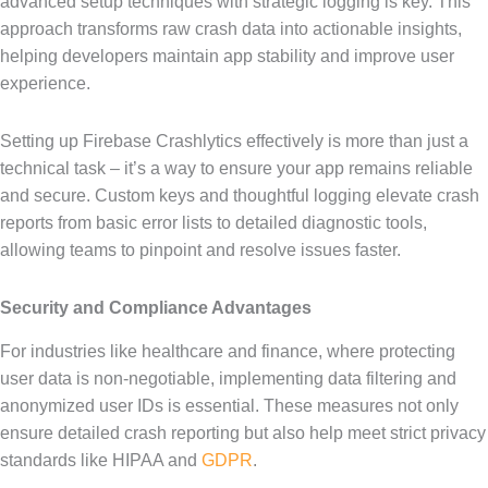
advanced setup techniques with strategic logging is key. This
approach transforms raw crash data into actionable insights,
helping developers maintain app stability and improve user
experience.
Setting up Firebase Crashlytics effectively is more than just a
technical task – it’s a way to ensure your app remains reliable
and secure. Custom keys and thoughtful logging elevate crash
reports from basic error lists to detailed diagnostic tools,
allowing teams to pinpoint and resolve issues faster.
Security and Compliance Advantages
For industries like healthcare and finance, where protecting
user data is non-negotiable, implementing data filtering and
anonymized user IDs is essential. These measures not only
ensure detailed crash reporting but also help meet strict privacy
standards like HIPAA and
GDPR
.