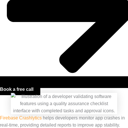
Book a free call
Firebase Crashlytics
helps developers monitor app crashes in
real-time, providing detailed reports to improve app stability.