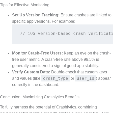
Tips for Effective Monitoring:
Set Up Version Tracking:
Ensure crashes are linked to
specific app versions. For example:
// iOS version-based crash verificat
Monitor Crash-Free Users:
Keep an eye on the crash-
free user metric. A crash-free rate above 99.5% is
generally considered a sign of good app stability.
Verify Custom Data:
Double-check that custom keys
crash_type
user_id
and values (like
or
) appear
correctly in the dashboard.
Conclusion: Maximizing Crashlytics Benefits
To fully harness the potential of Crashlytics, combining