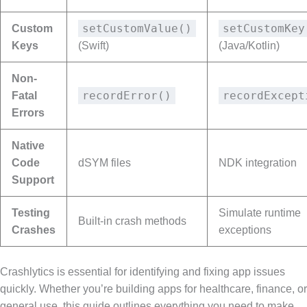
setCustomValue()
setCustomKey
Custom
Keys
(Swift)
(Java/Kotlin)
Non-
recordError()
recordExcept
Fatal
Errors
Native
Code
dSYM files
NDK integration
Support
Testing
Simulate runtime
Built-in crash methods
Crashes
exceptions
Crashlytics is essential for identifying and fixing app issues
quickly. Whether you’re building apps for healthcare, finance, or
general use, this guide outlines everything you need to make