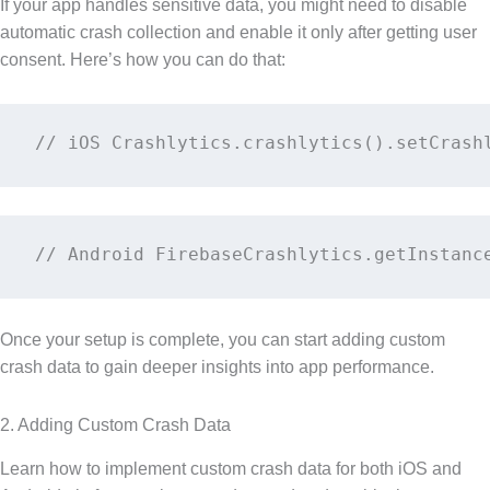
If your app handles sensitive data, you might need to disable
automatic crash collection and enable it only after getting user
consent. Here’s how you can do that:
// iOS Crashlytics.crashlytics().setCrash
// Android FirebaseCrashlytics.getInstanc
Once your setup is complete, you can start adding custom
crash data to gain deeper insights into app performance.
2. Adding Custom Crash Data
Learn how to implement custom crash data for both iOS and