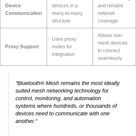
Device
devices in a
and reliable
Communication
many-to-many
network
structure
coverage
Allows non-
Uses proxy
mesh devices
Proxy Support
nodes for
to connect
integration
seamlessly
"Bluetooth® Mesh remains the most ideally
suited mesh networking technology for
control, monitoring, and automation
systems where hundreds, or thousands of
devices need to communicate with one
another."