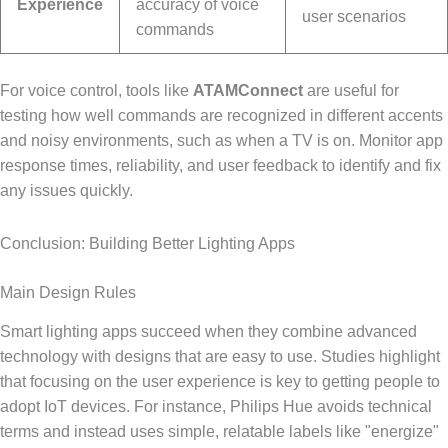
Experience
accuracy of voice
user scenarios
commands
For voice control, tools like
ATAMConnect
are useful for
testing how well commands are recognized in different accents
and noisy environments, such as when a TV is on. Monitor app
response times, reliability, and user feedback to identify and fix
any issues quickly.
Conclusion: Building Better Lighting Apps
Main Design Rules
Smart lighting apps succeed when they combine advanced
technology with designs that are easy to use. Studies highlight
that focusing on the user experience is key to getting people to
adopt IoT devices. For instance, Philips Hue avoids technical
terms and instead uses simple, relatable labels like "energize"