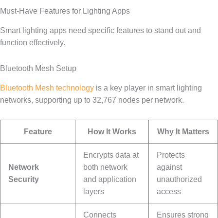
Must-Have Features for Lighting Apps
Smart lighting apps need specific features to stand out and
function effectively.
Bluetooth Mesh Setup
Bluetooth Mesh technology
is a key player in smart lighting
networks, supporting up to 32,767 nodes per network.
Feature
How It Works
Why It Matters
Encrypts data at
Protects
Network
both network
against
Security
and application
unauthorized
layers
access
Connects
Ensures strong