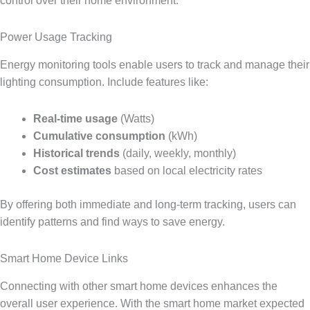
control over their home environment.
Power Usage Tracking
Energy monitoring tools enable users to track and manage their
lighting consumption. Include features like:
Real-time usage
(Watts)
Cumulative consumption
(kWh)
Historical trends
(daily, weekly, monthly)
Cost estimates
based on local electricity rates
By offering both immediate and long-term tracking, users can
identify patterns and find ways to save energy.
Smart Home Device Links
Connecting with other smart home devices enhances the
overall user experience. With the smart home market expected