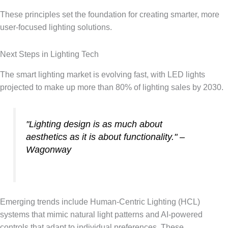
These principles set the foundation for creating smarter, more
user-focused lighting solutions.
Next Steps in Lighting Tech
The smart lighting market is evolving fast, with LED lights
projected to make up more than 80% of lighting sales by 2030.
"Lighting design is as much about
aesthetics as it is about functionality." –
Wagonway
Emerging trends include Human-Centric Lighting (HCL)
systems that mimic natural light patterns and AI-powered
controls that adapt to individual preferences. These