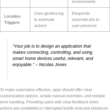
environments
Uses geofencing
Responds
Location
to automate
automatically to
Triggers
actions
user presence
"Your job is to design an application that
makes connecting, controlling, and using
smart home devices useful, relevant, and
enjoyable." – Nicolas Jones
To make automation effective, apps should offer clear
customization options, simple manual overrides, and reliable
error handling. Providing users with clear feedback when
actions are completed or interrupted builds trust and enhances