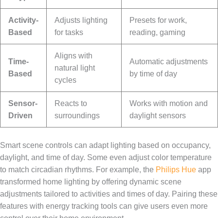
Activity-
Adjusts lighting
Presets for work,
Based
for tasks
reading, gaming
Aligns with
Time-
Automatic adjustments
natural light
Based
by time of day
cycles
Sensor-
Reacts to
Works with motion and
Driven
surroundings
daylight sensors
Smart scene controls can adapt lighting based on occupancy,
daylight, and time of day. Some even adjust color temperature
to match circadian rhythms. For example, the
Philips Hue
app
transformed home lighting by offering dynamic scene
adjustments tailored to activities and times of day. Pairing these
features with energy tracking tools can give users even more