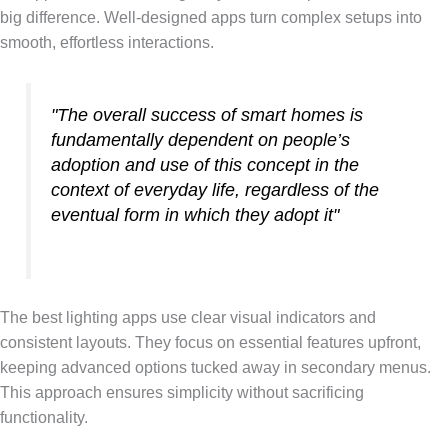
big difference. Well-designed apps turn complex setups into
smooth, effortless interactions.
"The overall success of smart homes is
fundamentally dependent on people’s
adoption and use of this concept in the
context of everyday life, regardless of the
eventual form in which they adopt it"
The best lighting apps use clear visual indicators and
consistent layouts. They focus on essential features upfront,
keeping advanced options tucked away in secondary menus.
This approach ensures simplicity without sacrificing
functionality.