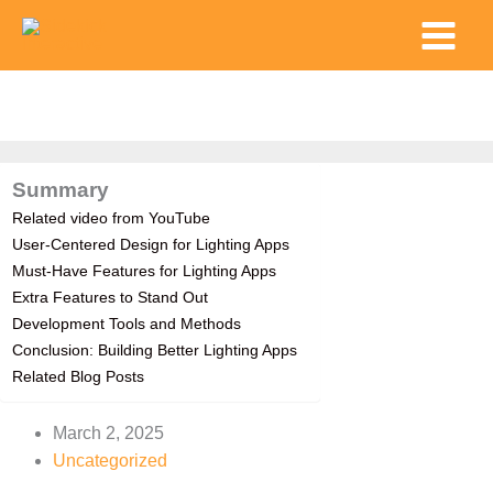
Skip
Main
to
Menu
content
Summary
Related video from YouTube
User-Centered Design for Lighting Apps
Must-Have Features for Lighting Apps
Extra Features to Stand Out
Development Tools and Methods
Conclusion: Building Better Lighting Apps
Related Blog Posts
March 2, 2025
Uncategorized