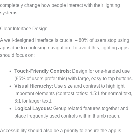
completely change how people interact with their lighting
systems.
Clear Interface Design
A well-designed interface is crucial – 80% of users stop using
apps due to confusing navigation. To avoid this, lighting apps
should focus on:
Touch-Friendly Controls
: Design for one-handed use
(85% of users prefer this) with large, easy-to-tap buttons.
Visual Hierarchy
: Use size and contrast to highlight
important elements (contrast ratios: 4.5:1 for normal text,
3:1 for larger text).
Logical Layouts
: Group related features together and
place frequently used controls within thumb reach.
Accessibility should also be a priority to ensure the app is