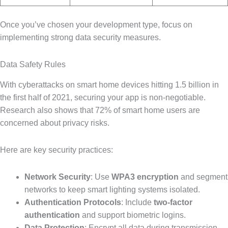
Once you’ve chosen your development type, focus on
implementing strong data security measures.
Data Safety Rules
With cyberattacks on smart home devices hitting 1.5 billion in
the first half of 2021, securing your app is non-negotiable.
Research also shows that 72% of smart home users are
concerned about privacy risks.
Here are key security practices:
Network Security
: Use
WPA3 encryption
and segment
networks to keep smart lighting systems isolated.
Authentication Protocols
: Include
two-factor
authentication
and support biometric logins.
Data Protection
: Encrypt all data during transmission