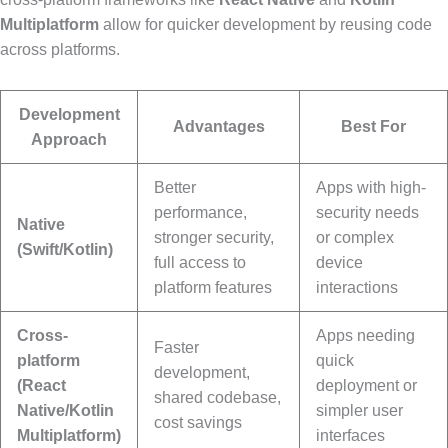
Multiplatform
allow for quicker development by reusing code
across platforms.
Development
Advantages
Best For
Approach
Better
Apps with high-
performance,
security needs
Native
stronger security,
or complex
(Swift/Kotlin)
full access to
device
platform features
interactions
Cross-
Apps needing
Faster
platform
quick
development,
(React
deployment or
shared codebase,
Native/Kotlin
simpler user
cost savings
Multiplatform)
interfaces