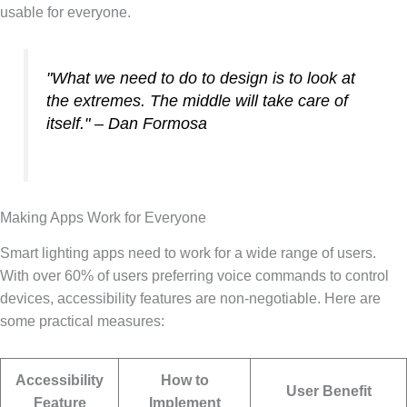
usable for everyone.
"What we need to do to design is to look at
the extremes. The middle will take care of
itself." – Dan Formosa
Making Apps Work for Everyone
Smart lighting apps need to work for a wide range of users.
With over 60% of users preferring voice commands to control
devices, accessibility features are non-negotiable. Here are
some practical measures:
Accessibility
How to
User Benefit
Feature
Implement