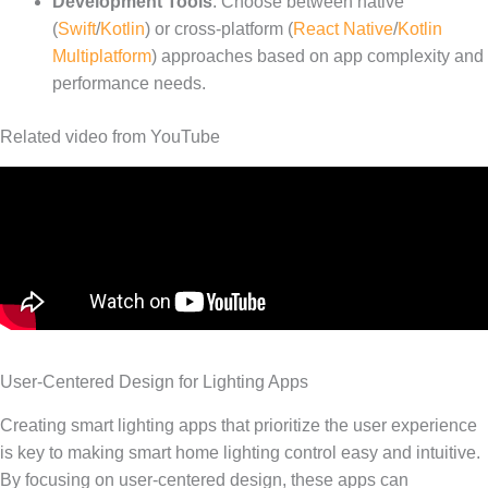
Development Tools
: Choose between native
(
Swift
/
Kotlin
) or cross-platform (
React Native
/
Kotlin
Multiplatform
) approaches based on app complexity and
performance needs.
Related video from YouTube
User-Centered Design for Lighting Apps
Creating smart lighting apps that prioritize the user experience
is key to making smart home lighting control easy and intuitive.
By focusing on user-centered design, these apps can