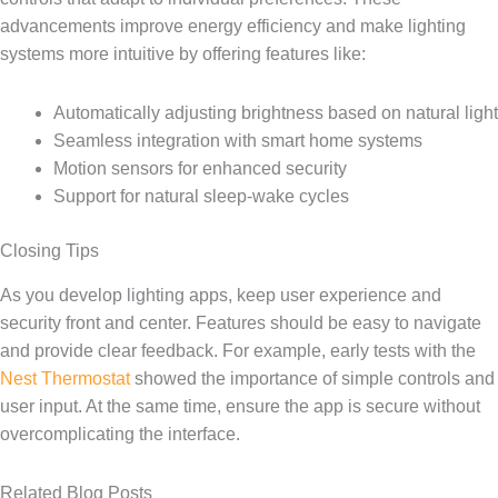
advancements improve energy efficiency and make lighting
systems more intuitive by offering features like:
Automatically adjusting brightness based on natural light
Seamless integration with smart home systems
Motion sensors for enhanced security
Support for natural sleep-wake cycles
Closing Tips
As you develop lighting apps, keep user experience and
security front and center. Features should be easy to navigate
and provide clear feedback. For example, early tests with the
Nest Thermostat
showed the importance of simple controls and
user input. At the same time, ensure the app is secure without
overcomplicating the interface.
Related Blog Posts