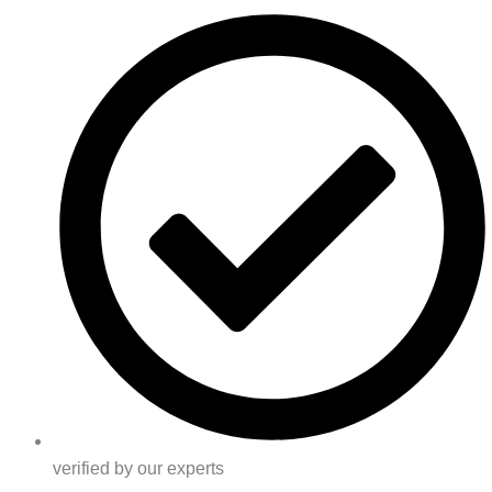
verified by our experts