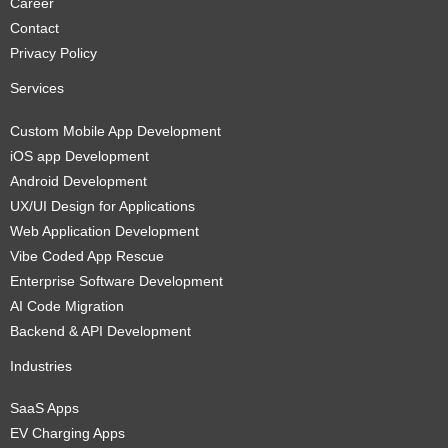
Career
Contact
Privacy Policy
Services
Custom Mobile App Development
iOS app Development
Android Development
UX/UI Design for Applications
Web Application Development
Vibe Coded App Rescue
Enterprise Software Development
AI Code Migration
Backend & API Development
Industries
SaaS Apps
EV Charging Apps