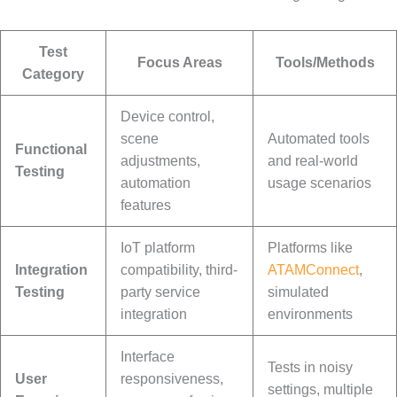
Test
Focus Areas
Tools/Methods
Category
Device control,
scene
Automated tools
Functional
adjustments,
and real-world
Testing
automation
usage scenarios
features
IoT platform
Platforms like
Integration
compatibility, third-
ATAMConnect
,
Testing
party service
simulated
integration
environments
Interface
Tests in noisy
User
responsiveness,
settings, multiple