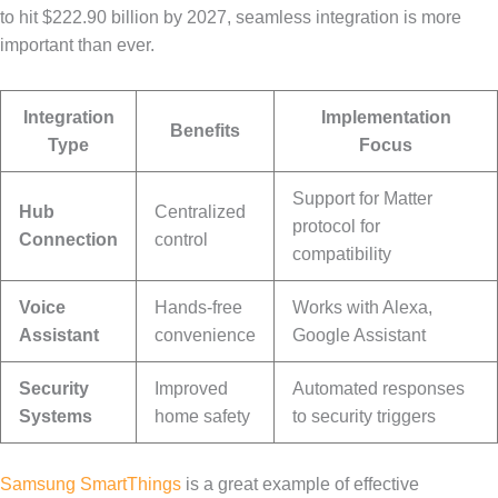
to hit $222.90 billion by 2027, seamless integration is more
important than ever.
Integration
Implementation
Benefits
Type
Focus
Support for Matter
Hub
Centralized
protocol for
Connection
control
compatibility
Voice
Hands-free
Works with Alexa,
Assistant
convenience
Google Assistant
Security
Improved
Automated responses
Systems
home safety
to security triggers
Samsung SmartThings
is a great example of effective