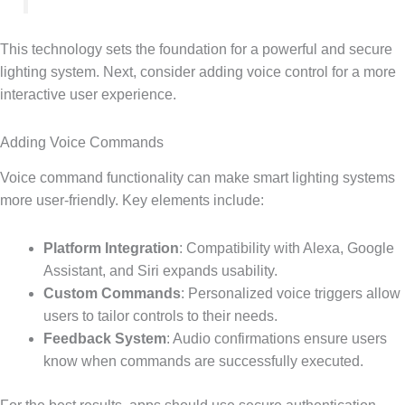
This technology sets the foundation for a powerful and secure
lighting system. Next, consider adding voice control for a more
interactive user experience.
Adding Voice Commands
Voice command functionality can make smart lighting systems
more user-friendly. Key elements include:
Platform Integration
: Compatibility with Alexa, Google
Assistant, and Siri expands usability.
Custom Commands
: Personalized voice triggers allow
users to tailor controls to their needs.
Feedback System
: Audio confirmations ensure users
know when commands are successfully executed.