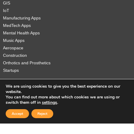
GIS
IoT
Manufacturing Apps
MedTech Apps
Mental Health Apps
Music Apps
Aerospace
Construction
Orthotics and Prosthetics
Startups
We are using cookies to give you the best experience on our
website.
You can find out more about which cookies we are using or
Copyright © 2026 Sidekick Interactive Inc.
switch them off in
settings
.
Accept
Reject