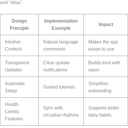
and "relax".
Design
Implementation
Impact
Principle
Example
Intuitive
Natural language
Makes the app
Controls
commands
easier to use
Transparent
Clear update
Builds trust with
Updates
notifications
users
Automatic
Simplifies
Guided tutorials
Setup
onboarding
Health-
Sync with
Supports better
Centric
circadian rhythms
daily habits
Features