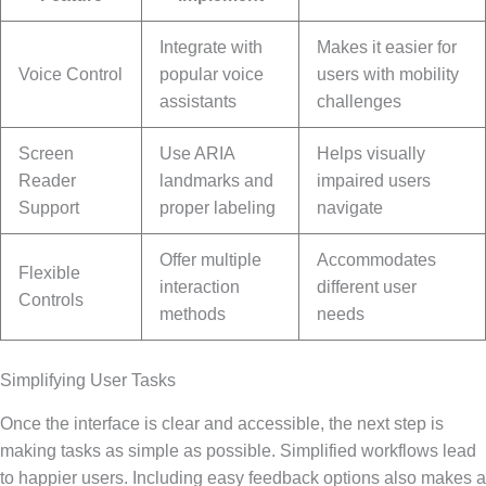
Integrate with
Makes it easier for
Voice Control
popular voice
users with mobility
assistants
challenges
Screen
Use ARIA
Helps visually
Reader
landmarks and
impaired users
Support
proper labeling
navigate
Offer multiple
Accommodates
Flexible
interaction
different user
Controls
methods
needs
Simplifying User Tasks
Once the interface is clear and accessible, the next step is
making tasks as simple as possible. Simplified workflows lead
to happier users. Including easy feedback options also makes a