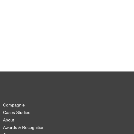
Compagnie
Cases Studies
About
Awards & Recognition