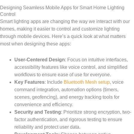
Designing Seamless Mobile Apps for Smart Home Lighting
Control
Smart lighting apps are changing the way we interact with our
homes, making it easier to control and customize lighting
through mobile devices. Here’s a quick look at what matters
most when designing these apps:
User-Centered Design
: Focus on intuitive interfaces,
accessibility features like voice control, and simplified
workflows to ensure ease of use for everyone.
Key Features
: Include
Bluetooth Mesh setup
, voice
command integration, automation options (timers,
scenes, geofencing), and energy tracking tools for
convenience and efficiency.
Security and Testing
: Prioritize strong encryption, two-
factor authentication, and rigorous testing to ensure
reliability and protect user data.