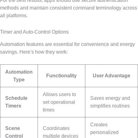
For the best results, apps should use secure authentication
methods and maintain consistent command terminology across
all platforms.
Timer and Auto-Control Options
Automation features are essential for convenience and energy
savings. Here’s how they work:
Automation
Functionality
User Advantage
Type
Allows users to
Schedule
Saves energy and
set operational
Timers
simplifies routines
times
Creates
Scene
Coordinates
personalized
Control
multiple devices