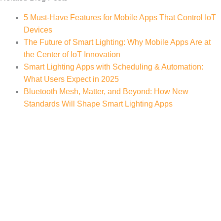
5 Must-Have Features for Mobile Apps That Control IoT
Devices
The Future of Smart Lighting: Why Mobile Apps Are at
the Center of IoT Innovation
Smart Lighting Apps with Scheduling & Automation:
What Users Expect in 2025
Bluetooth Mesh, Matter, and Beyond: How New
Standards Will Shape Smart Lighting Apps