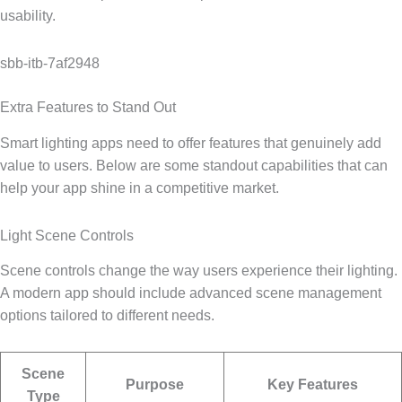
usability.
sbb-itb-7af2948
Extra Features to Stand Out
Smart lighting apps need to offer features that genuinely add
value to users. Below are some standout capabilities that can
help your app shine in a competitive market.
Light Scene Controls
Scene controls change the way users experience their lighting.
A modern app should include advanced scene management
options tailored to different needs.
Scene
Purpose
Key Features
Type