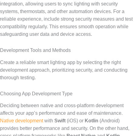
integration, allowing users to sync lighting with security
systems, thermostats, and other automation devices. For a
reliable experience, include strong security measures and test
compatibility regularly. This ensures smooth operation while
safeguarding user data and device access.
Development Tools and Methods
Create a reliable smart lighting app by selecting the right
development approach, prioritizing security, and conducting
thorough testing.
Choosing App Development Type
Deciding between native and cross-platform development
affects your app’s performance and ease of maintenance.
Native development
with
Swift
(iOS) or
Kotlin
(Android)
provides better performance and security. On the other hand,
cross-platform frameworks like
React Native
and
Kotlin