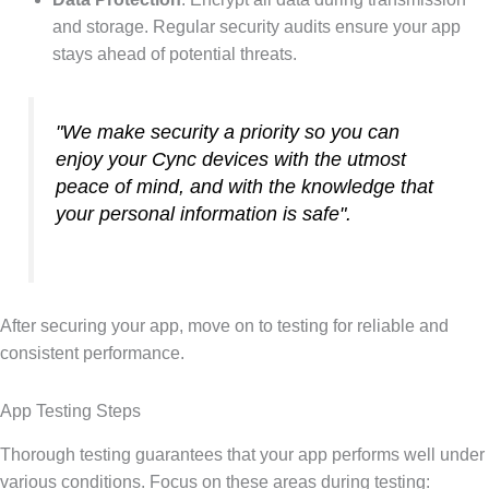
and storage. Regular security audits ensure your app
stays ahead of potential threats.
"We make security a priority so you can
enjoy your Cync devices with the utmost
peace of mind, and with the knowledge that
your personal information is safe".
After securing your app, move on to testing for reliable and
consistent performance.
App Testing Steps
Thorough testing guarantees that your app performs well under
various conditions. Focus on these areas during testing: