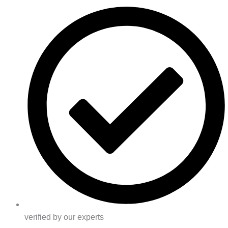
verified by our experts