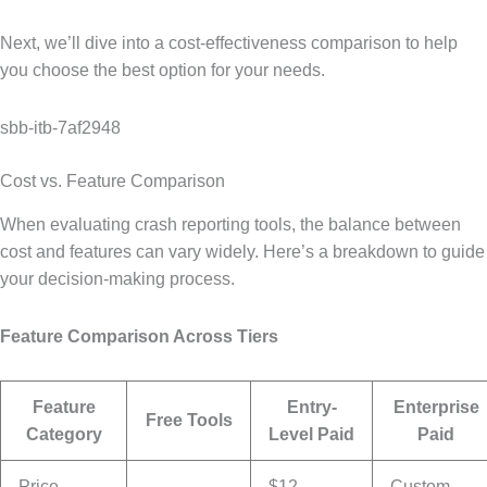
Next, we’ll dive into a cost-effectiveness comparison to help
you choose the best option for your needs.
sbb-itb-7af2948
Cost vs. Feature Comparison
When evaluating crash reporting tools, the balance between
cost and features can vary widely. Here’s a breakdown to guide
your decision-making process.
Feature Comparison Across Tiers
Feature
Entry-
Enterprise
Free Tools
Category
Level Paid
Paid
Price
$12-
Custom