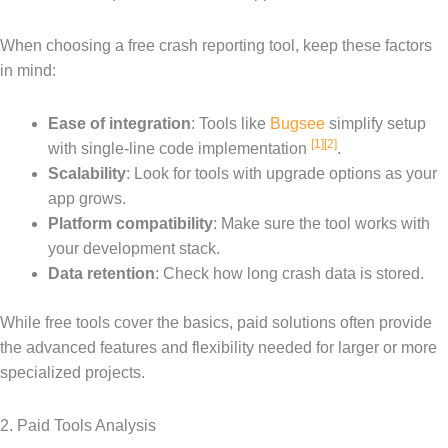
When choosing a free crash reporting tool, keep these factors
in mind:
Ease of integration
: Tools like
Bugsee
simplify setup
[1]
[2]
with single-line code implementation
.
Scalability
: Look for tools with upgrade options as your
app grows.
Platform compatibility
: Make sure the tool works with
your development stack.
Data retention
: Check how long crash data is stored.
While free tools cover the basics, paid solutions often provide
the advanced features and flexibility needed for larger or more
specialized projects.
2. Paid Tools Analysis