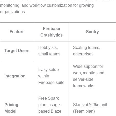
monitoring, and workflow customization for growing
organizations.
Firebase
Feature
Sentry
Crashlytics
Hobbyists,
Scaling teams,
Target Users
small teams
enterprises
Wide support for
Easy setup
web, mobile, and
Integration
within
server-side
Firebase suite
frameworks
Free Spark
Pricing
plan, usage-
Starts at $26/month
Model
based Blaze
(Team plan)