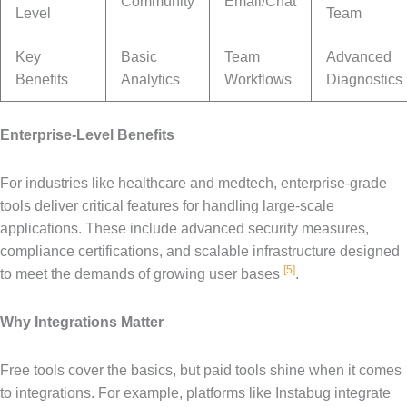
Community
Email/Chat
Level
Team
Key
Basic
Team
Advanced
Benefits
Analytics
Workflows
Diagnostics
Enterprise-Level Benefits
For industries like healthcare and medtech, enterprise-grade
tools deliver critical features for handling large-scale
applications. These include advanced security measures,
compliance certifications, and scalable infrastructure designed
[5]
to meet the demands of growing user bases
.
Why Integrations Matter
Free tools cover the basics, but paid tools shine when it comes
to integrations. For example, platforms like Instabug integrate