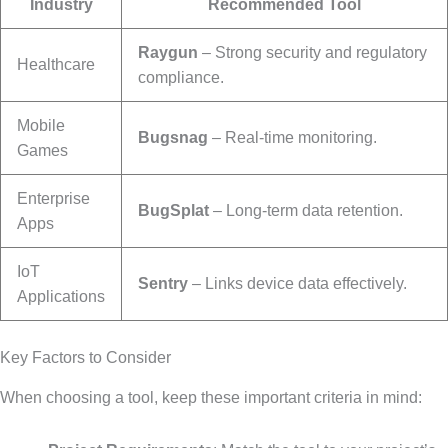
Industry
Recommended Tool
Raygun
– Strong security and regulatory
Healthcare
compliance.
Mobile
Bugsnag
– Real-time monitoring.
Games
Enterprise
BugSplat
– Long-term data retention.
Apps
IoT
Sentry
– Links device data effectively.
Applications
Key Factors to Consider
When choosing a tool, keep these important criteria in mind: