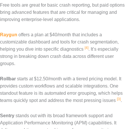
Free tools are great for basic crash reporting, but paid options
bring advanced features that are critical for managing and
improving enterprise-level applications.
Raygun
offers a plan at $40/month that includes a
customizable dashboard and tools for crash segmentation,
[4]
helping you dive into specific diagnostics
. It’s especially
strong in breaking down crash data across different user
groups.
Rollbar
starts at $12.50/month with a tiered pricing model. It
provides custom workflows and scalable integrations. One
standout feature is its automated error grouping, which helps
[3]
teams quickly spot and address the most pressing issues
.
Sentry
stands out with its broad framework support and
Application Performance Monitoring (APM) capabilities. It