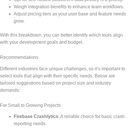
Weigh integration benefits to enhance team workflows.
Adjust pricing tiers as your user base and feature needs
grow.
With this breakdown, you can better identify which tools align
with your development goals and budget.
Recommendations
Different industries face unique challenges, so it’s important to
select tools that align with their specific needs. Below are
tailored suggestions based on project size and industry
demands:
For Small to Growing Projects
Firebase Crashlytics
: A reliable choice for basic crash
reporting needs.