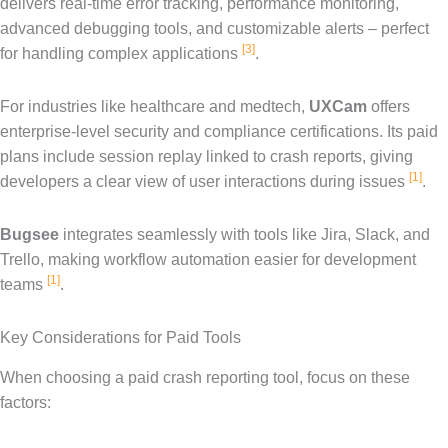
delivers real-time error tracking, performance monitoring,
advanced debugging tools, and customizable alerts – perfect
[3]
for handling complex applications
.
For industries like healthcare and medtech,
UXCam
offers
enterprise-level security and compliance certifications. Its paid
plans include session replay linked to crash reports, giving
[1]
developers a clear view of user interactions during issues
.
Bugsee
integrates seamlessly with tools like Jira, Slack, and
Trello, making workflow automation easier for development
[1]
teams
.
Key Considerations for Paid Tools
When choosing a paid crash reporting tool, focus on these
factors: