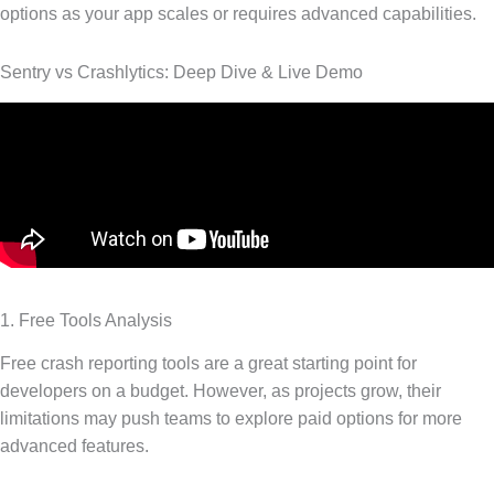
options as your app scales or requires advanced capabilities.
Sentry vs Crashlytics: Deep Dive & Live Demo
1. Free Tools Analysis
Free crash reporting tools are a great starting point for
developers on a budget. However, as projects grow, their
limitations may push teams to explore paid options for more
advanced features.