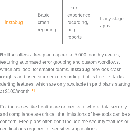
User
Basic
experience
Early-stage
Instabug
crash
recording,
apps
reporting
bug
reports
Rollbar
offers a free plan capped at 5,000 monthly events,
featuring automated error grouping and custom workflows,
which are ideal for smaller teams.
Instabug
provides crash
insights and user experience recording, but its free tier lacks
alerting features, which are only available in paid plans starting
[1]
at $100/month
.
For industries like healthcare or medtech, where data security
and compliance are critical, the limitations of free tools can be a
concern. Free plans often don’t include the security features or
certifications required for sensitive applications.