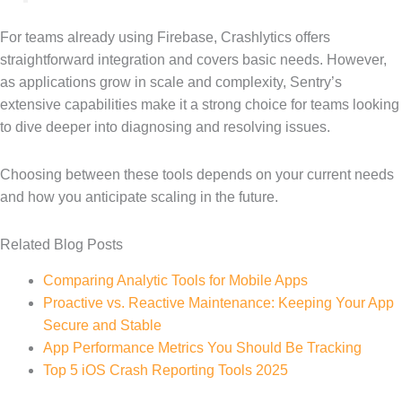
For teams already using Firebase, Crashlytics offers
straightforward integration and covers basic needs. However,
as applications grow in scale and complexity, Sentry’s
extensive capabilities make it a strong choice for teams looking
to dive deeper into diagnosing and resolving issues.
Choosing between these tools depends on your current needs
and how you anticipate scaling in the future.
Related Blog Posts
Comparing Analytic Tools for Mobile Apps
Proactive vs. Reactive Maintenance: Keeping Your App
Secure and Stable
App Performance Metrics You Should Be Tracking
Top 5 iOS Crash Reporting Tools 2025