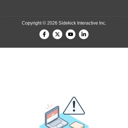
Copyright © 2026 Sidekick Interactive Inc.