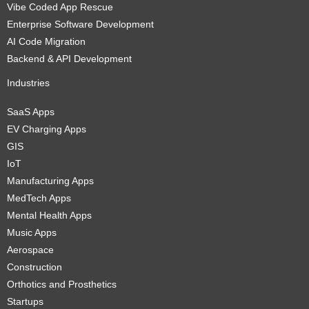
Vibe Coded App Rescue
Enterprise Software Development
AI Code Migration
Backend & API Development
Industries
SaaS Apps
EV Charging Apps
GIS
IoT
Manufacturing Apps
MedTech Apps
Mental Health Apps
Music Apps
Aerospace
Construction
Orthotics and Prosthetics
Startups