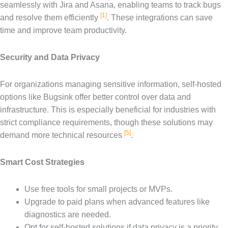
seamlessly with Jira and Asana, enabling teams to track bugs
[1]
and resolve them efficiently
. These integrations can save
time and improve team productivity.
Security and Data Privacy
For organizations managing sensitive information, self-hosted
options like Bugsink offer better control over data and
infrastructure. This is especially beneficial for industries with
strict compliance requirements, though these solutions may
[5]
demand more technical resources
.
Smart Cost Strategies
Use free tools for small projects or MVPs.
Upgrade to paid plans when advanced features like
diagnostics are needed.
Opt for self-hosted solutions if data privacy is a priority.