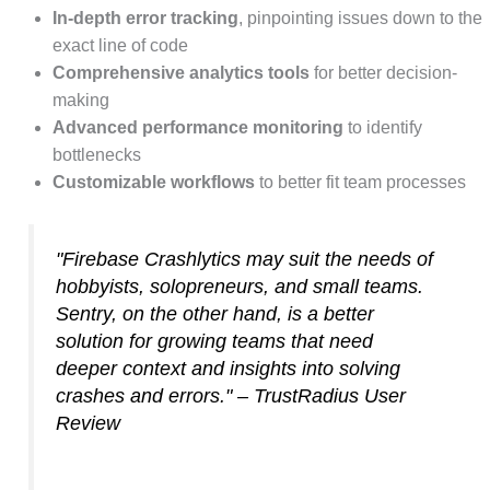
In-depth error tracking
, pinpointing issues down to the
exact line of code
Comprehensive analytics tools
for better decision-
making
Advanced performance monitoring
to identify
bottlenecks
Customizable workflows
to better fit team processes
"Firebase Crashlytics may suit the needs of
hobbyists, solopreneurs, and small teams.
Sentry, on the other hand, is a better
solution for growing teams that need
deeper context and insights into solving
crashes and errors." – TrustRadius User
Review