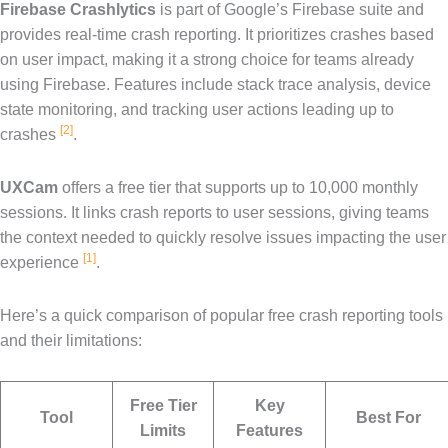
Firebase Crashlytics
is part of Google’s Firebase suite and
provides real-time crash reporting. It prioritizes crashes based
on user impact, making it a strong choice for teams already
using Firebase. Features include stack trace analysis, device
state monitoring, and tracking user actions leading up to
[2]
crashes
.
UXCam
offers a free tier that supports up to 10,000 monthly
sessions. It links crash reports to user sessions, giving teams
the context needed to quickly resolve issues impacting the user
[1]
experience
.
Here’s a quick comparison of popular free crash reporting tools
and their limitations:
Free Tier
Key
Tool
Best For
Limits
Features