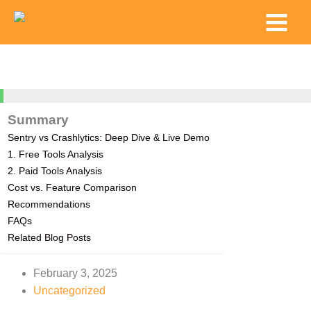
Skip
Main
to
Menu
content
100%
Summary
Sentry vs Crashlytics: Deep Dive & Live Demo
1. Free Tools Analysis
2. Paid Tools Analysis
Cost vs. Feature Comparison
Recommendations
FAQs
Related Blog Posts
February 3, 2025
Uncategorized