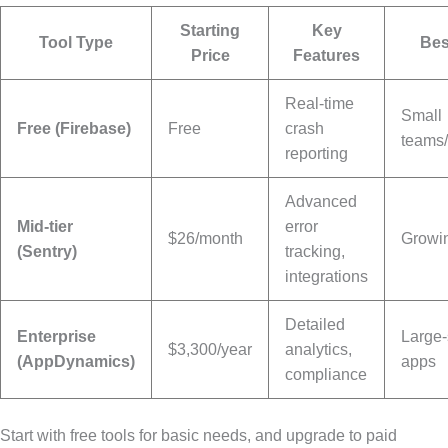
Starting
Key
Tool Type
Bes
Price
Features
Real-time
Small
Free (Firebase)
Free
crash
teams/
reporting
Advanced
Mid-tier
error
$26/month
Growi
(Sentry)
tracking,
integrations
Detailed
Enterprise
Large-
$3,300/year
analytics,
(AppDynamics)
apps
compliance
Start with free tools for basic needs, and upgrade to paid