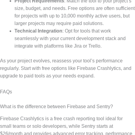
Project Requirements
: Match the tool to your project’s
size, budget, and needs. Free options are often sufficient
for projects with up to 10,000 monthly active users, but
larger projects may require paid solutions.
Technical Integration
: Opt for tools that work
seamlessly with your current development stack and
integrate with platforms like Jira or Trello.
As your project evolves, reassess your tool’s performance
regularly. Start with free options like Firebase Crashlytics, and
upgrade to paid tools as your needs expand.
FAQs
What is the difference between Firebase and Sentry?
Firebase Crashlytics is a free crash reporting tool ideal for
small teams or solo developers, while Sentry starts at
$26/month and provides advanced error tracking, performance