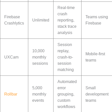
Real-time
crash
Firebase
Teams using
Unlimited
reporting,
Crashlytics
Firebase
stack trace
analysis
Session
10,000
replay,
Mobile-first
UXCam
monthly
crash-to-
teams
sessions
session
matching
Automated
5,000
error
Small
Rollbar
monthly
grouping,
development
events
custom
teams
workflows