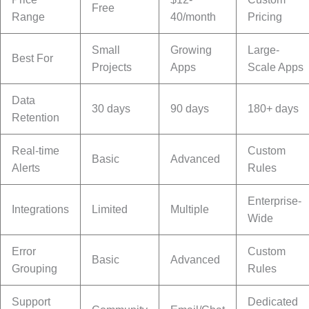
Free
Range
40/month
Pricing
Small
Growing
Large-
Best For
Projects
Apps
Scale Apps
Data
30 days
90 days
180+ days
Retention
Real-time
Custom
Basic
Advanced
Alerts
Rules
Enterprise-
Integrations
Limited
Multiple
Wide
Error
Custom
Basic
Advanced
Grouping
Rules
Support
Dedicated