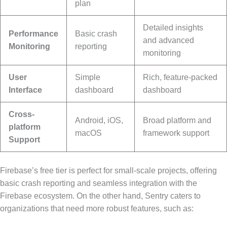
plan
Detailed insights
Performance
Basic crash
and advanced
Monitoring
reporting
monitoring
User
Simple
Rich, feature-packed
Interface
dashboard
dashboard
Cross-
Android, iOS,
Broad platform and
platform
macOS
framework support
Support
Firebase’s free tier is perfect for small-scale projects, offering
basic crash reporting and seamless integration with the
Firebase ecosystem. On the other hand, Sentry caters to
organizations that need more robust features, such as: