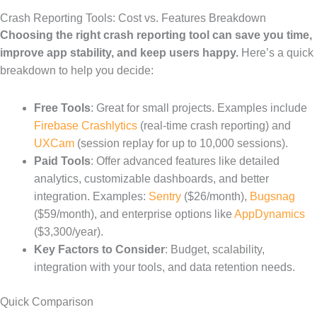
Crash Reporting Tools: Cost vs. Features Breakdown
Choosing the right crash reporting tool can save you time,
improve app stability, and keep users happy.
Here’s a quick
breakdown to help you decide:
Free Tools
: Great for small projects. Examples include
Firebase Crashlytics
(real-time crash reporting) and
UXCam
(session replay for up to 10,000 sessions).
Paid Tools
: Offer advanced features like detailed
analytics, customizable dashboards, and better
integration. Examples:
Sentry
($26/month),
Bugsnag
($59/month), and enterprise options like
AppDynamics
($3,300/year).
Key Factors to Consider
: Budget, scalability,
integration with your tools, and data retention needs.
Quick Comparison