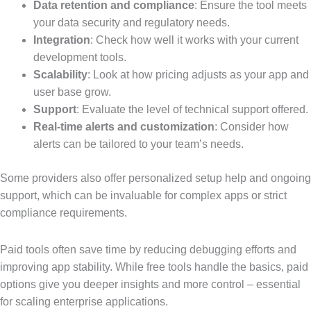
Data retention and compliance
: Ensure the tool meets
your data security and regulatory needs.
Integration
: Check how well it works with your current
development tools.
Scalability
: Look at how pricing adjusts as your app and
user base grow.
Support
: Evaluate the level of technical support offered.
Real-time alerts and customization
: Consider how
alerts can be tailored to your team’s needs.
Some providers also offer personalized setup help and ongoing
support, which can be invaluable for complex apps or strict
compliance requirements.
Paid tools often save time by reducing debugging efforts and
improving app stability. While free tools handle the basics, paid
options give you deeper insights and more control – essential
for scaling enterprise applications.