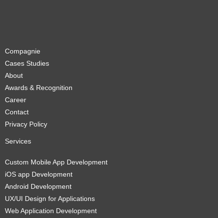
Compagnie
Cases Studies
About
Awards & Recognition
Career
Contact
Privacy Policy
Services
Custom Mobile App Development
iOS app Development
Android Development
UX/UI Design for Applications
Web Application Development