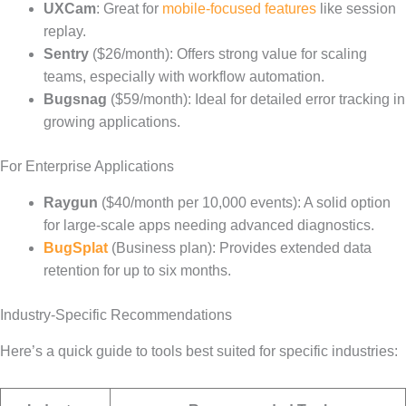
UXCam
: Great for
mobile-focused features
like session
replay.
Sentry
($26/month): Offers strong value for scaling
teams, especially with workflow automation.
Bugsnag
($59/month): Ideal for detailed error tracking in
growing applications.
For Enterprise Applications
Raygun
($40/month per 10,000 events): A solid option
for large-scale apps needing advanced diagnostics.
BugSplat
(Business plan): Provides extended data
retention for up to six months.
Industry-Specific Recommendations
Here’s a quick guide to tools best suited for specific industries: