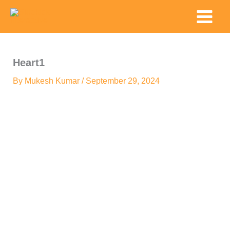
Skip
Main
to
Menu
content
Heart1
By
Mukesh Kumar
/
September 29, 2024