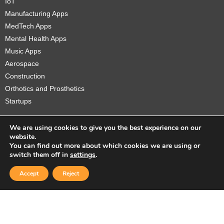
IoT
Manufacturing Apps
MedTech Apps
Mental Health Apps
Music Apps
Aerospace
Construction
Orthotics and Prosthetics
Startups
We are using cookies to give you the best experience on our
website.
You can find out more about which cookies we are using or
Copyright © 2026 Sidekick Interactive Inc.
switch them off in
settings
.
Accept
Reject