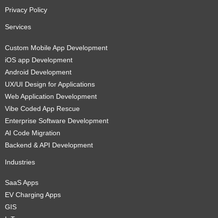
Privacy Policy
Services
Custom Mobile App Development
iOS app Development
Android Development
UX/UI Design for Applications
Web Application Development
Vibe Coded App Rescue
Enterprise Software Development
AI Code Migration
Backend & API Development
Industries
SaaS Apps
EV Charging Apps
GIS