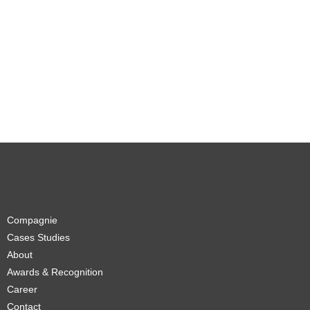
Compagnie
Cases Studies
About
Awards & Recognition
Career
Contact