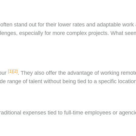
ften stand out for their lower rates and adaptable work
llenges, especially for more complex projects. What seem
[1]
[2]
hour
. They also offer the advantage of working remot
e range of talent without being tied to a specific locatio
raditional expenses tied to full-time employees or agen