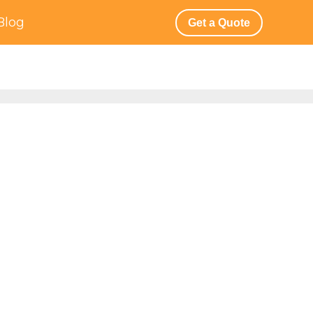
Blog
Get a Quote