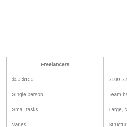
Freelancers
$50-$150
$100-$
Single person
Team-ba
Small tasks
Large, 
Varies
Structu