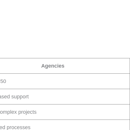
Agencies
250
sed support
complex projects
red processes