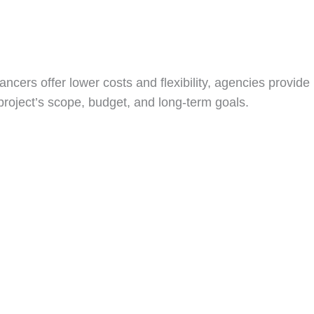
lancers offer lower costs and flexibility, agencies provide
project’s scope, budget, and long-term goals.