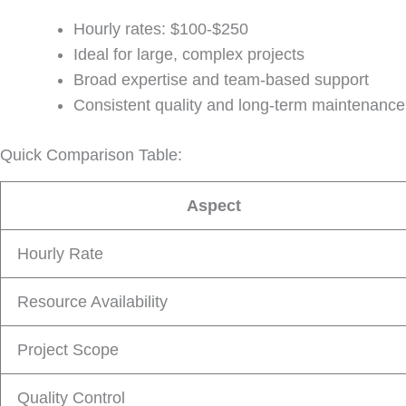
Hourly rates: $100-$250
Ideal for large, complex projects
Broad expertise and team-based support
Consistent quality and long-term maintenance
Quick Comparison Table:
Aspect
Hourly Rate
Resource Availability
Project Scope
Quality Control