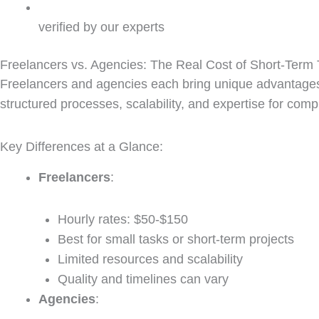
verified by our experts
Freelancers vs. Agencies: The Real Cost of Short-Term 
Freelancers and agencies each bring unique advantage
structured processes, scalability, and expertise for com
Key Differences at a Glance:
Freelancers
:
Hourly rates: $50-$150
Best for small tasks or short-term projects
Limited resources and scalability
Quality and timelines can vary
Agencies
: