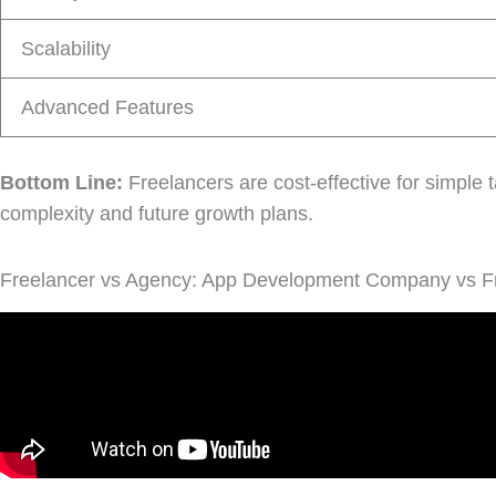
Scalability
Advanced Features
Bottom Line:
Freelancers are cost-effective for simple t
complexity and future growth plans.
Freelancer vs Agency: App Development Company vs F