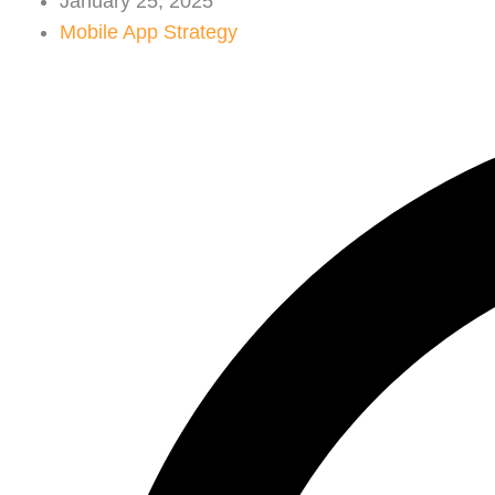
January 25, 2025
Mobile App Strategy