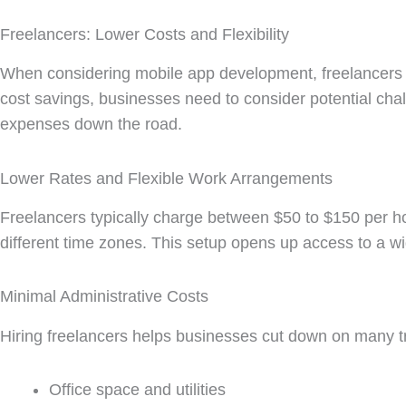
Freelancers: Lower Costs and Flexibility
When considering mobile app development, freelancers o
cost savings, businesses need to consider potential cha
expenses down the road.
Lower Rates and Flexible Work Arrangements
Freelancers typically charge between $50 to $150 per 
different time zones. This setup opens up access to a wid
Minimal Administrative Costs
Hiring freelancers helps businesses cut down on many t
Office space and utilities