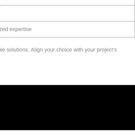
zed expertise
le solutions. Align your choice with your project’s