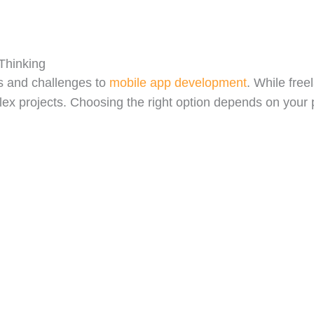
Thinking
s and challenges to
mobile app development
. While free
plex projects. Choosing the right option depends on your 