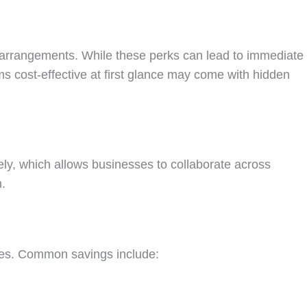
 arrangements. While these perks can lead to immediate
s cost-effective at first glance may come with hidden
ely, which allows businesses to collaborate across
n.
cies. Common savings include: