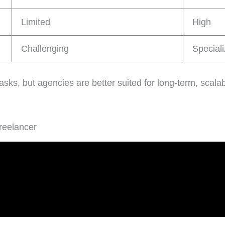
Limited
High
Challenging
Speciali
asks, but agencies are better suited for long-term, scalab
reelancer