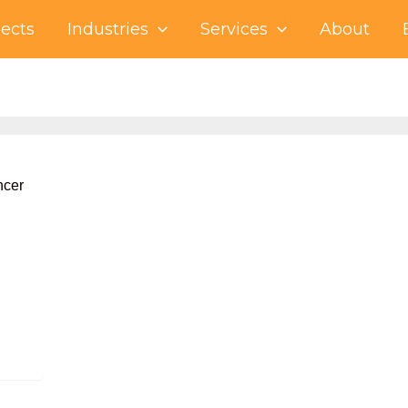
jects
Industries
Services
About
ncer