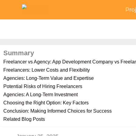
Skip
Pro
to
content
Summary
Freelancer vs Agency: App Development Company vs Freela
Freelancers: Lower Costs and Flexibility
Agencies: Long-Term Value and Expertise
Potential Risks of Hiring Freelancers
Agencies: A Long-Term Investment
Choosing the Right Option: Key Factors
Conclusion: Making Informed Choices for Success
Related Blog Posts