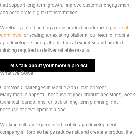
that support long-term growth, improve customer engagement,
and accelerate digital transformation.
Whether you’re building a new product, modernizing
internal
workflows
, or scaling an existing platform, our team of mobile
app developers brings the technical expertise and product
thinking required to deliver reliable results.
Let’s talk about your mobile project
What We Solve
Common Challenges in Mobile App Development
Many mobile apps fail because of poor product decisions, weak
technical foundations, or lack of long-term planning, not
because of development alone.
Working with an experienced mobile app development
company in Toronto helps reduce risk and create a product that