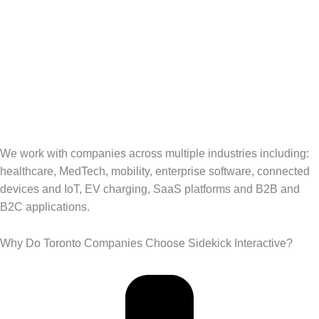
We work with companies across multiple industries including:
healthcare, MedTech, mobility, enterprise software, connected
devices and IoT, EV charging, SaaS platforms and B2B and
B2C applications.
Why Do Toronto Companies Choose Sidekick Interactive?