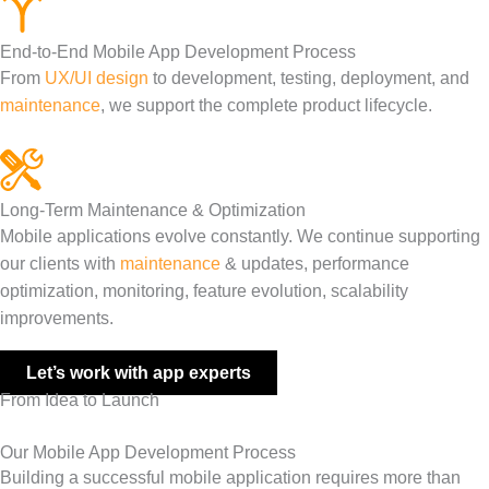
End-to-End Mobile App Development Process
From
UX/UI design
to development, testing, deployment, and
maintenance
, we support the complete product lifecycle.
Long-Term Maintenance & Optimization
Mobile applications evolve constantly. We continue supporting
our clients with
maintenance
& updates, performance
optimization, monitoring, feature evolution, scalability
improvements.
Let’s work with app experts
From Idea to Launch
Our Mobile App Development Process
Building a successful mobile application requires more than