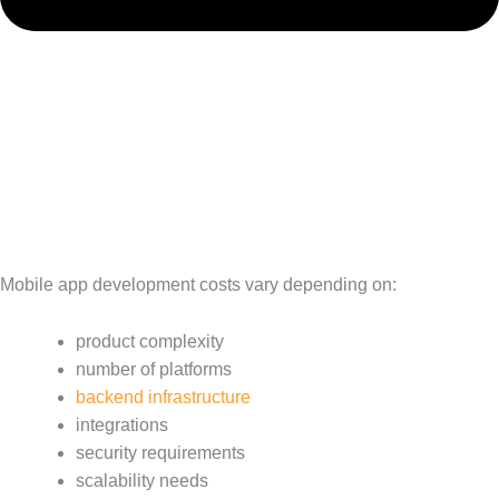
Mobile app development costs vary depending on:
product complexity
number of platforms
backend infrastructure
integrations
security requirements
scalability needs