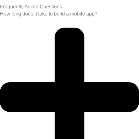
Frequently Asked Questions
How long does it take to build a mobile app?