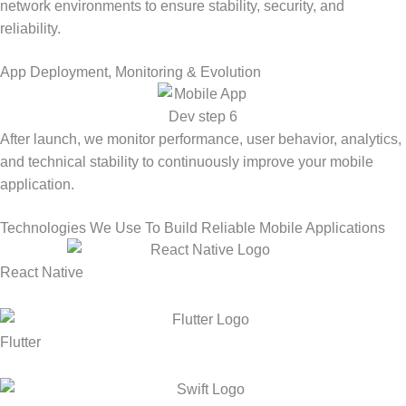
network environments to ensure stability, security, and
reliability.
App Deployment, Monitoring & Evolution
After launch, we monitor performance, user behavior, analytics,
and technical stability to continuously improve your mobile
application.
Technologies We Use To Build Reliable Mobile Applications
React Native
Flutter