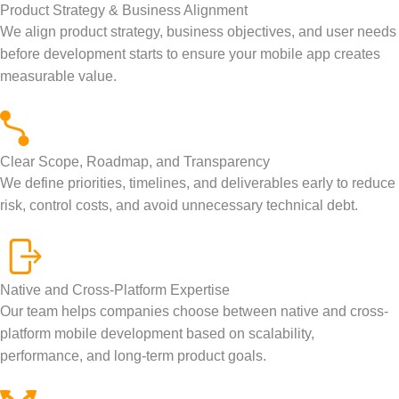
Product Strategy & Business Alignment
We align product strategy, business objectives, and user needs
before development starts to ensure your mobile app creates
measurable value.
Clear Scope, Roadmap, and Transparency
We define priorities, timelines, and deliverables early to reduce
risk, control costs, and avoid unnecessary technical debt.
Native and Cross-Platform Expertise
Our team helps companies choose between native and cross-
platform mobile development based on scalability,
performance, and long-term product goals.