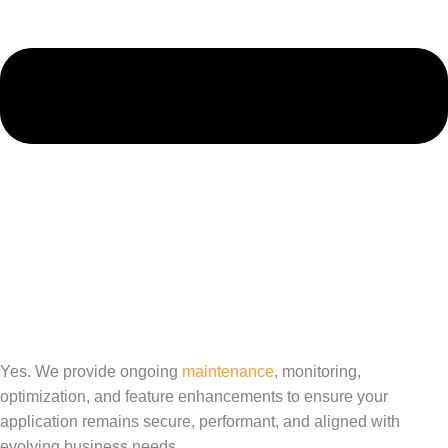
Yes. We provide ongoing
maintenance
, monitoring,
optimization, and feature enhancements to ensure your
application remains secure, performant, and aligned with
evolving business needs.