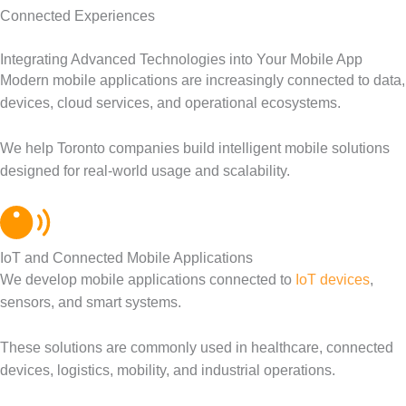
Connected Experiences
Integrating Advanced Technologies into Your Mobile App
Modern mobile applications are increasingly connected to data,
devices, cloud services, and operational ecosystems.
We help Toronto companies build intelligent mobile solutions
designed for real-world usage and scalability.
IoT and Connected Mobile Applications
We develop mobile applications connected to
IoT devices
,
sensors, and smart systems.
These solutions are commonly used in healthcare, connected
devices, logistics, mobility, and industrial operations.