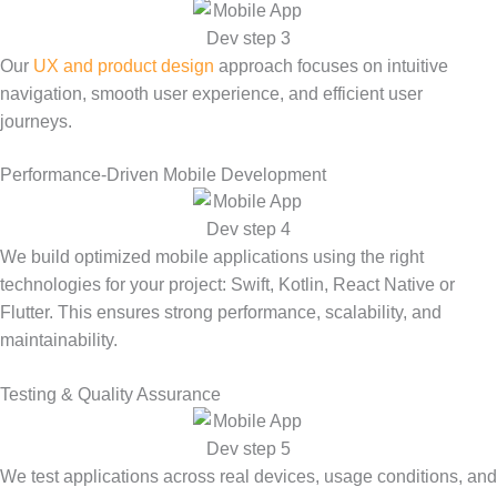
Our
UX and product design
approach focuses on intuitive
navigation, smooth user experience, and efficient user
journeys.
Performance-Driven Mobile Development
We build optimized mobile applications using the right
technologies for your project: Swift, Kotlin, React Native or
Flutter. This ensures strong performance, scalability, and
maintainability.
Testing & Quality Assurance
We test applications across real devices, usage conditions, and