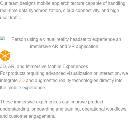
Our team designs mobile app architecture capable of handling
real-time data synchronization, cloud connectivity, and high
user traffic.
3D, AR, and Immersive Mobile Experiences
For products requiring advanced visualization or interaction, we
integrate
3D
and augmented reality technologies directly into
the mobile experience.
These immersive experiences can improve product
understanding, onboarding and training, operational workflows,
and customer engagement.