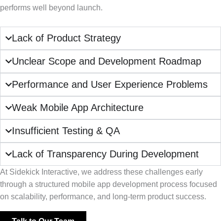
performs well beyond launch.
Lack of Product Strategy
Unclear Scope and Development Roadmap
Performance and User Experience Problems
Weak Mobile App Architecture
Insufficient Testing & QA
Lack of Transparency During Development
At Sidekick Interactive, we address these challenges early
through a structured mobile app development process focused
on scalability, performance, and long-term product success.