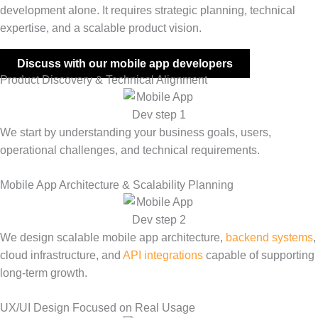
development alone. It requires strategic planning, technical
expertise, and a scalable product vision.
Discuss with our mobile app developers
Product Discovery & Technical Alignment
We start by understanding your business goals, users,
operational challenges, and technical requirements.
Mobile App Architecture & Scalability Planning
We design scalable mobile app architecture,
backend systems
,
cloud infrastructure, and
API integrations
capable of supporting
long-term growth.
UX/UI Design Focused on Real Usage