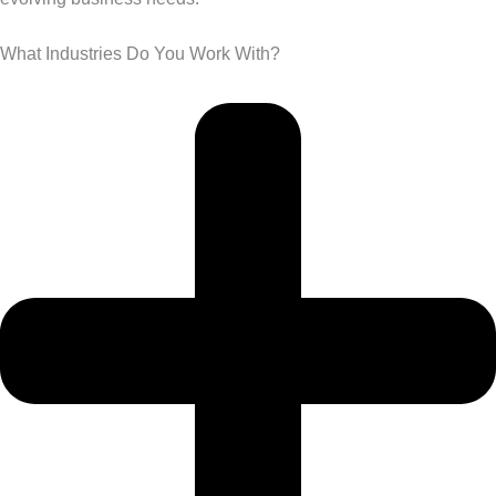
What Industries Do You Work With?