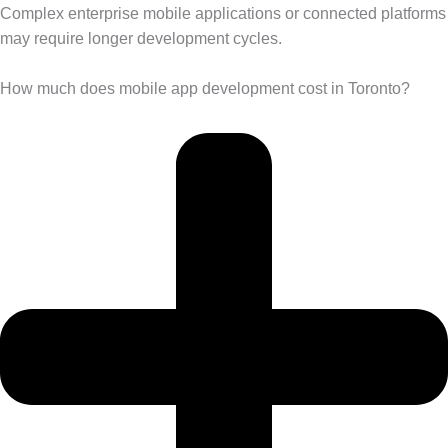
Complex enterprise mobile applications or connected platforms
may require longer development cycles.
How much does mobile app development cost in Toronto?