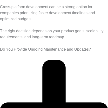
Cross-platform development can be a strong option for
companies prioritizing faster development timelines and
optimized budgets.
The right decision depends on your product goals, scalability
requirements, and long-term roadmap.
Do You Provide Ongoing Maintenance and Updates?