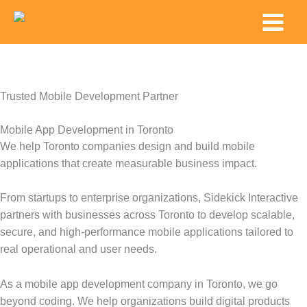
Skip
Main
to
Menu
content
Trusted Mobile Development Partner
Mobile App Development in Toronto
We help Toronto companies design and build mobile
applications that create measurable business impact.
From startups to enterprise organizations, Sidekick Interactive
partners with businesses across Toronto to develop scalable,
secure, and high-performance mobile applications tailored to
real operational and user needs.
As a mobile app development company in Toronto, we go
beyond coding. We help organizations build digital products