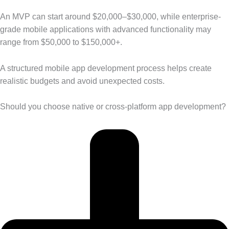
An MVP can start around $20,000–$30,000, while enterprise-
grade mobile applications with advanced functionality may
range from $50,000 to $150,000+.
A structured mobile app development process helps create
realistic budgets and avoid unexpected costs.
Should you choose native or cross-platform app development?