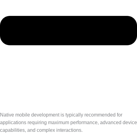
Native mobile development is typically recommended for
applications requiring maximum performance, advanced device
capabilities, and complex interactions.