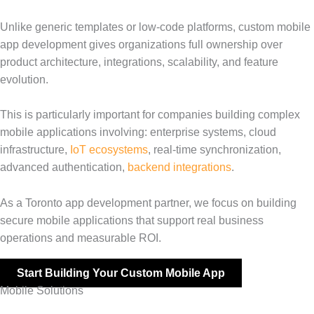
Unlike generic templates or low-code platforms, custom mobile
app development gives organizations full ownership over
product architecture, integrations, scalability, and feature
evolution.
This is particularly important for companies building complex
mobile applications involving: enterprise systems, cloud
infrastructure,
IoT ecosystems
, real-time synchronization,
advanced authentication,
backend integrations
.
As a Toronto app development partner, we focus on building
secure mobile applications that support real business
operations and measurable ROI.
Start Building Your Custom Mobile App
Mobile Solutions