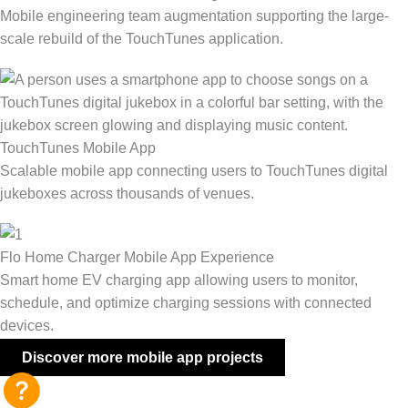
Mobile engineering team augmentation supporting the large-
scale rebuild of the TouchTunes application.
TouchTunes Mobile App
Scalable mobile app connecting users to TouchTunes digital
jukeboxes across thousands of venues.
Flo Home Charger Mobile App Experience
Smart home EV charging app allowing users to monitor,
schedule, and optimize charging sessions with connected
devices.
Discover more mobile app projects