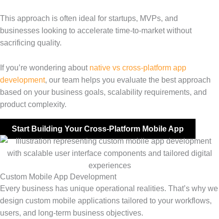
This approach is often ideal for startups, MVPs, and
businesses looking to accelerate time-to-market without
sacrificing quality.
If you’re wondering about
native vs cross-platform app
development
, our team helps you evaluate the best approach
based on your business goals, scalability requirements, and
product complexity.
Start Building Your Cross-Platform Mobile App
Custom Mobile App Development
Every business has unique operational realities. That’s why we
design custom mobile applications tailored to your workflows,
users, and long-term business objectives.