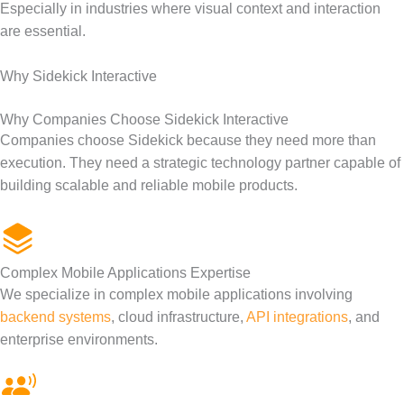
Especially in industries where visual context and interaction
are essential.
Why Sidekick Interactive
Why Companies Choose Sidekick Interactive
Companies choose Sidekick because they need more than
execution. They need a strategic technology partner capable of
building scalable and reliable mobile products.
Complex Mobile Applications Expertise
We specialize in complex mobile applications involving
backend systems
, cloud infrastructure,
API integrations
, and
enterprise environments.