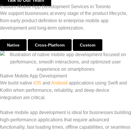
Talk to Our Team
Custom Mobile App Development Services in Toronto
We support businesses at every stage of the product lifecycle,
from early product definition to enterprise mobile app
development and long-term optimization.
Native
Cross-Platform
Custom
Native Mobile App Development
We build native
iOS
and
Android
applications using Swift and
Kotlin when performance, reliability, and deep device
integration are critical.
Native mobile app development is ideal for businesses building
high-performance applications that require advanced
functionality, fast loading times, offline capabilities, or seamless