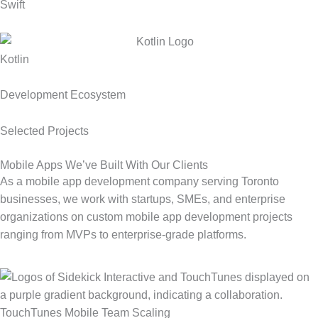
Swift
Kotlin
Development Ecosystem
Selected Projects
Mobile Apps We’ve Built With Our Clients
As a mobile app development company serving Toronto
businesses, we work with startups, SMEs, and enterprise
organizations on custom mobile app development projects
ranging from MVPs to enterprise-grade platforms.
TouchTunes Mobile Team Scaling