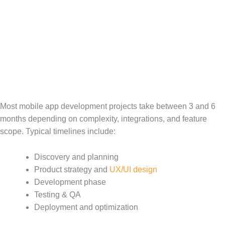
Most mobile app development projects take between 3 and 6
months depending on complexity, integrations, and feature
scope. Typical timelines include:
Discovery and planning
Product strategy and
UX/UI design
Development phase
Testing & QA
Deployment and optimization