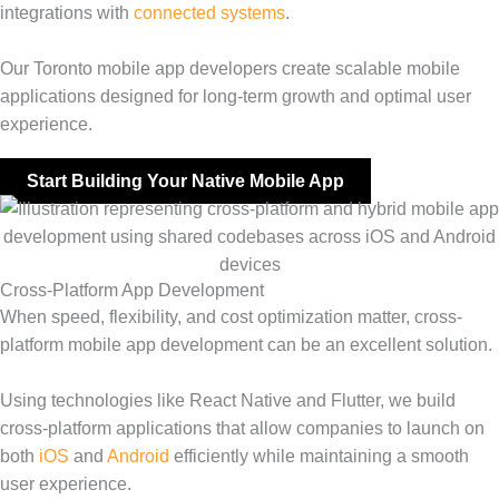
integrations with
connected systems
.
Our Toronto mobile app developers create scalable mobile
applications designed for long-term growth and optimal user
experience.
Start Building Your Native Mobile App
Cross-Platform App Development
When speed, flexibility, and cost optimization matter, cross-
platform mobile app development can be an excellent solution.
Using technologies like React Native and Flutter, we build
cross-platform applications that allow companies to launch on
both
iOS
and
Android
efficiently while maintaining a smooth
user experience.