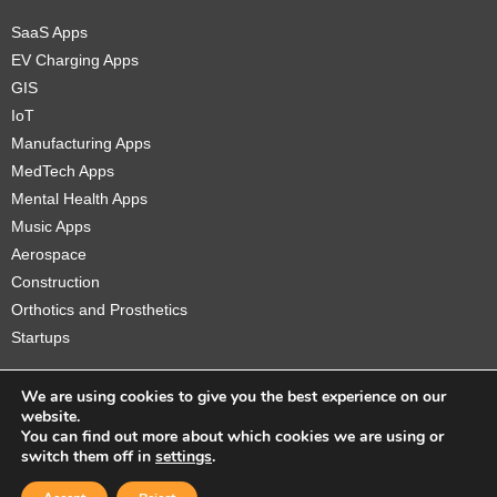
SaaS Apps
EV Charging Apps
GIS
IoT
Manufacturing Apps
MedTech Apps
Mental Health Apps
Music Apps
Aerospace
Construction
Orthotics and Prosthetics
Startups
We are using cookies to give you the best experience on our
website.
You can find out more about which cookies we are using or
Copyright © 2026 Sidekick Interactive Inc.
switch them off in
settings
.