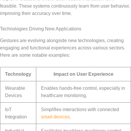
feasible. These systems continuously learn from user behavior,
improving their accuracy over time.
Technologies Driving New Applications
Gestures are evolving alongside new technologies, creating
engaging and functional experiences across various sectors.
Here are some notable examples:
Technology
Impact on User Experience
Wearable
Enables hands-free control, especially in
Devices
healthcare monitoring.
IoT
Simplifies interactions with connected
Integration
smart devices
.
Industrial
Facilitates touchless machinery control