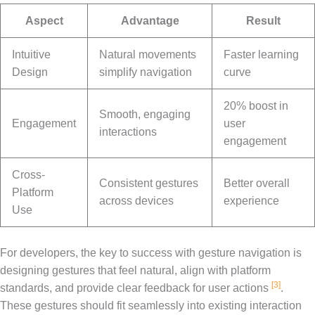
Aspect
Advantage
Result
Intuitive
Natural movements
Faster learning
Design
simplify navigation
curve
20% boost in
Smooth, engaging
Engagement
user
interactions
engagement
Cross-
Consistent gestures
Better overall
Platform
across devices
experience
Use
For developers, the key to success with gesture navigation is
designing gestures that feel natural, align with platform
[3]
standards, and provide clear feedback for user actions
.
These gestures should fit seamlessly into existing interaction