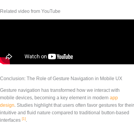
Related video from YouTube
Conclusion: The Role of Gesture Navigation in Mobile UX
Gesture navigation has transformed how we interact with
mobile devices, becoming a key element in modern
app
design
. Studies highlight that users often favor gestures for their
intuitive and fluid nature compared to traditional button-based
[1]
interfaces
.