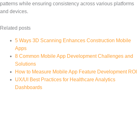
patterns while ensuring consistency across various platforms
and devices.
Related posts
5 Ways 3D Scanning Enhances Construction Mobile
Apps
8 Common Mobile App Development Challenges and
Solutions
How to Measure Mobile App Feature Development ROI
UX/UI Best Practices for Healthcare Analytics
Dashboards