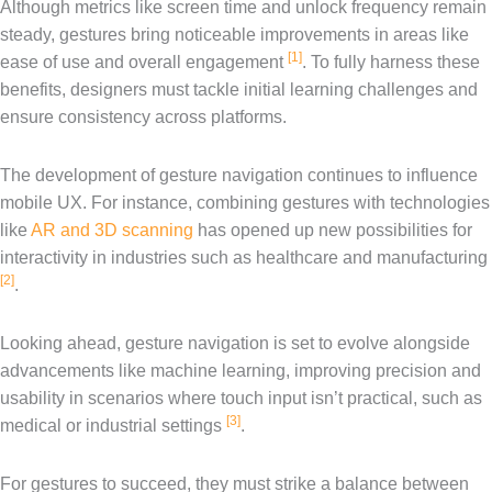
Although metrics like screen time and unlock frequency remain
steady, gestures bring noticeable improvements in areas like
[1]
ease of use and overall engagement
. To fully harness these
benefits, designers must tackle initial learning challenges and
ensure consistency across platforms.
The development of gesture navigation continues to influence
mobile UX. For instance, combining gestures with technologies
like
AR and 3D scanning
has opened up new possibilities for
interactivity in industries such as healthcare and manufacturing
[2]
.
Looking ahead, gesture navigation is set to evolve alongside
advancements like machine learning, improving precision and
usability in scenarios where touch input isn’t practical, such as
[3]
medical or industrial settings
.
For gestures to succeed, they must strike a balance between