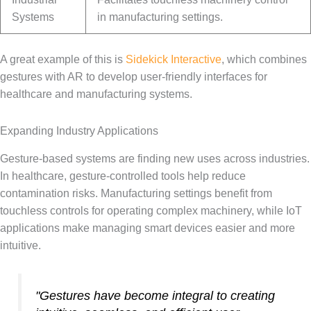
Systems
in manufacturing settings.
A great example of this is
Sidekick Interactive
, which combines
gestures with AR to develop user-friendly interfaces for
healthcare and manufacturing systems.
Expanding Industry Applications
Gesture-based systems are finding new uses across industries.
In healthcare, gesture-controlled tools help reduce
contamination risks. Manufacturing settings benefit from
touchless controls for operating complex machinery, while IoT
applications make managing smart devices easier and more
intuitive.
"Gestures have become integral to creating