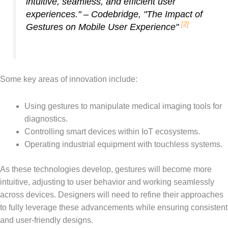
intuitive, seamless, and efficient user
experiences." – Codebridge, "The Impact of
[2]
Gestures on Mobile User Experience"
Some key areas of innovation include:
Using gestures to manipulate medical imaging tools for
diagnostics.
Controlling smart devices within IoT ecosystems.
Operating industrial equipment with touchless systems.
As these technologies develop, gestures will become more
intuitive, adjusting to user behavior and working seamlessly
across devices. Designers will need to refine their approaches
to fully leverage these advancements while ensuring consistent
and user-friendly designs.