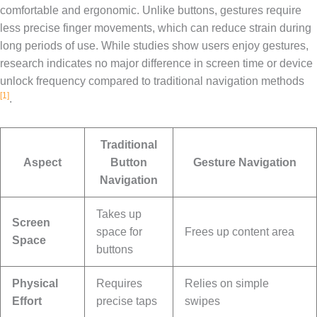
comfortable and ergonomic. Unlike buttons, gestures require
less precise finger movements, which can reduce strain during
long periods of use. While studies show users enjoy gestures,
research indicates no major difference in screen time or device
unlock frequency compared to traditional navigation methods
[1]
.
Traditional
Aspect
Button
Gesture Navigation
Navigation
Takes up
Screen
space for
Frees up content area
Space
buttons
Physical
Requires
Relies on simple
Effort
precise taps
swipes