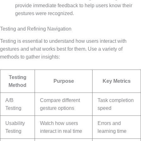
provide immediate feedback to help users know their
gestures were recognized.
Testing and Refining Navigation
Testing is essential to understand how users interact with
gestures and what works best for them. Use a variety of
methods to gather insights:
Testing
Purpose
Key Metrics
Method
A/B
Compare different
Task completion
Testing
gesture options
speed
Usability
Watch how users
Errors and
Testing
interact in real time
learning time