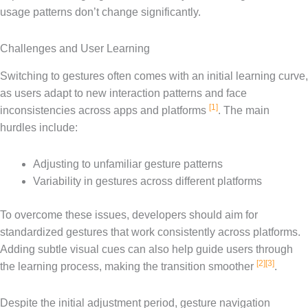
usage patterns don’t change significantly.
Challenges and User Learning
Switching to gestures often comes with an initial learning curve,
as users adapt to new interaction patterns and face
[1]
inconsistencies across apps and platforms
. The main
hurdles include:
Adjusting to unfamiliar gesture patterns
Variability in gestures across different platforms
To overcome these issues, developers should aim for
standardized gestures that work consistently across platforms.
Adding subtle visual cues can also help guide users through
[2]
[3]
the learning process, making the transition smoother
.
Despite the initial adjustment period, gesture navigation