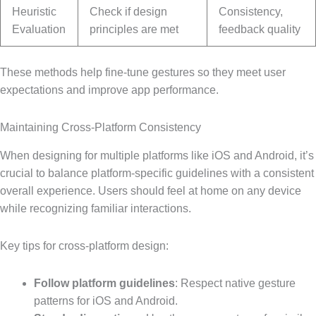
Heuristic
Check if design
Consistency,
Evaluation
principles are met
feedback quality
These methods help fine-tune gestures so they meet user
expectations and improve app performance.
Maintaining Cross-Platform Consistency
When designing for multiple platforms like iOS and Android, it’s
crucial to balance platform-specific guidelines with a consistent
overall experience. Users should feel at home on any device
while recognizing familiar interactions.
Key tips for cross-platform design:
Follow platform guidelines
: Respect native gesture
patterns for iOS and Android.