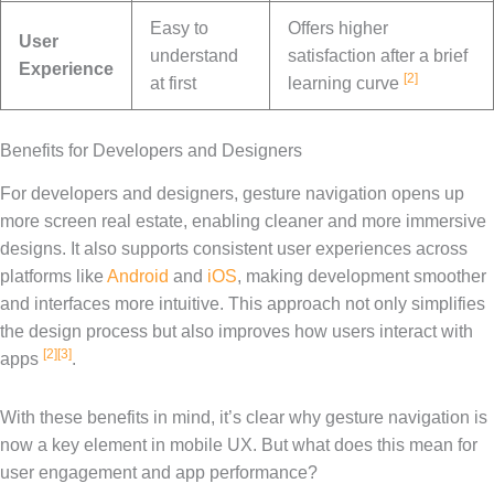
Easy to
Offers higher
User
understand
satisfaction after a brief
Experience
[2]
at first
learning curve
Benefits for Developers and Designers
For developers and designers, gesture navigation opens up
more screen real estate, enabling cleaner and more immersive
designs. It also supports consistent user experiences across
platforms like
Android
and
iOS
, making development smoother
and interfaces more intuitive. This approach not only simplifies
the design process but also improves how users interact with
[2]
[3]
apps
.
With these benefits in mind, it’s clear why gesture navigation is
now a key element in mobile UX. But what does this mean for
user engagement and app performance?