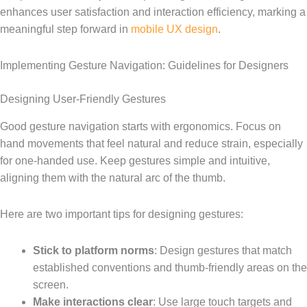
enhances user satisfaction and interaction efficiency, marking a
meaningful step forward in
mobile UX design
.
Implementing Gesture Navigation: Guidelines for Designers
Designing User-Friendly Gestures
Good gesture navigation starts with ergonomics. Focus on
hand movements that feel natural and reduce strain, especially
for one-handed use. Keep gestures simple and intuitive,
aligning them with the natural arc of the thumb.
Here are two important tips for designing gestures:
Stick to platform norms
: Design gestures that match
established conventions and thumb-friendly areas on the
screen.
Make interactions clear
: Use large touch targets and