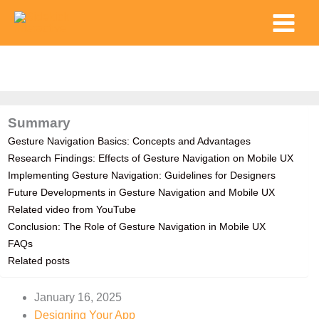
Skip
Main
to
Menu
content
Summary
Gesture Navigation Basics: Concepts and Advantages
Research Findings: Effects of Gesture Navigation on Mobile UX
Implementing Gesture Navigation: Guidelines for Designers
Future Developments in Gesture Navigation and Mobile UX
Related video from YouTube
Conclusion: The Role of Gesture Navigation in Mobile UX
FAQs
Related posts
January 16, 2025
Designing Your App