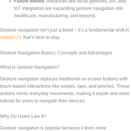
Future trends:
Advances like facial gestures, AR, and
IoT integration are expanding gesture navigation into
healthcare, manufacturing, and beyond.
Gesture navigation isn’t just a trend – it’s a fundamental shift in
mobile UX
that’s here to stay.
Gesture Navigation Basics: Concepts and Advantages
What Is Gesture Navigation?
Gesture navigation replaces traditional on-screen buttons with
touch-based interactions like swipes, taps, and pinches. These
actions mimic everyday movements, making it easier and more
natural for users to navigate their devices.
Why Do Users Like It?
Gesture navigation is popular because it feels more