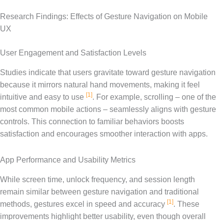
Research Findings: Effects of Gesture Navigation on Mobile
UX
User Engagement and Satisfaction Levels
Studies indicate that users gravitate toward gesture navigation
because it mirrors natural hand movements, making it feel
[1]
intuitive and easy to use
. For example, scrolling – one of the
most common mobile actions – seamlessly aligns with gesture
controls. This connection to familiar behaviors boosts
satisfaction and encourages smoother interaction with apps.
App Performance and Usability Metrics
While screen time, unlock frequency, and session length
remain similar between gesture navigation and traditional
[1]
methods, gestures excel in speed and accuracy
. These
improvements highlight better usability, even though overall