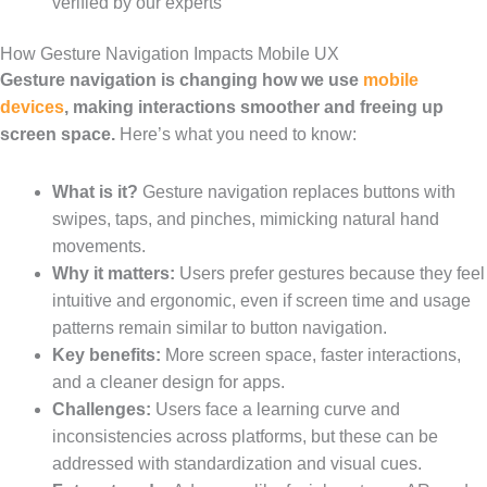
verified by our experts
How Gesture Navigation Impacts Mobile UX
Gesture navigation is changing how we use
mobile
devices
, making interactions smoother and freeing up
screen space.
Here’s what you need to know:
What is it?
Gesture navigation replaces buttons with
swipes, taps, and pinches, mimicking natural hand
movements.
Why it matters:
Users prefer gestures because they feel
intuitive and ergonomic, even if screen time and usage
patterns remain similar to button navigation.
Key benefits:
More screen space, faster interactions,
and a cleaner design for apps.
Challenges:
Users face a learning curve and
inconsistencies across platforms, but these can be
addressed with standardization and visual cues.