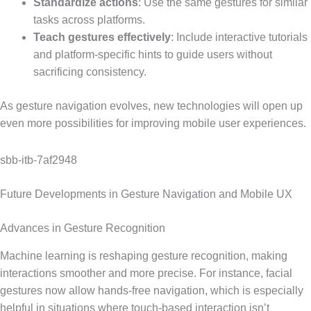
Standardize actions
: Use the same gestures for similar
tasks across platforms.
Teach gestures effectively
: Include interactive tutorials
and platform-specific hints to guide users without
sacrificing consistency.
As gesture navigation evolves, new technologies will open up
even more possibilities for improving mobile user experiences.
sbb-itb-7af2948
Future Developments in Gesture Navigation and Mobile UX
Advances in Gesture Recognition
Machine learning is reshaping gesture recognition, making
interactions smoother and more precise. For instance, facial
gestures now allow hands-free navigation, which is especially
helpful in situations where touch-based interaction isn’t