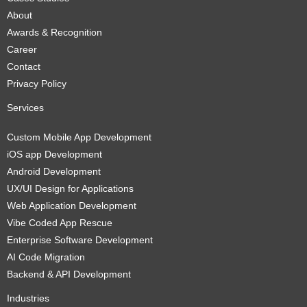
About
Awards & Recognition
Career
Contact
Privacy Policy
Services
Custom Mobile App Development
iOS app Development
Android Development
UX/UI Design for Applications
Web Application Development
Vibe Coded App Rescue
Enterprise Software Development
AI Code Migration
Backend & API Development
Industries