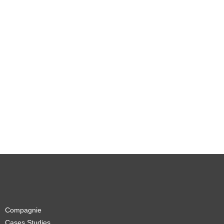
Compagnie
Cases Studies