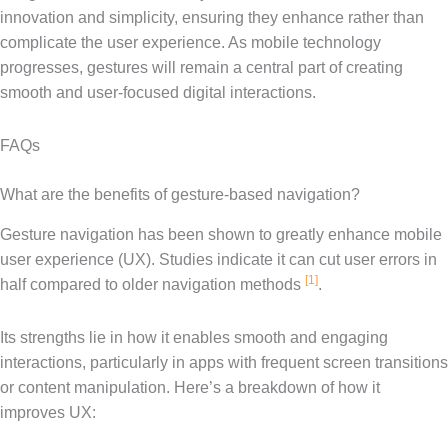
innovation and simplicity, ensuring they enhance rather than
complicate the user experience. As mobile technology
progresses, gestures will remain a central part of creating
smooth and user-focused digital interactions.
FAQs
What are the benefits of gesture-based navigation?
Gesture navigation has been shown to greatly enhance mobile
user experience (UX). Studies indicate it can cut user errors in
[1]
half compared to older navigation methods
.
Its strengths lie in how it enables smooth and engaging
interactions, particularly in apps with frequent screen transitions
or content manipulation. Here’s a breakdown of how it
improves UX: