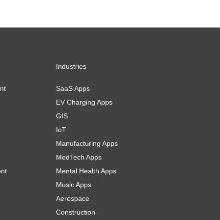
Industries
nt
SaaS Apps
EV Charging Apps
GIS
IoT
Manufacturing Apps
MedTech Apps
ent
Mental Health Apps
Music Apps
Aerospace
Construction