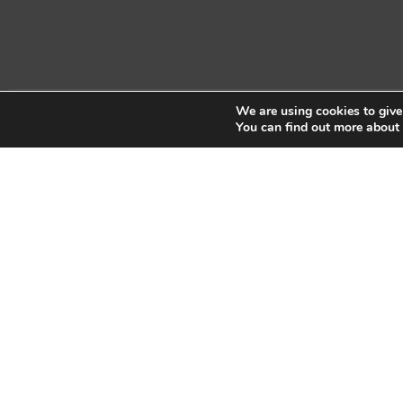
We are using cookies to give
Copyright © 2026 Sidekick Interactive Inc.
You can find out more about