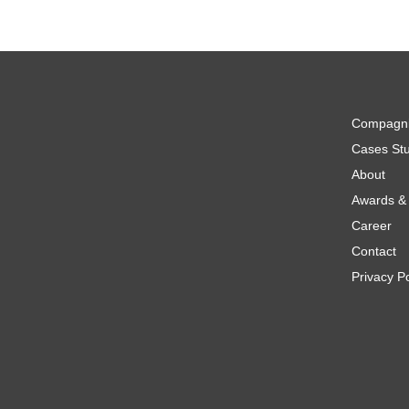
Compagn
Cases Stu
About
Awards & 
Career
Contact
Privacy Po