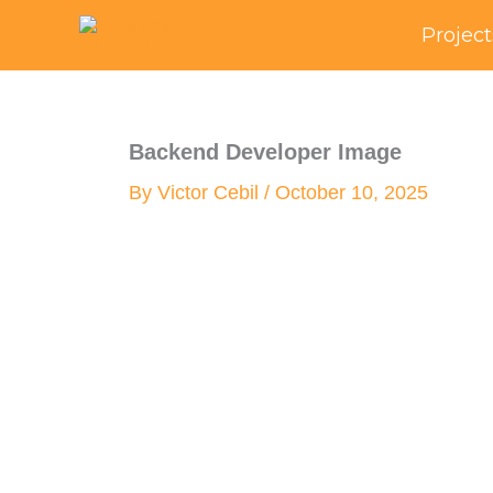
Skip
Project
to
content
Backend Developer Image
By
Victor Cebil
/
October 10, 2025