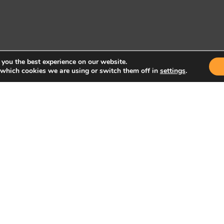
 you the best experience on our website.
 which cookies we are using or switch them off in
settings
.