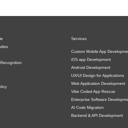
ie
Services
dies
Custom Mobile App Developme
iOS app Development
Recognition
Android Development
UX/UI Design for Applications
Web Application Development
licy
Vibe Coded App Rescue
Enterprise Software Developm
AI Code Migration
Backend & API Development