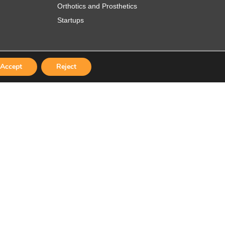
Orthotics and Prosthetics
Startups
Accept
Reject