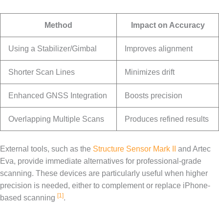
Method
Impact on Accuracy
Using a Stabilizer/Gimbal
Improves alignment
Shorter Scan Lines
Minimizes drift
Enhanced GNSS Integration
Boosts precision
Overlapping Multiple Scans
Produces refined results
External tools, such as the
Structure Sensor Mark II
and Artec
Eva, provide immediate alternatives for professional-grade
scanning. These devices are particularly useful when higher
precision is needed, either to complement or replace iPhone-
[1]
based scanning
.