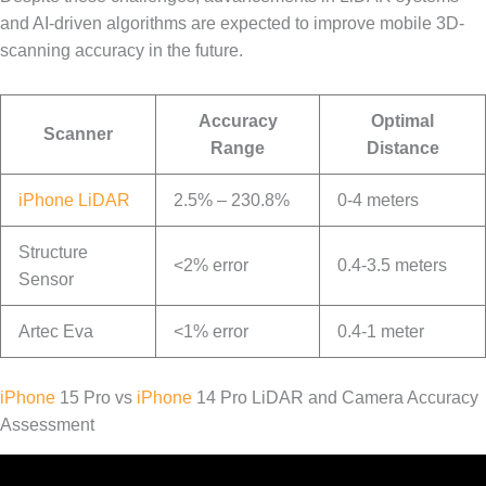
and AI-driven algorithms are expected to improve mobile 3D-
scanning accuracy in the future.
Accuracy
Optimal
Scanner
Range
Distance
iPhone LiDAR
2.5% – 230.8%
0-4 meters
Structure
<2% error
0.4-3.5 meters
Sensor
Artec Eva
<1% error
0.4-1 meter
iPhone
15 Pro vs
iPhone
14 Pro LiDAR and Camera Accuracy
Assessment