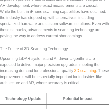
AR development, where exact measurements are crucial.
While the built-in iPhone scanning capabilities have declined,
the industry has stepped up with alternatives, including
specialized hardware and custom software solutions. Even with
these setbacks, advancements in scanning technology are
paving the way to address current shortcomings.
The Future of 3D-Scanning Technology
Upcoming LiDAR systems and AI-driven algorithms are
expected to deliver major precision upgrades, meeting the
increasing demand for professional-quality
3D scanning
. These
improvements will be especially important for industries like
architecture and AR, where accuracy is critical.
Technology Update
Potential Impact