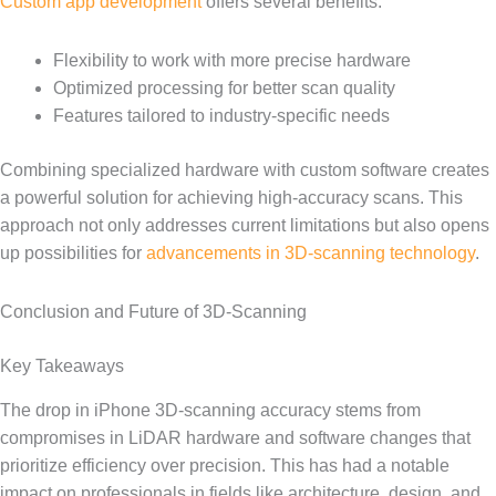
Custom app development
offers several benefits:
Flexibility to work with more precise hardware
Optimized processing for better scan quality
Features tailored to industry-specific needs
Combining specialized hardware with custom software creates
a powerful solution for achieving high-accuracy scans. This
approach not only addresses current limitations but also opens
up possibilities for
advancements in 3D-scanning technology
.
Conclusion and Future of 3D-Scanning
Key Takeaways
The drop in iPhone 3D-scanning accuracy stems from
compromises in LiDAR hardware and software changes that
prioritize efficiency over precision. This has had a notable
impact on professionals in fields like architecture, design, and