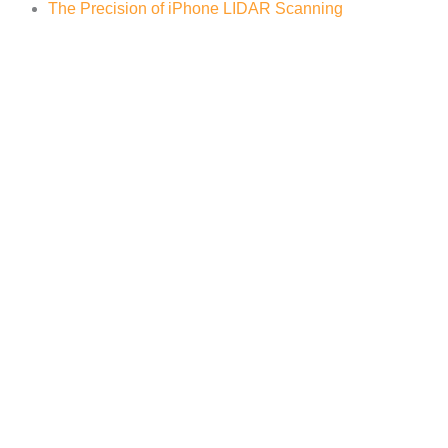
The Precision of iPhone LIDAR Scanning