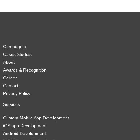
Compagnie
Cases Studies
About
Awards & Recognition
Career
Contact
Privacy Policy
Services
Custom Mobile App Development
iOS app Development
Android Development