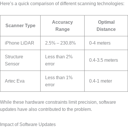
Here’s a quick comparison of different scanning technologies:
Accuracy
Optimal
Scanner Type
Range
Distance
iPhone LiDAR
2.5% – 230.8%
0-4 meters
Structure
Less than 2%
0.4-3.5 meters
Sensor
error
Less than 1%
Artec Eva
0.4-1 meter
error
While these hardware constraints limit precision, software
updates have also contributed to the problem.
Impact of Software Updates