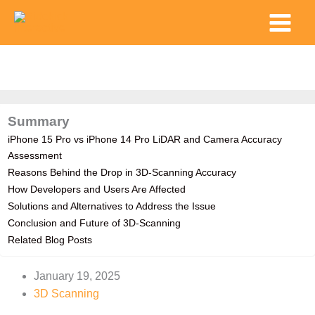
Skip
Main
to
Menu
content
Summary
iPhone 15 Pro vs iPhone 14 Pro LiDAR and Camera Accuracy
Assessment
Reasons Behind the Drop in 3D-Scanning Accuracy
How Developers and Users Are Affected
Solutions and Alternatives to Address the Issue
Conclusion and Future of 3D-Scanning
Related Blog Posts
January 19, 2025
3D Scanning