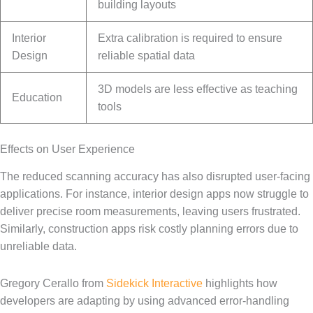
building layouts
Interior
Extra calibration is required to ensure
Design
reliable spatial data
3D models are less effective as teaching
Education
tools
Effects on User Experience
The reduced scanning accuracy has also disrupted user-facing
applications. For instance, interior design apps now struggle to
deliver precise room measurements, leaving users frustrated.
Similarly, construction apps risk costly planning errors due to
unreliable data.
Gregory Cerallo from
Sidekick Interactive
highlights how
developers are adapting by using advanced error-handling