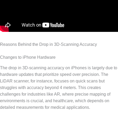
Reasons Behind the Drop in 3D-Scanning Accuracy
Changes to iPhone Hardware
The drop in 3D-scanning accuracy on iPhones is largely due to
hardware updates that prioritize speed over precision. The
LiDAR scanner, for instance, focuses on quick scans but
struggles with accuracy beyond 4 meters. This creates
challenges for industries like AR, where precise mapping of
environments is crucial, and healthcare, which depends on
detailed measurements for medical applications.