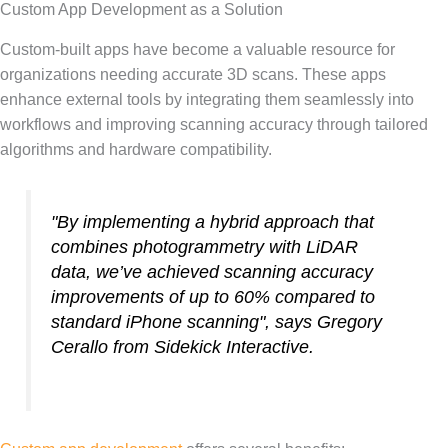
Custom App Development as a Solution
Custom-built apps have become a valuable resource for
organizations needing accurate 3D scans. These apps
enhance external tools by integrating them seamlessly into
workflows and improving scanning accuracy through tailored
algorithms and hardware compatibility.
"By implementing a hybrid approach that
combines photogrammetry with LiDAR
data, we’ve achieved scanning accuracy
improvements of up to 60% compared to
standard iPhone scanning", says Gregory
Cerallo from Sidekick Interactive.