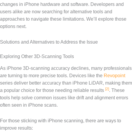
changes in iPhone hardware and software. Developers and
users alike are now searching for alternative tools and
approaches to navigate these limitations. We’ll explore those
options next.
Solutions and Alternatives to Address the Issue
Exploring Other 3D-Scanning Tools
As iPhone 3D-scanning accuracy declines, many professionals
are turning to more precise tools. Devices like the
Revopoint
series deliver better accuracy than iPhone LiDAR, making them
[2]
a popular choice for those needing reliable results
. These
tools help solve common issues like drift and alignment errors
often seen in iPhone scans.
For those sticking with iPhone scanning, there are ways to
improve results: