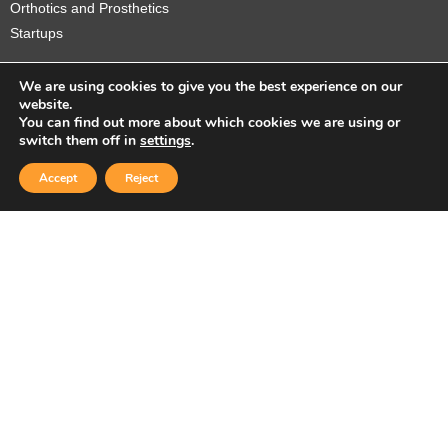
Orthotics and Prosthetics
Startups
We are using cookies to give you the best experience on our
website.
You can find out more about which cookies we are using or
Copyright © 2026 Sidekick Interactive Inc.
switch them off in
settings
.
Accept
Reject