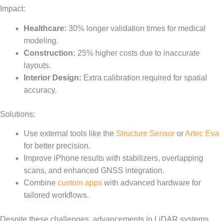
Impact:
Healthcare:
30% longer validation times for medical
modeling.
Construction:
25% higher costs due to inaccurate
layouts.
Interior Design:
Extra calibration required for spatial
accuracy.
Solutions:
Use external tools like the
Structure Sensor
or
Artec Eva
for better precision.
Improve iPhone results with stabilizers, overlapping
scans, and enhanced GNSS integration.
Combine
custom apps
with advanced hardware for
tailored workflows.
Despite these challenges, advancements in LiDAR systems