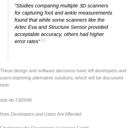
"Studies comparing multiple 3D scanners
for capturing foot and ankle measurements
found that while some scanners like the
Artec Eva and Structure Sensor provided
acceptable accuracy, others had higher
[1]
error rates"
These design and software decisions have left developers and
users exploring alternative solutions, which will be discussed
next.
sbb-itb-7af2948
How Developers and Users Are Affected