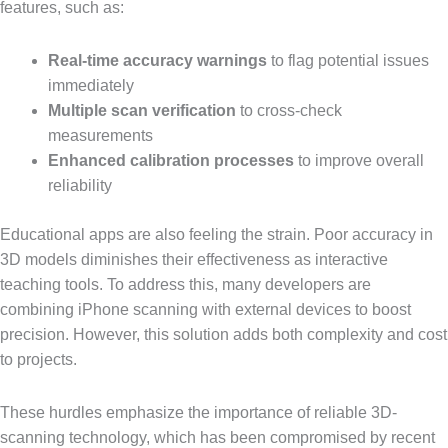
features, such as:
Real-time accuracy warnings
to flag potential issues
immediately
Multiple scan verification
to cross-check
measurements
Enhanced calibration processes
to improve overall
reliability
Educational apps are also feeling the strain. Poor accuracy in
3D models diminishes their effectiveness as interactive
teaching tools. To address this, many developers are
combining iPhone scanning with external devices to boost
precision. However, this solution adds both complexity and cost
to projects.
These hurdles emphasize the importance of reliable 3D-
scanning technology, which has been compromised by recent