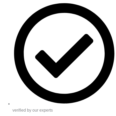
verified by our experts