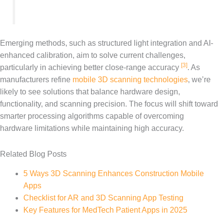
Emerging methods, such as structured light integration and AI-
enhanced calibration, aim to solve current challenges,
[3]
particularly in achieving better close-range accuracy
. As
manufacturers refine
mobile 3D scanning technologies
, we’re
likely to see solutions that balance hardware design,
functionality, and scanning precision. The focus will shift toward
smarter processing algorithms capable of overcoming
hardware limitations while maintaining high accuracy.
Related Blog Posts
5 Ways 3D Scanning Enhances Construction Mobile
Apps
Checklist for AR and 3D Scanning App Testing
Key Features for MedTech Patient Apps in 2025