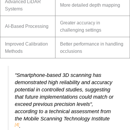
Advanced LiDAR
More detailed depth mapping
Systems
Greater accuracy in
AI-Based Processing
challenging settings
Improved Calibration
Better performance in handling
Methods
occlusions
"Smartphone-based 3D scanning has
demonstrated high reliability and accuracy
potential in controlled studies, suggesting
that future implementations could match or
exceed previous precision levels",
according to a technical assessment from
the Mobile Scanning Technology Institute
[4]
.