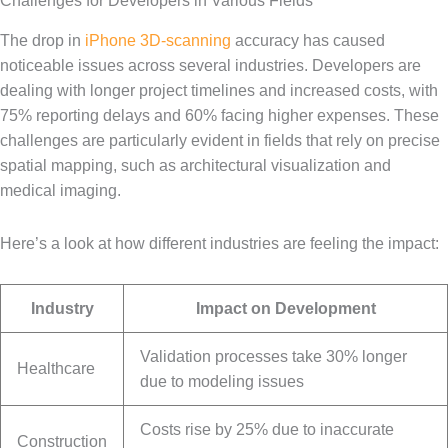
Challenges for Developers in Various Fields
The drop in
iPhone 3D-scanning
accuracy has caused
noticeable issues across several industries. Developers are
dealing with longer project timelines and increased costs, with
75% reporting delays and 60% facing higher expenses. These
challenges are particularly evident in fields that rely on precise
spatial mapping, such as architectural visualization and
medical imaging.
Here’s a look at how different industries are feeling the impact:
Industry
Impact on Development
Validation processes take 30% longer
Healthcare
due to modeling issues
Costs rise by 25% due to inaccurate
Construction