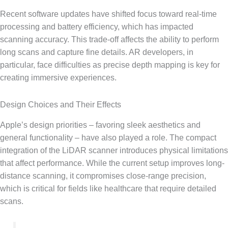
Recent software updates have shifted focus toward real-time
processing and battery efficiency, which has impacted
scanning accuracy. This trade-off affects the ability to perform
long scans and capture fine details. AR developers, in
particular, face difficulties as precise depth mapping is key for
creating immersive experiences.
Design Choices and Their Effects
Apple’s design priorities – favoring sleek aesthetics and
general functionality – have also played a role. The compact
integration of the LiDAR scanner introduces physical limitations
that affect performance. While the current setup improves long-
distance scanning, it compromises close-range precision,
which is critical for fields like healthcare that require detailed
scans.