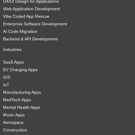
UX/UI Design for Applications
Web Application Development
Vibe Coded App Rescue
Enterprise Software Development
AI Code Migration
Backend & API Development
Industries
SaaS Apps
EV Charging Apps
GIS
IoT
Manufacturing Apps
MedTech Apps
Mental Health Apps
Music Apps
Aerospace
Construction