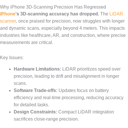
Why iPhone 3D-Scanning Precision Has Regressed
iPhone
‘s 3D-scanning accuracy has dropped.
The
LiDAR
scanner
, once praised for precision, now struggles with longer
and dynamic scans, especially beyond 4 meters. This impacts
industries like healthcare, AR, and construction, where precise
measurements are critical.
Key Issues:
Hardware Limitations:
LiDAR prioritizes speed over
precision, leading to drift and misalignment in longer
scans.
Software Trade-offs:
Updates focus on battery
efficiency and real-time processing, reducing accuracy
for detailed tasks.
Design Constraints:
Compact LiDAR integration
sacrifices close-range precision.