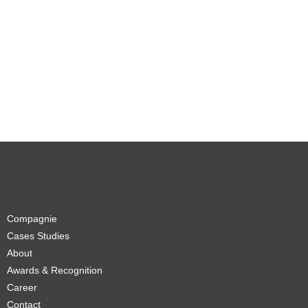
Compagnie
Cases Studies
About
Awards & Recognition
Career
Contact