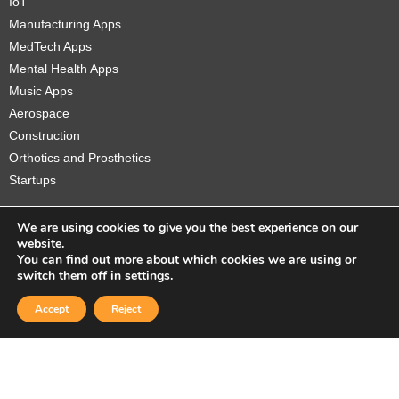
IoT
Manufacturing Apps
MedTech Apps
Mental Health Apps
Music Apps
Aerospace
Construction
Orthotics and Prosthetics
Startups
We are using cookies to give you the best experience on our
website.
You can find out more about which cookies we are using or
Copyright © 2026 Sidekick Interactive Inc.
switch them off in
settings
.
Accept
Reject