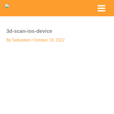
Skip
Main
to
Menu
content
3d-scan-ios-device
By
Sebastien
/
October 19, 2022