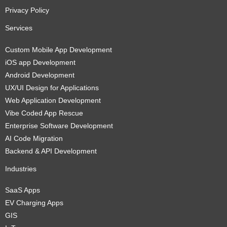
Privacy Policy
Services
Custom Mobile App Development
iOS app Development
Android Development
UX/UI Design for Applications
Web Application Development
Vibe Coded App Rescue
Enterprise Software Development
AI Code Migration
Backend & API Development
Industries
SaaS Apps
EV Charging Apps
GIS