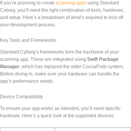
If you’re planning to create
scanning apps
using Standard
Cyborg, you’ll need the right combination of tools, hardware,
and setup. Here’s a breakdown of what’s required to kick off
your development process.
Key Tools and Frameworks
Standard Cyborg’s frameworks form the backbone of your
scanning app. These are integrated using
Swift Package
Manager
, which has replaced the older CocoaPods system.
Before diving in, make sure your hardware can handle the
app’s performance needs.
Device Compatibility
To ensure your app works as intended, you’ll need specific
hardware. Here’s a quick look at the supported devices: