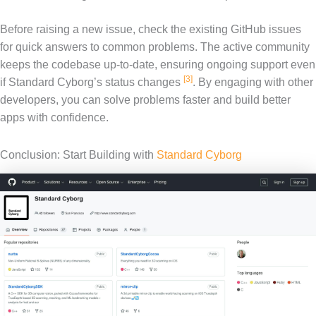
Before raising a new issue, check the existing GitHub issues
for quick answers to common problems. The active community
keeps the codebase up-to-date, ensuring ongoing support even
[3]
if Standard Cyborg’s status changes
. By engaging with other
developers, you can solve problems faster and build better
apps with confidence.
Conclusion: Start Building with
Standard Cyborg