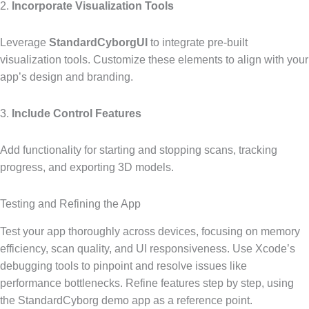
2.
Incorporate Visualization Tools
Leverage
StandardCyborgUI
to integrate pre-built
visualization tools. Customize these elements to align with your
app’s design and branding.
3.
Include Control Features
Add functionality for starting and stopping scans, tracking
progress, and exporting 3D models.
Testing and Refining the App
Test your app thoroughly across devices, focusing on memory
efficiency, scan quality, and UI responsiveness. Use Xcode’s
debugging tools to pinpoint and resolve issues like
performance bottlenecks. Refine features step by step, using
the StandardCyborg demo app as a reference point.