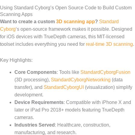
Using Standard Cyborg’s Open Source Code to Build Custom
Scanning Apps
Want to create a custom
3D scanning app
?
Standard
Cyborg
‘s open-source framework makes it possible. Designed
for iOS devices with TrueDepth cameras, this MIT-licensed
toolset includes everything you need for
real-time 3D scanning
.
Key Highlights:
Core Components
: Tools like
StandardCyborgFusion
(3D processing),
StandardCyborgNetworking
(data
transfer), and
StandardCyborgUI
(visualization) simplify
development.
Device Requirements
: Compatible with iPhone X and
later or iPad Pro 2018+ models featuring TrueDepth
cameras.
Industries Served
: Healthcare, construction,
manufacturing, and research.