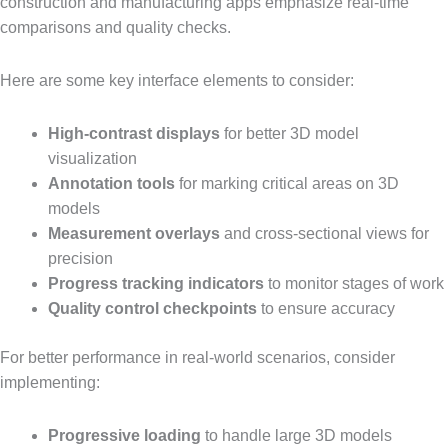
construction and manufacturing apps emphasize real-time
comparisons and quality checks.
Here are some key interface elements to consider:
High-contrast displays
for better 3D model
visualization
Annotation tools
for marking critical areas on 3D
models
Measurement overlays
and cross-sectional views for
precision
Progress tracking indicators
to monitor stages of work
Quality control checkpoints
to ensure accuracy
For better performance in real-world scenarios, consider
implementing:
Progressive loading
to handle large 3D models