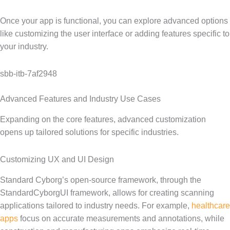
Once your app is functional, you can explore advanced options
like customizing the user interface or adding features specific to
your industry.
sbb-itb-7af2948
Advanced Features and Industry Use Cases
Expanding on the core features, advanced customization
opens up tailored solutions for specific industries.
Customizing UX and UI Design
Standard Cyborg’s open-source framework, through the
StandardCyborgUI framework, allows for creating scanning
applications tailored to industry needs. For example,
healthcare
apps
focus on accurate measurements and annotations, while