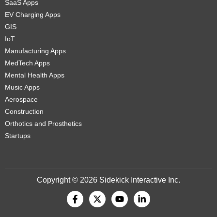
SaaS Apps
EV Charging Apps
GIS
IoT
Manufacturing Apps
MedTech Apps
Mental Health Apps
Music Apps
Aerospace
Construction
Orthotics and Prosthetics
Startups
Copyright © 2026 Sidekick Interactive Inc.