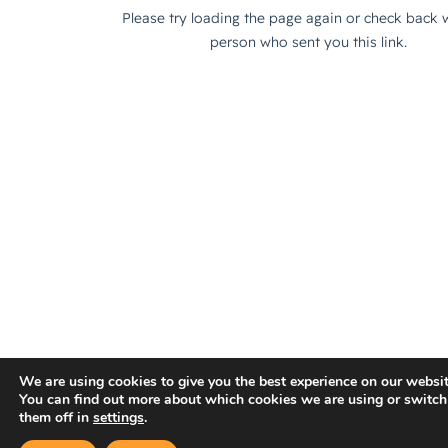
We are using cookies to give you the best experience on our websit
You can find out more about which cookies we are using or switch
them off in
settings
.
×