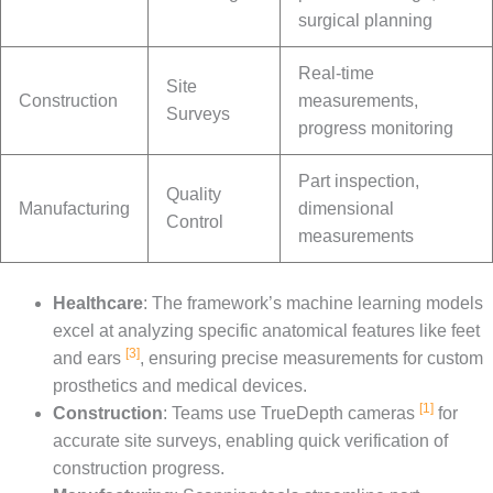
surgical planning
Real-time
Site
Construction
measurements,
Surveys
progress monitoring
Part inspection,
Quality
Manufacturing
dimensional
Control
measurements
Healthcare
: The framework’s machine learning models
excel at analyzing specific anatomical features like feet
[3]
and ears
, ensuring precise measurements for custom
prosthetics and medical devices.
[1]
Construction
: Teams use TrueDepth cameras
for
accurate site surveys, enabling quick verification of
construction progress.