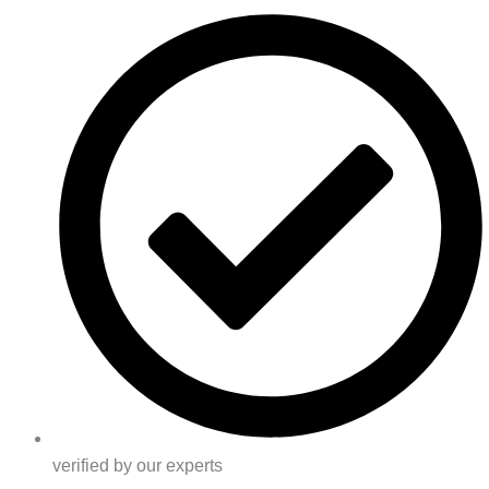
verified by our experts