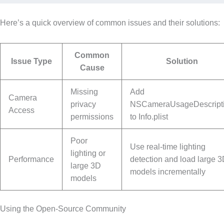
Here’s a quick overview of common issues and their solutions:
Common
Issue Type
Solution
Cause
Missing
Add
Camera
privacy
NSCameraUsageDescript
Access
permissions
to Info.plist
Poor
Use real-time lighting
lighting or
Performance
detection and load large 
large 3D
models incrementally
models
Using the Open-Source Community