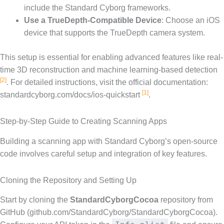
include the Standard Cyborg frameworks.
Use a TrueDepth-Compatible Device
: Choose an iOS
device that supports the TrueDepth camera system.
This setup is essential for enabling advanced features like real-
time 3D reconstruction and machine learning-based detection
[2]
. For detailed instructions, visit the official documentation:
[1]
standardcyborg.com/docs/ios-quickstart
.
Step-by-Step Guide to Creating Scanning Apps
Building a scanning app with Standard Cyborg’s open-source
code involves careful setup and integration of key features.
Cloning the Repository and Setting Up
Start by cloning the
StandardCyborgCocoa
repository from
GitHub (github.com/StandardCyborg/StandardCyborgCocoa).