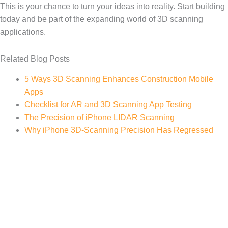
This is your chance to turn your ideas into reality. Start building
today and be part of the expanding world of 3D scanning
applications.
Related Blog Posts
5 Ways 3D Scanning Enhances Construction Mobile
Apps
Checklist for AR and 3D Scanning App Testing
The Precision of iPhone LIDAR Scanning
Why iPhone 3D-Scanning Precision Has Regressed