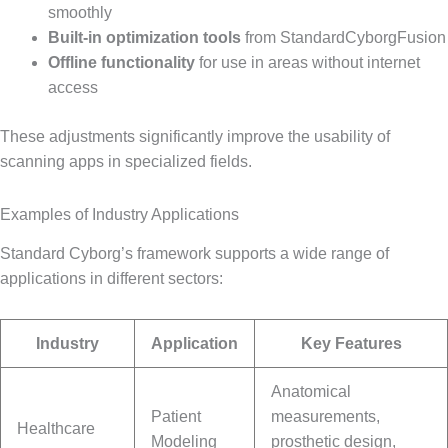
smoothly
Built-in optimization tools
from StandardCyborgFusion
Offline functionality
for use in areas without internet
access
These adjustments significantly improve the usability of
scanning apps in specialized fields.
Examples of Industry Applications
Standard Cyborg’s framework supports a wide range of
applications in different sectors:
Industry
Application
Key Features
Anatomical
Patient
measurements,
Healthcare
Modeling
prosthetic design,