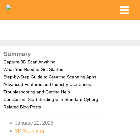
Skip
Main
to
Menu
content
Summary
Capture 3D Scan Anything
What You Need to Get Started
Step-by-Step Guide to Creating Scanning Apps
Advanced Features and Industry Use Cases
Troubleshooting and Getting Help
Conclusion: Start Building with Standard Cyborg
Related Blog Posts
January 22, 2025
3D Scanning