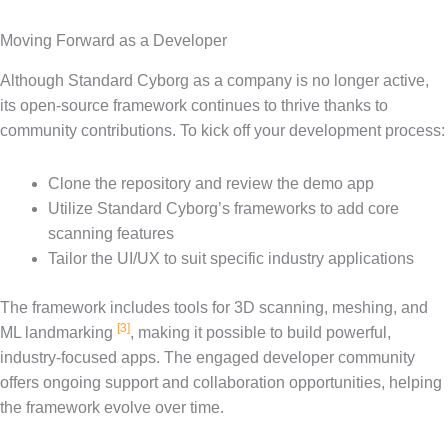
Moving Forward as a Developer
Although Standard Cyborg as a company is no longer active,
its open-source framework continues to thrive thanks to
community contributions. To kick off your development process:
Clone the repository and review the demo app
Utilize Standard Cyborg’s frameworks to add core
scanning features
Tailor the UI/UX to suit specific industry applications
The framework includes tools for 3D scanning, meshing, and
[3]
ML landmarking
, making it possible to build powerful,
industry-focused apps. The engaged developer community
offers ongoing support and collaboration opportunities, helping
the framework evolve over time.