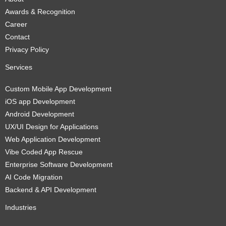
Awards & Recognition
Career
Contact
Privacy Policy
Services
Custom Mobile App Development
iOS app Development
Android Development
UX/UI Design for Applications
Web Application Development
Vibe Coded App Rescue
Enterprise Software Development
AI Code Migration
Backend & API Development
Industries