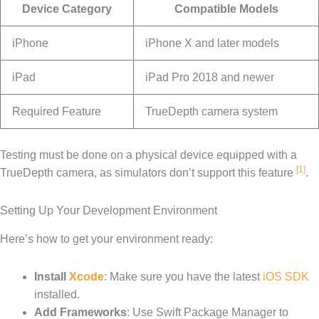
Device Category
Compatible Models
iPhone
iPhone X and later models
iPad
iPad Pro 2018 and newer
Required Feature
TrueDepth camera system
Testing must be done on a physical device equipped with a
[1]
TrueDepth camera, as simulators don’t support this feature
.
Setting Up Your Development Environment
Here’s how to get your environment ready:
Install
Xcode
: Make sure you have the latest
iOS SDK
installed.
Add Frameworks
: Use Swift Package Manager to