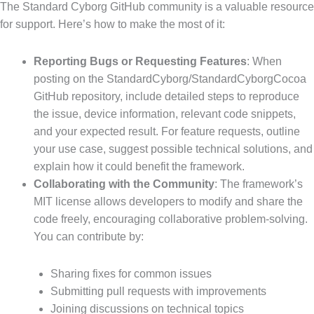
The Standard Cyborg GitHub community is a valuable resource
for support. Here’s how to make the most of it:
Reporting Bugs or Requesting Features
: When
posting on the StandardCyborg/StandardCyborgCocoa
GitHub repository, include detailed steps to reproduce
the issue, device information, relevant code snippets,
and your expected result. For feature requests, outline
your use case, suggest possible technical solutions, and
explain how it could benefit the framework.
Collaborating with the Community
: The framework’s
MIT license allows developers to modify and share the
code freely, encouraging collaborative problem-solving.
You can contribute by:
Sharing fixes for common issues
Submitting pull requests with improvements
Joining discussions on technical topics