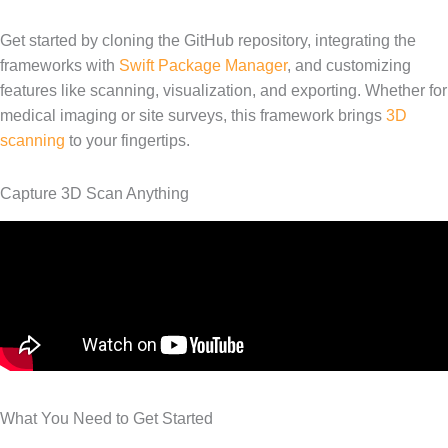
Get started by cloning the GitHub repository, integrating the
frameworks with
Swift Package Manager
, and customizing
features like scanning, visualization, and exporting. Whether for
medical imaging or site surveys, this framework brings
3D
scanning
to your fingertips.
Capture 3D Scan Anything
What You Need to Get Started