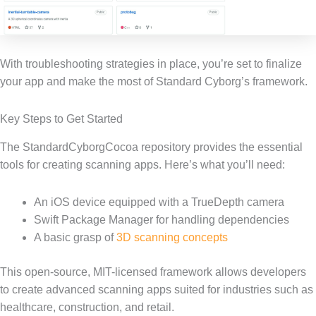
With troubleshooting strategies in place, you’re set to finalize
your app and make the most of Standard Cyborg’s framework.
Key Steps to Get Started
The StandardCyborgCocoa repository provides the essential
tools for creating scanning apps. Here’s what you’ll need:
An iOS device equipped with a TrueDepth camera
Swift Package Manager for handling dependencies
A basic grasp of
3D scanning concepts
This open-source, MIT-licensed framework allows developers
to create advanced scanning apps suited for industries such as
healthcare, construction, and retail.