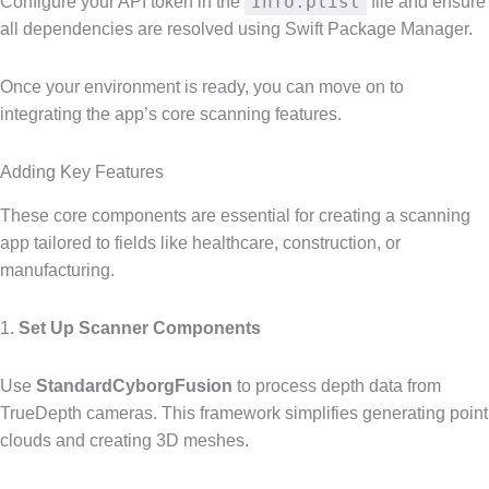
Info.plist
Configure your API token in the
file and ensure
all dependencies are resolved using Swift Package Manager.
Once your environment is ready, you can move on to
integrating the app’s core scanning features.
Adding Key Features
These core components are essential for creating a scanning
app tailored to fields like healthcare, construction, or
manufacturing.
1.
Set Up Scanner Components
Use
StandardCyborgFusion
to process depth data from
TrueDepth cameras. This framework simplifies generating point
clouds and creating 3D meshes.