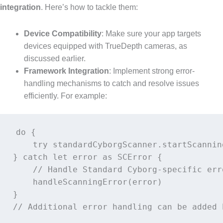
integration
. Here’s how to tackle them:
Device Compatibility
: Make sure your app targets
devices equipped with TrueDepth cameras, as
discussed earlier.
Framework Integration
: Implement strong error-
handling mechanisms to catch and resolve issues
efficiently. For example:
do {

    try standardCyborgScanner.startScanning
} catch let error as SCError {

    // Handle Standard Cyborg-specific erro
    handleScanningError(error)

}
