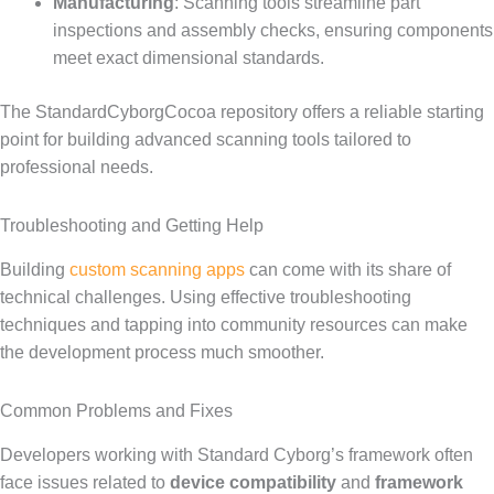
Manufacturing
: Scanning tools streamline part
inspections and assembly checks, ensuring components
meet exact dimensional standards.
The StandardCyborgCocoa repository offers a reliable starting
point for building advanced scanning tools tailored to
professional needs.
Troubleshooting and Getting Help
Building
custom scanning apps
can come with its share of
technical challenges. Using effective troubleshooting
techniques and tapping into community resources can make
the development process much smoother.
Common Problems and Fixes
Developers working with Standard Cyborg’s framework often
face issues related to
device compatibility
and
framework