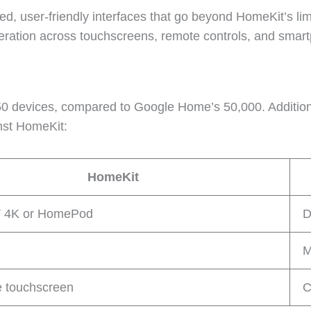
ed, user-friendly interfaces that go beyond HomeKit’s lim
ration across touchscreens, remote controls, and smar
450 devices, compared to Google Home’s 50,000. Additiona
nst HomeKit:
HomeKit
V 4K or HomePod
D
M
e touchscreen
C