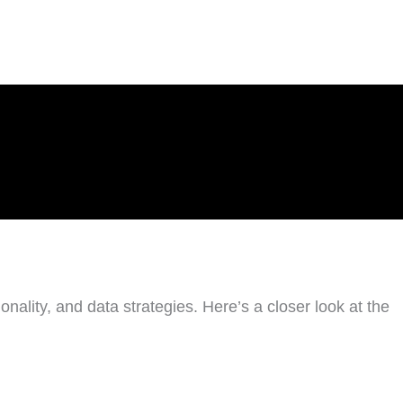
nality, and data strategies. Here’s a closer look at the