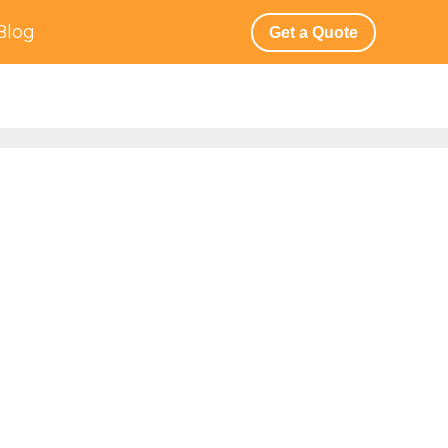
Blog
Get a Quote