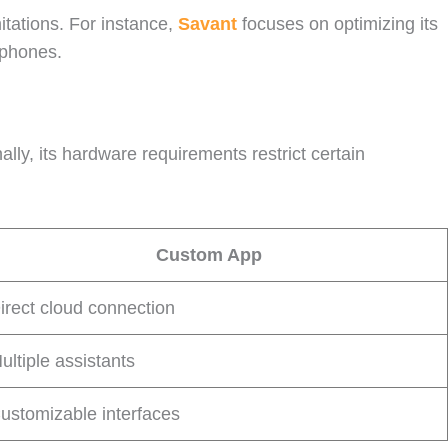
itations. For instance,
Savant
focuses on optimizing its
tphones.
lly, its hardware requirements restrict certain
Custom App
irect cloud connection
ultiple assistants
ustomizable interfaces