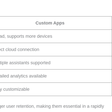
Custom Apps
ad, supports more devices
ect cloud connection
tiple assistants supported
ailed analytics available
ly customizable
r user retention, making them essential in a rapidly