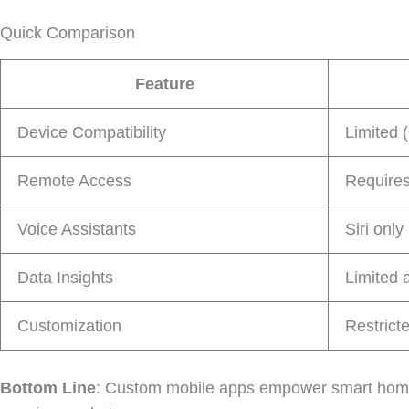
Quick Comparison
Feature
Device Compatibility
Limited 
Remote Access
Require
Voice Assistants
Siri only
Data Insights
Limited 
Customization
Restrict
Bottom Line
: Custom mobile apps empower smart home br