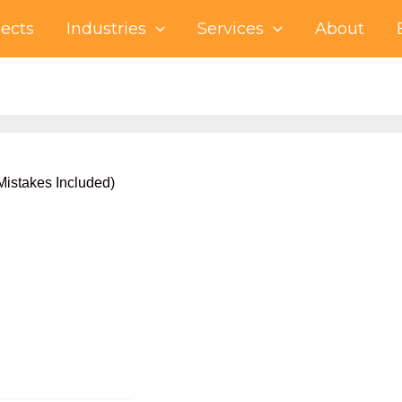
jects
Industries
Services
About
istakes Included)