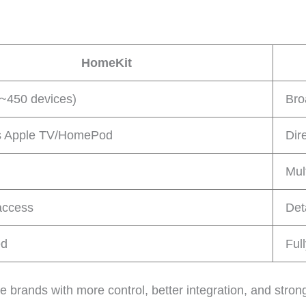
HomeKit
(~450 devices)
Bro
s Apple TV/HomePod
Dir
Mul
access
Det
ed
Ful
ands with more control, better integration, and stronge