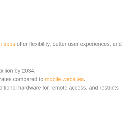
m apps
offer flexibility, better user experiences, and
illion by 2034.
 rates compared to
mobile websites
.
ditional hardware for remote access, and restricts