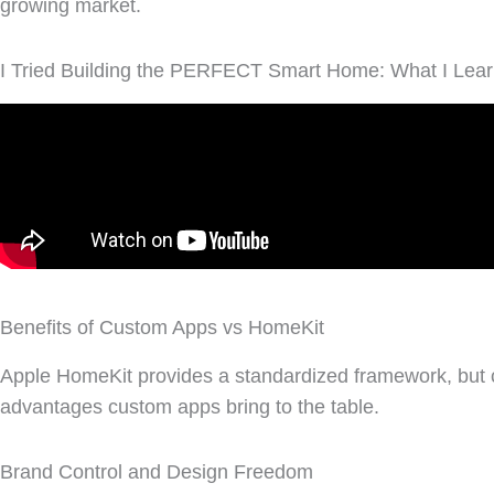
growing market.
I Tried Building the PERFECT Smart Home: What I Lear
Benefits of Custom Apps vs HomeKit
Apple HomeKit provides a standardized framework, but cus
advantages custom apps bring to the table.
Brand Control and Design Freedom