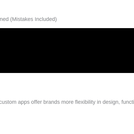
ned (Mistakes Included)
tom apps offer brands more flexibility in design, functio