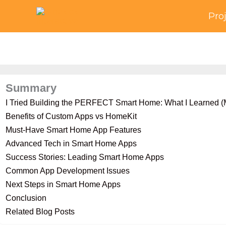
Skip
Pro
to
content
Summary
I Tried Building the PERFECT Smart Home: What I Learned (M
Benefits of Custom Apps vs HomeKit
Must-Have Smart Home App Features
Advanced Tech in Smart Home Apps
Success Stories: Leading Smart Home Apps
Common App Development Issues
Next Steps in Smart Home Apps
Conclusion
Related Blog Posts