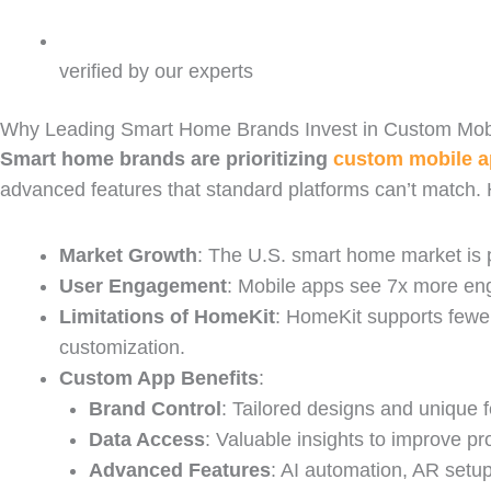
verified by our experts
Why Leading Smart Home Brands Invest in Custom Mobi
Smart home brands are prioritizing
custom mobile 
advanced features that standard platforms can’t match.
Market Growth
: The U.S. smart home market is p
User Engagement
: Mobile apps see 7x more eng
Limitations of HomeKit
: HomeKit supports fewe
customization.
Custom App Benefits
:
Brand Control
: Tailored designs and unique f
Data Access
: Valuable insights to improve pr
Advanced Features
: AI automation, AR setup 