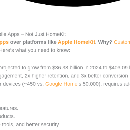
le Apps – Not Just HomeKit
apps
over platforms like
Apple HomeKit
. Why?
Custo
 Here’s what you need to know:
rojected to grow from $36.38 billion in 2024 to $403.09 b
agement, 2x higher retention, and 3x better conversion
r devices (~450 vs.
Google Home
’s 50,000), requires ad
eatures.
oducts.
tools, and better security.