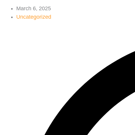
March 6, 2025
Uncategorized