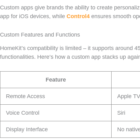
Custom apps give brands the ability to create personaliz
app for iOS devices, while
Control4
ensures smooth ope
Custom Features and Functions
HomeKit’s compatibility is limited – it supports around 
functionalities. Here’s how a custom app stacks up agai
Feature
Remote Access
Apple T
Voice Control
Siri
Display Interface
No nativ