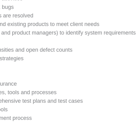
k bugs
s are resolved
d existing products to meet client needs
s and product managers) to identify system requirements
nsities and open defect counts
strategies
surance
s, tools and processes
ehensive test plans and test cases
ools
pment process