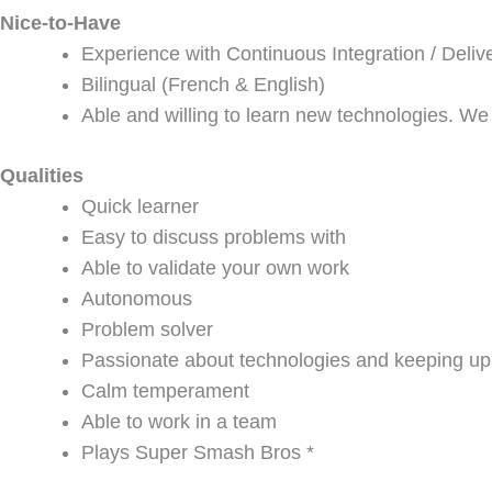
Nice-to-Have
Experience with Continuous Integration / Deliv
Bilingual (French & English)
Able and willing to learn new technologies. We
Qualities
Quick learner
Easy to discuss problems with
Able to validate your own work
Autonomous
Problem solver
Passionate about technologies and keeping up 
Calm temperament
Able to work in a team
Plays Super Smash Bros *