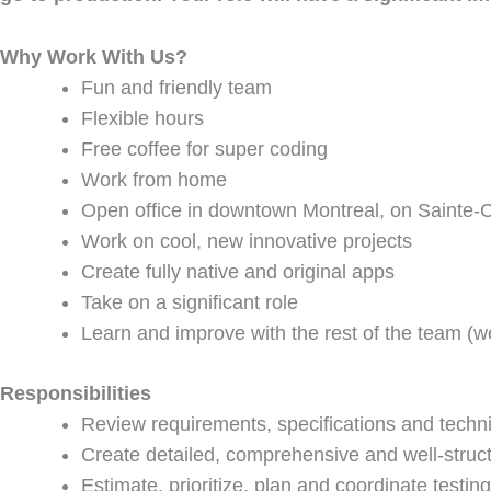
Why Work With Us?
Fun and friendly team
Flexible hours
Free coffee for super coding
Work from home
Open office in downtown Montreal, on Sainte-C
Work on cool, new innovative projects
Create fully native and original apps
Take on a significant role
Learn and improve with the rest of the team (we
Responsibilities
Review requirements, specifications and techn
Create detailed, comprehensive and well-struct
Estimate, prioritize, plan and coordinate testing 