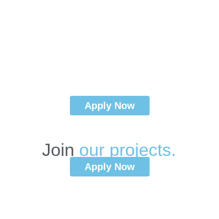
Apply Now
Join
o
u
r
p
r
o
j
e
c
t
s
.
Apply Now