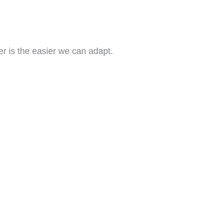
r is the easier we can adapt.