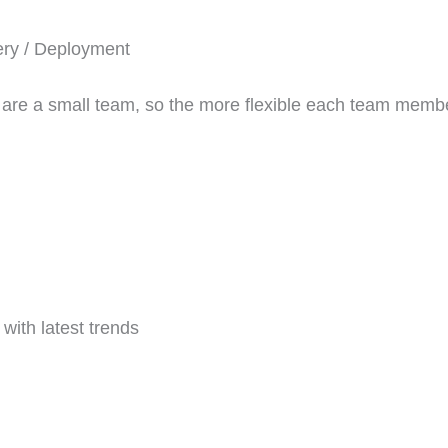
ery / Deployment
 are a small team, so the more flexible each team membe
with latest trends