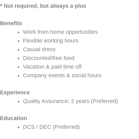
* Not required, but always a plus
Benefits
Work from home opportunities
Flexible working hours
Casual dress
Discounted/free food
Vacation & paid time off
Company events & social hours
Experience
Quality Assurance: 2 years (Preferred)
Education
DCS / DEC (Preferred)