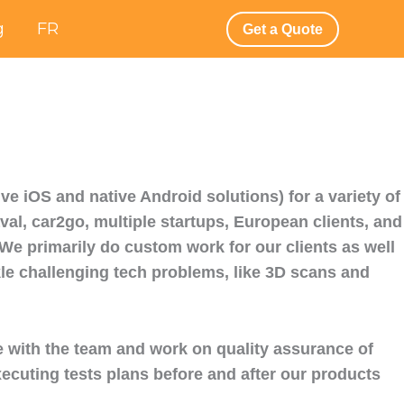
g
FR
Get a Quote
e iOS and native Android solutions) for a variety of
aval, car2go, multiple startups, European clients, and
e primarily do custom work for our clients as well
kle challenging tech problems, like 3D scans and
e with the team and work on quality assurance of
xecuting tests plans before and after our products