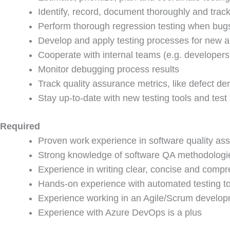
Identify, record, document thoroughly and trac
Perform thorough regression testing when bug
Develop and apply testing processes for new an
Cooperate with internal teams (e.g. developer
Monitor debugging process results
Track quality assurance metrics, like defect de
Stay up-to-date with new testing tools and test 
Required
Proven work experience in software quality as
Strong knowledge of software QA methodologie
Experience in writing clear, concise and compr
Hands-on experience with automated testing t
Experience working in an Agile/Scrum develo
Experience with Azure DevOps is a plus