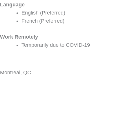
Language
English (Preferred)
French (Preferred)
Work Remotely
Temporarily due to COVID-19
Montreal, QC