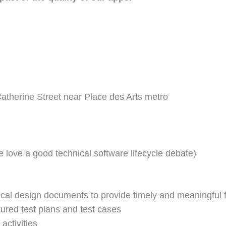
atherine Street near Place des Arts metro
 love a good technical software lifecycle debate)
ical design documents to provide timely and meaningful
ured test plans and test cases
activities