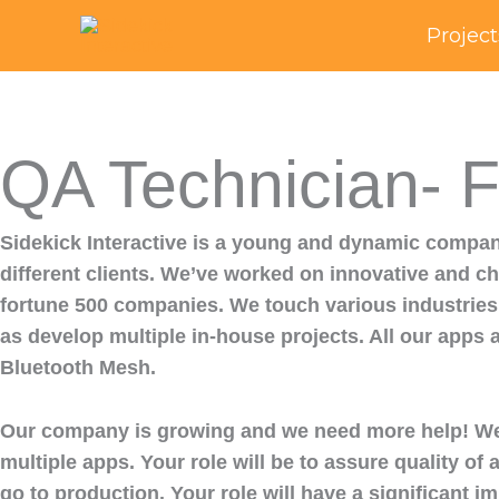
Skip
Project
to
content
QA Technician- F
Sidekick Interactive is a young and dynamic company
different clients. We’ve worked on innovative and cha
fortune 500 companies. We touch various industries 
as develop multiple in-house projects. All our apps 
Bluetooth Mesh.
Our company is growing and we need more help! We ar
multiple apps. Your role will be to assure quality o
go to production. Your role will have a significant im