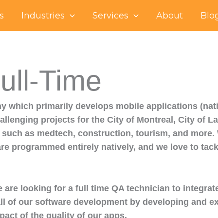
s
Industries
Services
About
Blo
ull-Time
 which primarily develops mobile applications (nativ
llenging projects for the City of Montreal, City of L
such as medtech, construction, tourism, and more. W
are programmed entirely natively, and we love to tac
e looking for a full time QA technician to integrat
f all of our software development by developing and e
pact of the quality of our apps.