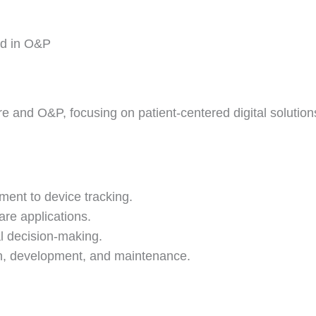
ed in O&P
 and O&P, focusing on patient-centered digital solution
ent to device tracking.
re applications.
al decision-making.
gn, development, and maintenance.