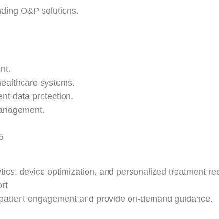
uding O&P solutions.
nt.
 healthcare systems.
nt data protection.
 management.
5
lytics, device optimization, and personalized treatment 
rt
ve patient engagement and provide on-demand guidance.