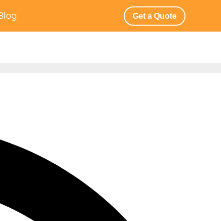
Blog
Get a Quote