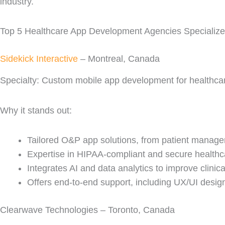
industry.
Top 5 Healthcare App Development Agencies Specializ
Sidekick Interactive
– Montreal, Canada
Specialty: Custom mobile app development for healthcare
Why it stands out:
Tailored O&P app solutions, from patient managem
Expertise in HIPAA-compliant and secure healthca
Integrates AI and data analytics to improve clinic
Offers end-to-end support, including UX/UI desi
Clearwave Technologies – Toronto, Canada