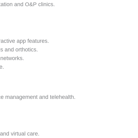
tation and O&P clinics.
active app features.
s and orthotics.
c networks.
e.
ice management and telehealth.
and virtual care.