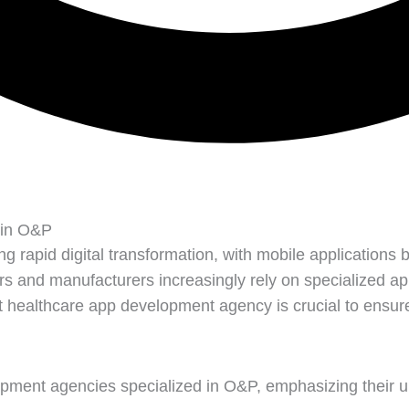
 in O&P
 rapid digital transformation, with mobile applications be
s and manufacturers increasingly rely on specialized a
healthcare app development agency is crucial to ensure f
elopment agencies specialized in O&P, emphasizing their u