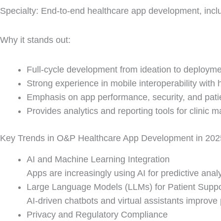
Specialty: End-to-end healthcare app development, incl
Why it stands out:
Full-cycle development from ideation to deployme
Strong experience in mobile interoperability with
Emphasis on app performance, security, and patie
Provides analytics and reporting tools for clinic
Key Trends in O&P Healthcare App Development in 202
AI and Machine Learning Integration
Apps are increasingly using AI for predictive ana
Large Language Models (LLMs) for Patient Suppo
AI-driven chatbots and virtual assistants impro
Privacy and Regulatory Compliance