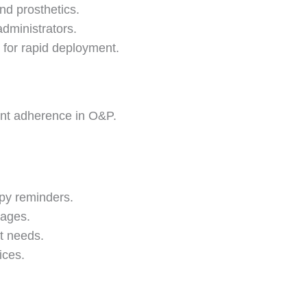
nd prosthetics.
administrators.
 for rapid deployment.
ient adherence in O&P.
py reminders.
 ages.
nt needs.
ices.