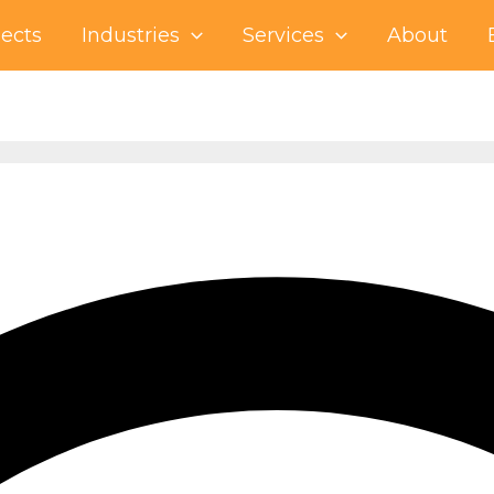
jects
Industries
Services
About