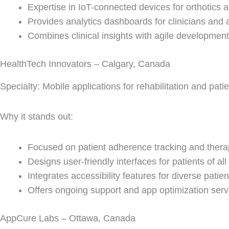
Expertise in IoT-connected devices for orthotics a
Provides analytics dashboards for clinicians and 
Combines clinical insights with agile development
HealthTech Innovators – Calgary, Canada
Specialty: Mobile applications for rehabilitation and pat
Why it stands out:
Focused on patient adherence tracking and thera
Designs user-friendly interfaces for patients of all
Integrates accessibility features for diverse patie
Offers ongoing support and app optimization serv
AppCure Labs – Ottawa, Canada