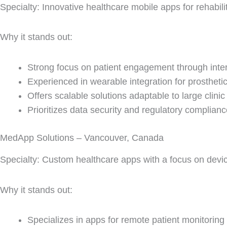
Specialty: Innovative healthcare mobile apps for rehabili
Why it stands out:
Strong focus on patient engagement through inter
Experienced in wearable integration for prosthetic
Offers scalable solutions adaptable to large clini
Prioritizes data security and regulatory complianc
MedApp Solutions – Vancouver, Canada
Specialty: Custom healthcare apps with a focus on dev
Why it stands out:
Specializes in apps for remote patient monitoring 