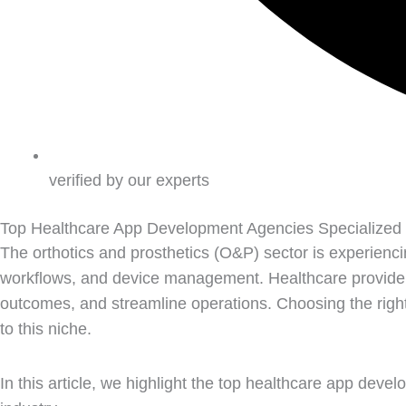
verified by our experts
Top Healthcare App Development Agencies Specialized
The orthotics and prosthetics (O&P) sector is experiencing
workflows, and device management. Healthcare provider
outcomes, and streamline operations. Choosing the right 
to this niche.
In this article, we highlight the top healthcare app dev