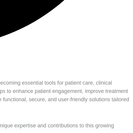
coming essential tools for patient care, clinical
pps to enhance patient engagement, improve treatment
unctional, secure, and user-friendly solutions tailored
nique expertise and contributions to this growing