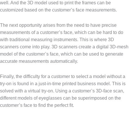
well. And the 3D model used to print the frames can be
customized based on the customer’s face measurements.
The next opportunity arises from the need to have precise
measurements of a customer’s face, which can be hard to do
with traditional measuring instruments. This is where 3D
scanners come into play. 3D scanners create a digital 3D-mesh
model of the customer’s face, which can be used to generate
accurate measurements automatically.
Finally, the difficulty for a customer to select a model without a
try-on is found in a just-in-time printed business model. This is
solved with a virtual try-on. Using a customer’s 3D-face scan,
different models of eyeglasses can be superimposed on the
customer’s face to find the perfect fit.