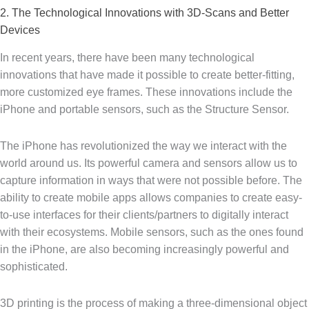
2. The Technological Innovations with 3D-Scans and Better
Devices
In recent years, there have been many technological
innovations that have made it possible to create better-fitting,
more customized eye frames. These innovations include the
iPhone and portable sensors, such as the Structure Sensor.
The iPhone has revolutionized the way we interact with the
world around us. Its powerful camera and sensors allow us to
capture information in ways that were not possible before. The
ability to create mobile apps allows companies to create easy-
to-use interfaces for their clients/partners to digitally interact
with their ecosystems. Mobile sensors, such as the ones found
in the iPhone, are also becoming increasingly powerful and
sophisticated.
3D printing is the process of making a three-dimensional object