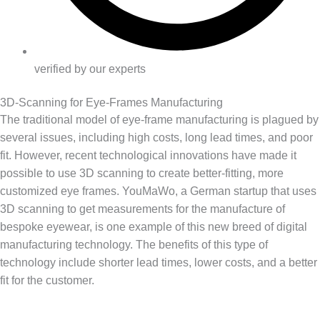
verified by our experts
3D-Scanning for Eye-Frames Manufacturing
The traditional model of eye-frame manufacturing is plagued by
several issues, including high costs, long lead times, and poor
fit. However, recent technological innovations have made it
possible to use 3D scanning to create better-fitting, more
customized eye frames. YouMaWo, a German startup that uses
3D scanning to get measurements for the manufacture of
bespoke eyewear, is one example of this new breed of digital
manufacturing technology. The benefits of this type of
technology include shorter lead times, lower costs, and a better
fit for the customer.