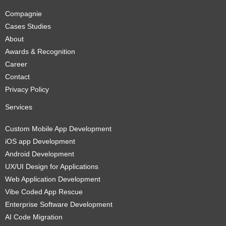
Compagnie
Cases Studies
About
Awards & Recognition
Career
Contact
Privacy Policy
Services
Custom Mobile App Development
iOS app Development
Android Development
UX/UI Design for Applications
Web Application Development
Vibe Coded App Rescue
Enterprise Software Development
AI Code Migration