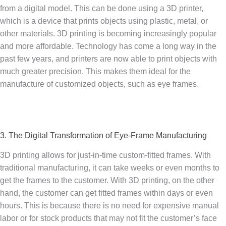
from a digital model. This can be done using a 3D printer,
which is a device that prints objects using plastic, metal, or
other materials. 3D printing is becoming increasingly popular
and more affordable. Technology has come a long way in the
past few years, and printers are now able to print objects with
much greater precision. This makes them ideal for the
manufacture of customized objects, such as eye frames.
3. The Digital Transformation of Eye-Frame Manufacturing
3D printing allows for just-in-time custom-fitted frames. With
traditional manufacturing, it can take weeks or even months to
get the frames to the customer. With 3D printing, on the other
hand, the customer can get fitted frames within days or even
hours. This is because there is no need for expensive manual
labor or for stock products that may not fit the customer’s face