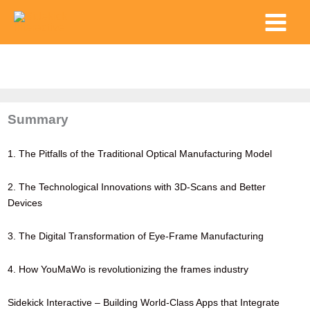
Skip
Main
to
Menu
content
Summary
1. The Pitfalls of the Traditional Optical Manufacturing Model
2. The Technological Innovations with 3D-Scans and Better
Devices
3. The Digital Transformation of Eye-Frame Manufacturing
4. How YouMaWo is revolutionizing the frames industry
Sidekick Interactive – Building World-Class Apps that Integrate