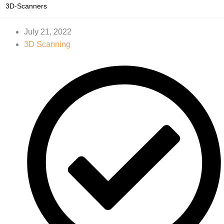
3D-Scanners
July 21, 2022
3D Scanning