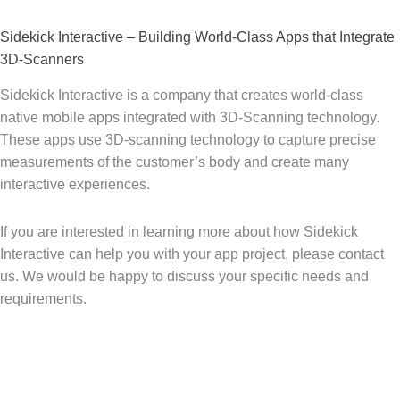
Sidekick Interactive – Building World-Class Apps that Integrate
3D-Scanners
Sidekick Interactive is a company that creates world-class
native mobile apps integrated with 3D-Scanning technology.
These apps use 3D-scanning technology to capture precise
measurements of the customer’s body and create many
interactive experiences.
If you are interested in learning more about how Sidekick
Interactive can help you with your app project, please contact
us. We would be happy to discuss your specific needs and
requirements.