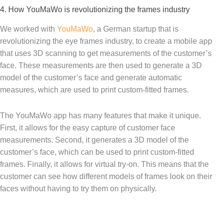
4. How YouMaWo is revolutionizing the frames industry
We worked with
YouMaWo
, a German startup that is
revolutionizing the eye frames industry, to create a mobile app
that uses 3D scanning to get measurements of the customer’s
face. These measurements are then used to generate a 3D
model of the customer’s face and generate automatic
measures, which are used to print custom-fitted frames.
The YouMaWo app has many features that make it unique.
First, it allows for the easy capture of customer face
measurements. Second, it generates a 3D model of the
customer’s face, which can be used to print custom-fitted
frames. Finally, it allows for virtual try-on. This means that the
customer can see how different models of frames look on their
faces without having to try them on physically.