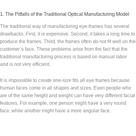
1. The Pitfalls of the Traditional Optical Manufacturing Model
The traditional way of manufacturing eye-frames has several
drawbacks. First, it is expensive. Second, it takes a long time to
produce the frames. Third, the frames often do not fit well on the
customer’s face. These problems arise from the fact that the
traditional manufacturing process is based on manual labor
and is not very efficient.
It is impossible to create one-size fits all eye frames because
human faces come in all shapes and sizes. Even people who
are of the same height and weight can have very different facial
features. For example, one person might have a very round
face, while another might have a more angular face.