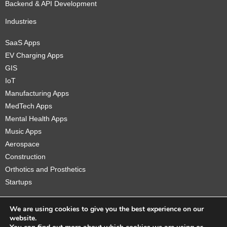
Backend & API Development
Industries
SaaS Apps
EV Charging Apps
GIS
IoT
Manufacturing Apps
MedTech Apps
Mental Health Apps
Music Apps
Aerospace
Construction
Orthotics and Prosthetics
Startups
We are using cookies to give you the best experience on our
website.