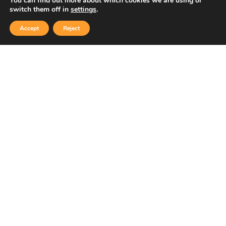
You can find out more about which cookies we are using or
Copyright © 2026 Sidekick Interactive Inc.
switch them off in
settings
.
Accept
Reject