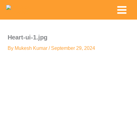
Skip
Main
to
Menu
content
Heart-ui-1.jpg
By
Mukesh Kumar
/
September 29, 2024