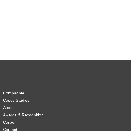
Compagnie
Cases Studies
About
Awards & Recognition
Career
Contact