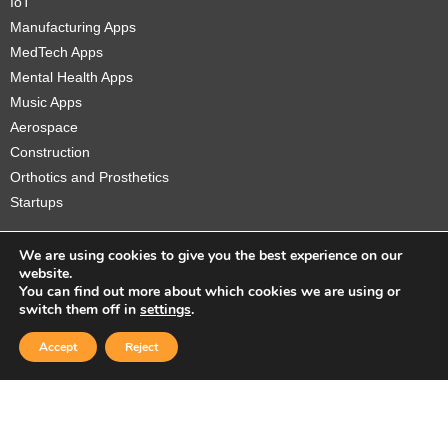
IoT
Manufacturing Apps
MedTech Apps
Mental Health Apps
Music Apps
Aerospace
Construction
Orthotics and Prosthetics
Startups
We are using cookies to give you the best experience on our
website.
You can find out more about which cookies we are using or
Copyright © 2026 Sidekick Interactive Inc.
switch them off in
settings
.
Accept
Reject