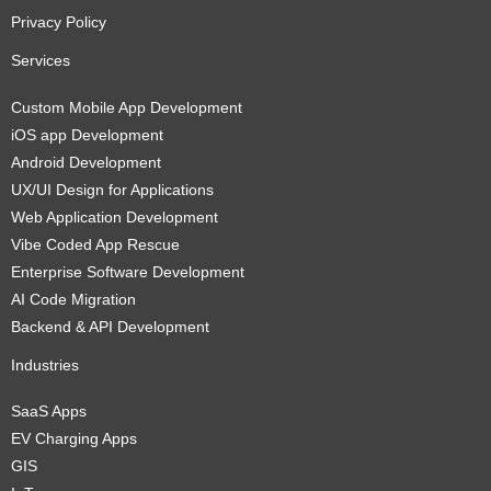
Privacy Policy
Services
Custom Mobile App Development
iOS app Development
Android Development
UX/UI Design for Applications
Web Application Development
Vibe Coded App Rescue
Enterprise Software Development
AI Code Migration
Backend & API Development
Industries
SaaS Apps
EV Charging Apps
GIS